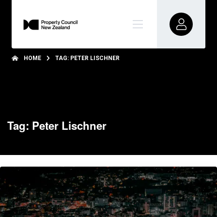
HOME
TAG: PETER LISCHNER
Tag: Peter Lischner