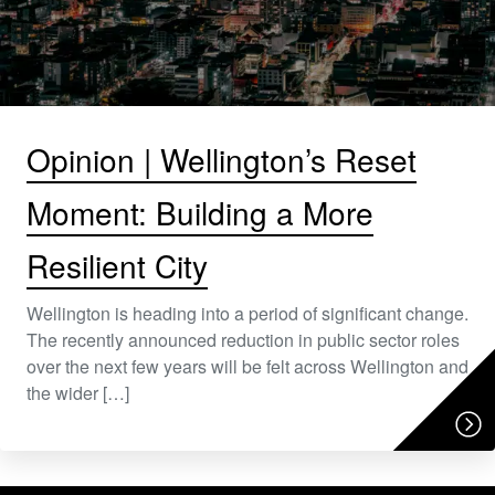
Opinion | Wellington’s Reset
Moment: Building a More
Resilient City
Wellington is heading into a period of significant change.
The recently announced reduction in public sector roles
over the next few years will be felt across Wellington and
the wider […]