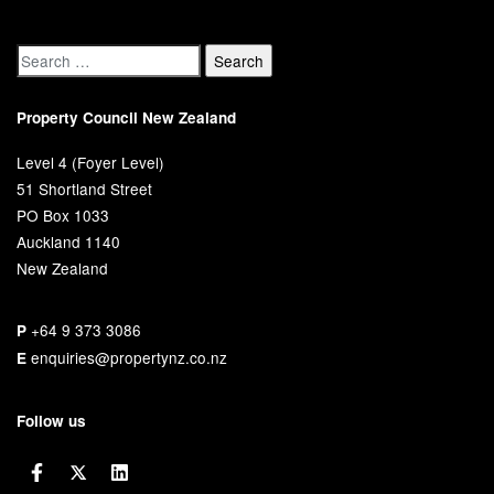
Property Council New Zealand
Level 4 (Foyer Level)
51 Shortland Street
PO Box 1033
Auckland 1140
New Zealand
+64 9 373 3086
P
enquiries@propertynz.co.nz
E
Follow us