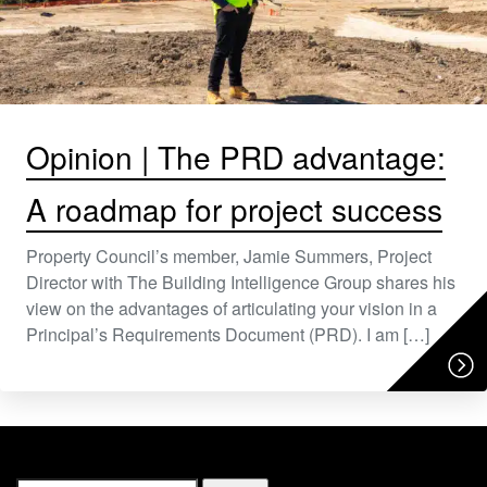
Opinion | The PRD advantage:
A roadmap for project success
Property Council’s member, Jamie Summers, Project
Director with The Building Intelligence Group shares his
view on the advantages of articulating your vision in a
Principal’s Requirements Document (PRD). I am […]