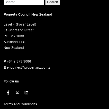
Property Council New Zealand
Level 4 (Foyer Level)
51 Shortland Street
PO Box 1033
Auckland 1140
New Zealand
+64 9 373 3086
P
enquiries@propertynz.co.nz
E
Follow us
Terms and Conditions