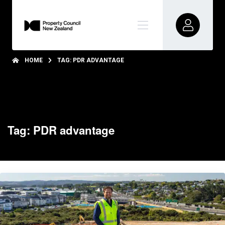
HOME
TAG: PDR ADVANTAGE
Tag: PDR advantage