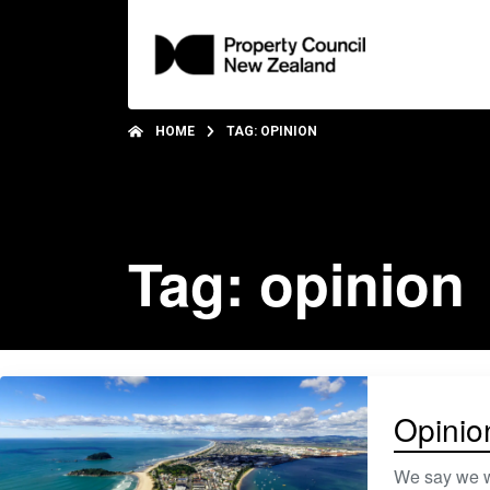
HOME
TAG: OPINION
Tag: opinion
Opinio
We say we wa