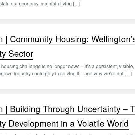
stain our economy, maintain living […]
n | Community Housing: Wellington’s
ty Sector
 housing challenge is no longer news – it’s a persistent, visibl
our own industry could play in solving it – and why we’re not […]
n | Building Through Uncertainty –
ty Development in a Volatile World