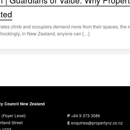
n | Guardians of Value: Why Prope
ted
rates climb and occupiers demand more from their spaces, the 
t shockingly, in New Zealand, anyone can […]
ty Council New Zealand
 (Foyer Level)
+64 9 373 3086
P
tland Street
enquiries@propertynz.co.nz
E
x 1033