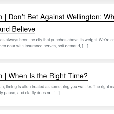
n | Don’t Bet Against Wellington: W
 and Believe
as always been the city that punches above its weight. We’re c
een dour with insurance nerves, soft demand, […]
n | When Is the Right Time?
on, timing is often treated as something you wait for. The right m
ly pause, and clarity does not […]