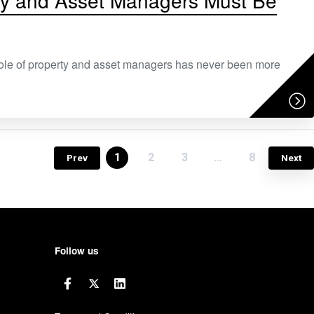
rty and Asset Managers Must Be
role of property and asset managers has never been more
1
2
3
…
8
Prev
Next
Follow us