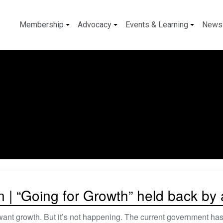
Membership
Advocacy
Events & Learning
News
n | “Going for Growth” held back by
nt growth. But it’s not happening. The current government has