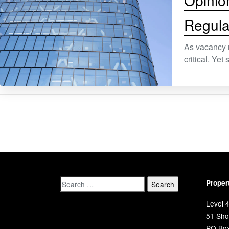
Opinio
Regula
As vacancy 
critical. Ye
Proper
Level 4
51 Shor
PO Bo