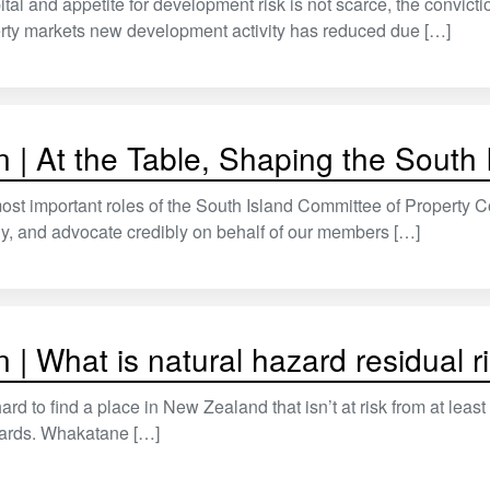
ital and appetite for development risk is not scarce, the convict
erty markets new development activity has reduced due […]
 | At the Table, Shaping the South 
ost important roles of the South Island Committee of Property C
ly, and advocate credibly on behalf of our members […]
 | What is natural hazard residual r
hard to find a place in New Zealand that isn’t at risk from at lea
zards. Whakatane […]