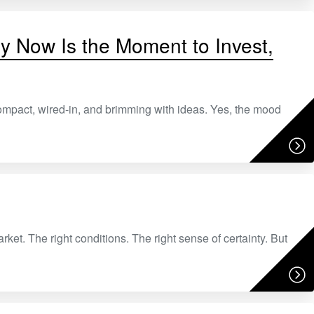
hy Now Is the Moment to Invest,
ompact, wired-in, and brimming with ideas. Yes, the mood
arket. The right conditions. The right sense of certainty. But