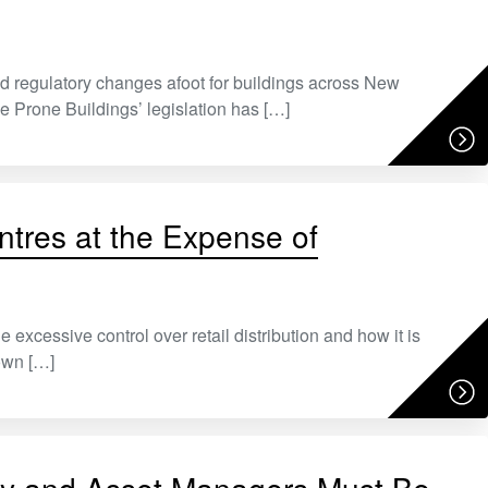
 regulatory changes afoot for buildings across New
 Prone Buildings’ legislation has […]
ntres at the Expense of
cessive control over retail distribution and how it is
own […]