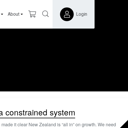
About
Login
 a constrained system
 made it clear New Zealand is “all in” on growth. We need