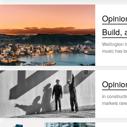
Opinio
Build,
Wellington h
music has b
Opinio
In constructi
markets rare