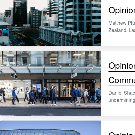
Opinio
Matthew Plu
Zealand. Las
Opinio
Commu
Daniel Shao,
undermining 