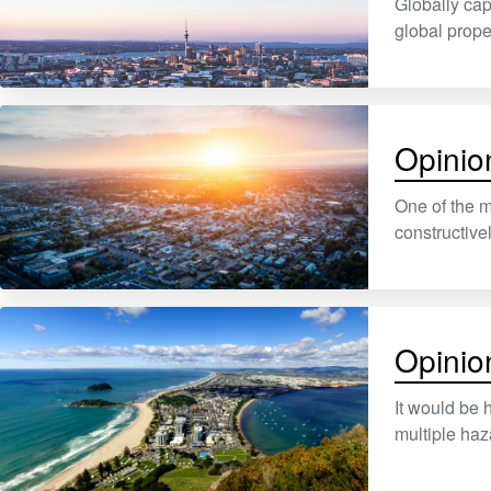
Globally cap
global prop
Opinion
One of the m
constructive
Opinion
It would be 
multiple ha