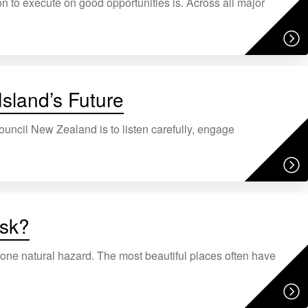
ion to execute on good opportunities is. Across all major
Island’s Future
ouncil New Zealand is to listen carefully, engage
isk?
st one natural hazard. The most beautiful places often have