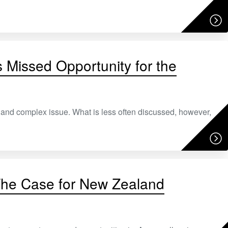
 Missed Opportunity for the
e, and complex issue. What is less often discussed, however,
 The Case for New Zealand