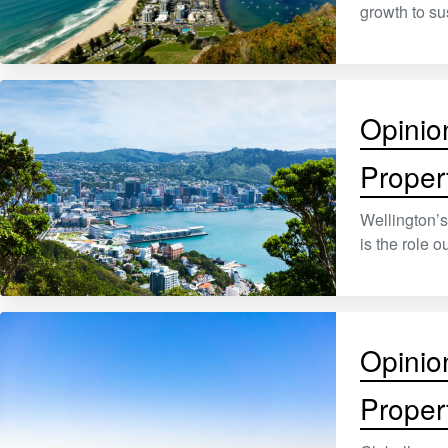
growth to su
Opinio
Proper
Wellington’s
is the role 
Opinio
Proper