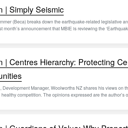
n | Simply Seismic
mmer (Beca) breaks down the earthquake-related legislative and
t month’s announcement that MBIE is reviewing the ‘Earthquake
n | Centres Hierarchy: Protecting Ce
nities
 Development Manager, Woolworths NZ shares his views on the ex
healthy competition. The opinions expressed are the author’s 