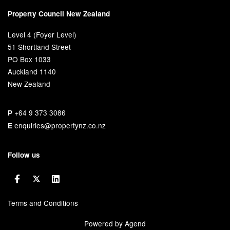
Property Council New Zealand
Level 4 (Foyer Level)
51 Shortland Street
PO Box 1033
Auckland 1140
New Zealand
+64 9 373 3086
P
enquiries@propertynz.co.nz
E
Follow us
Terms and Conditions
Powered by Agend