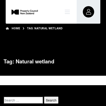
HOME
TAG: NATURAL WETLAND
Tag: Natural wetland