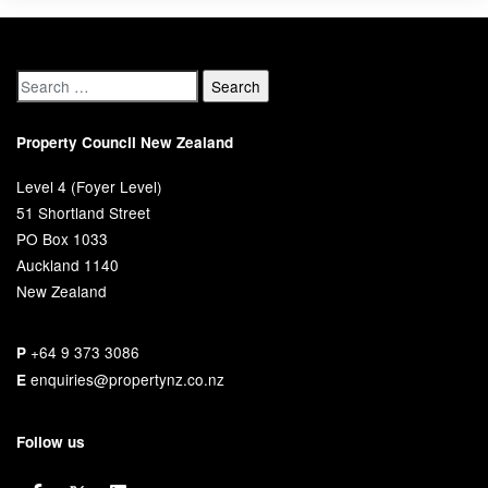
Property Council New Zealand
Level 4 (Foyer Level)
51 Shortland Street
PO Box 1033
Auckland 1140
New Zealand
+64 9 373 3086
P
enquiries@propertynz.co.nz
E
Follow us