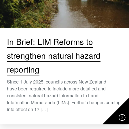
In Brief: LIM Reforms to
strengthen natural hazard
reporting
Since 1 July 2025, councils across New Zealand
have been required to include more detailed and
consistent natural hazard information in Land
Information Memoranda (LIMs). Further changes coming
into effect on 17 […]