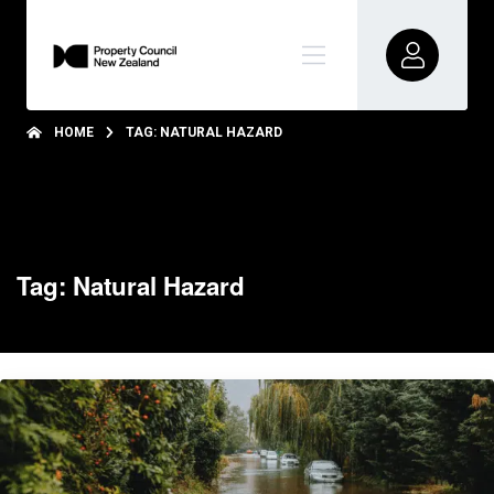
HOME
TAG: NATURAL HAZARD
Tag: Natural Hazard