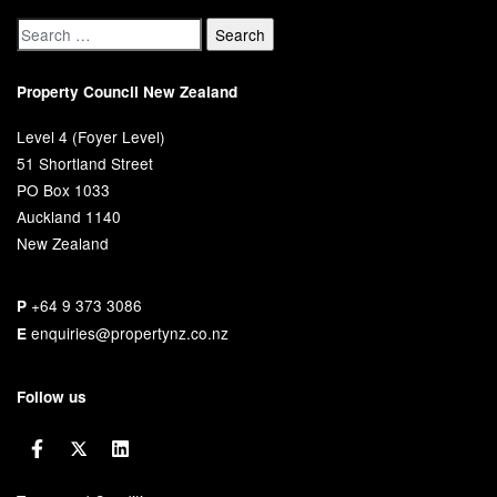
Property Council New Zealand
Level 4 (Foyer Level)
51 Shortland Street
PO Box 1033
Auckland 1140
New Zealand
+64 9 373 3086
P
enquiries@propertynz.co.nz
E
Follow us