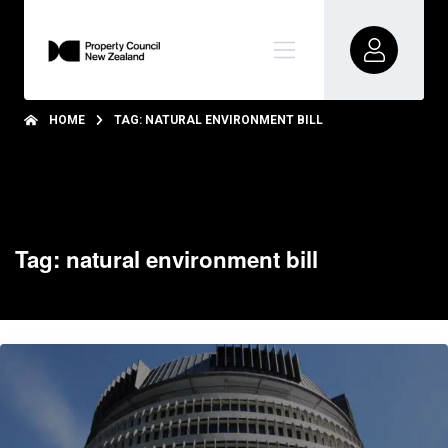
HOME
TAG: NATURAL ENVIRONMENT BILL
Tag: natural environment bill