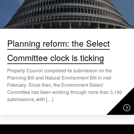
Planning reform: the Select
Committee clock is ticking
Property Council completed its submission on the
Planning Bill and Natural Environment Bill in mid-
February. Since then, the Environment Select
Committee has been working through more than 3,100
submissions, with […]