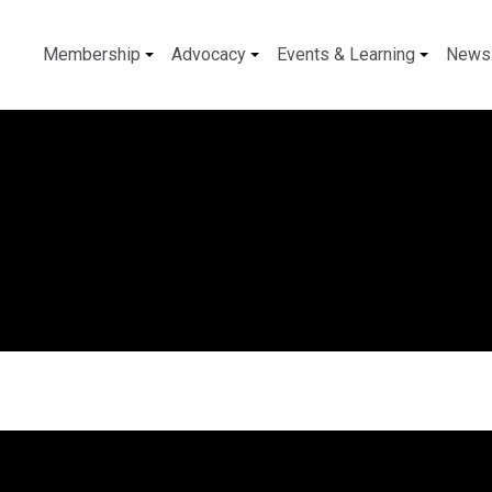
Membership
Advocacy
Events & Learning
News