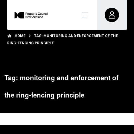
HOME
TAG: MONITORING AND ENFORCEMENT OF THE
RING-FENCING PRINCIPLE
Tag: monitoring and enforcement of
the ring-fencing principle