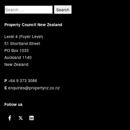
Property Council New Zealand
Level 4 (Foyer Level)
51 Shortland Street
PO Box 1033
Auckland 1140
New Zealand
+64 9 373 3086
P
enquiries@propertynz.co.nz
E
Follow us