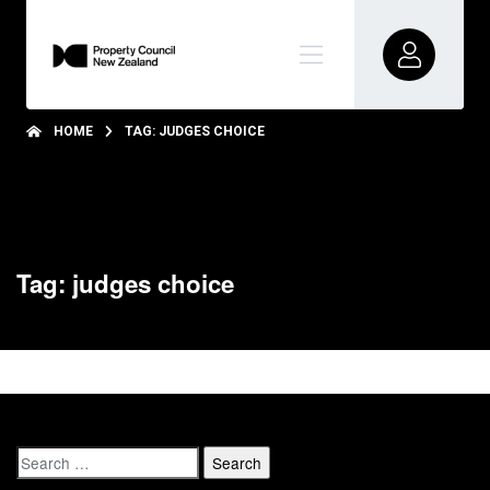
HOME
TAG: JUDGES CHOICE
Tag: judges choice