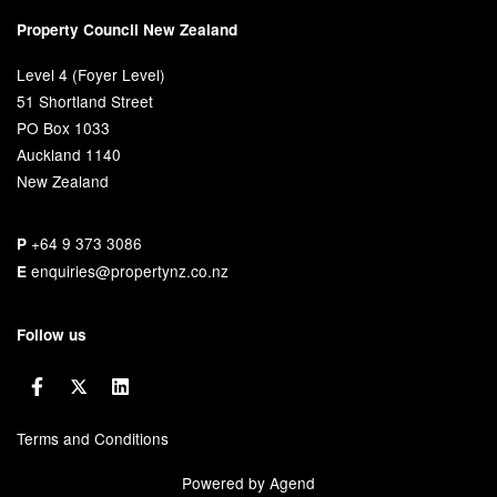
Property Council New Zealand
Level 4 (Foyer Level)
51 Shortland Street
PO Box 1033
Auckland 1140
New Zealand
+64 9 373 3086
P
enquiries@propertynz.co.nz
E
Follow us
Terms and Conditions
Powered by Agend