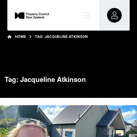
HOME
TAG: JACQUELINE ATKINSON
Tag: Jacqueline Atkinson