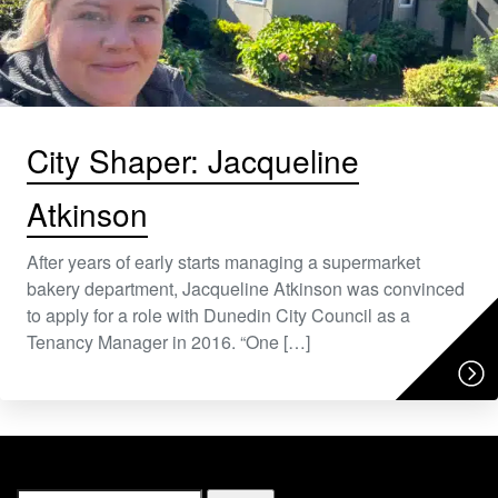
City Shaper: Jacqueline
Atkinson
After years of early starts managing a supermarket
bakery department, Jacqueline Atkinson was convinced
to apply for a role with Dunedin City Council as a
Tenancy Manager in 2016. “One […]