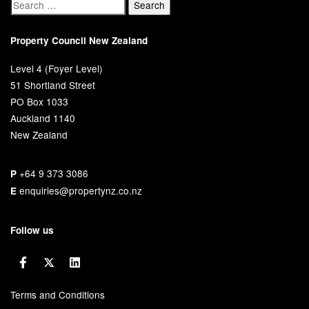
Property Council New Zealand
Level 4 (Foyer Level)
51 Shortland Street
PO Box 1033
Auckland 1140
New Zealand
+64 9 373 3086
P
enquiries@propertynz.co.nz
E
Follow us
Terms and Conditions