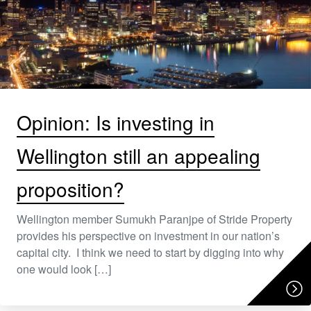
Opinion: Is investing in
Wellington still an appealing
proposition?
Wellington member Sumukh Paranjpe of Stride Property
provides his perspective on investment in our nation’s
capital city. I think we need to start by digging into why
one would look […]