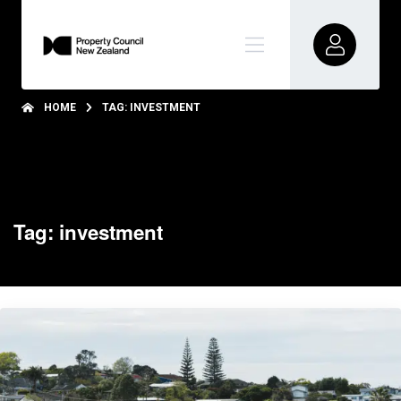
HOME
TAG: INVESTMENT
Tag: investment