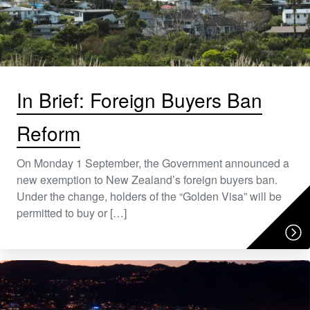
In Brief: Foreign Buyers Ban
Reform
On Monday 1 September, the Government announced a
new exemption to New Zealand’s foreign buyers ban.
Under the change, holders of the “Golden Visa” will be
permitted to buy or […]