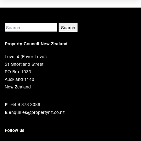
Property Council New Zealand
Level 4 (Foyer Level)
51 Shortland Street
PO Box 1033
Auckland 1140
New Zealand
+64 9 373 3086
P
enquiries@propertynz.co.nz
E
Follow us