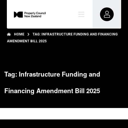
HOME
TAG: INFRASTRUCTURE FUNDING AND FINANCING
AMENDMENT BILL 2025
Tag: Infrastructure Funding and
Financing Amendment Bill 2025