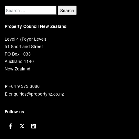
Property Council New Zealand
Level 4 (Foyer Level)
51 Shortland Street
PO Box 1033
Auckland 1140
New Zealand
+64 9 373 3086
P
enquiries@propertynz.co.nz
E
Follow us