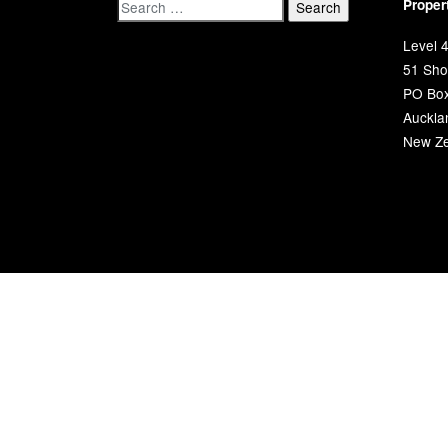
Proper
Level 4
51 Shor
PO Bo
Auckla
New Ze