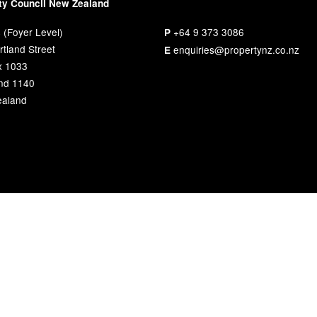
ty Council New Zealand
 (Foyer Level)
+64 9 373 3086
P
tland Street
enquiries@propertynz.co.nz
E
x 1033
nd 1140
aland