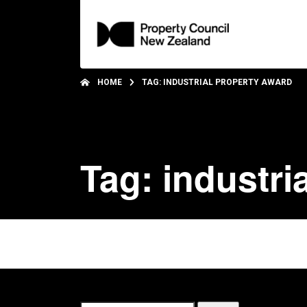
HOME
TAG: INDUSTRIAL PROPERTY AWARD
Tag: industri