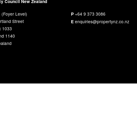
ty Council New Zealand
 (Foyer Level)
+64 9 373 3086
P
tland Street
enquiries@propertynz.co.nz
E
x 1033
nd 1140
aland