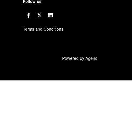
Follow us
Terms and Conditions
Powered by Agend