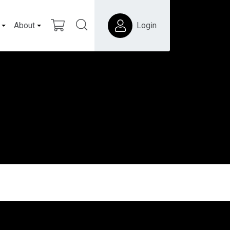
About
Login