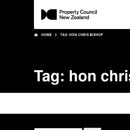
HOME
TAG: HON CHRIS BISHOP
Tag: hon chr