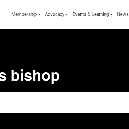
Membership
Advocacy
Events & Learning
News
is bishop