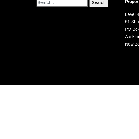
Proper
Level 4
51 Shor
PO Bo
Auckla
New Ze