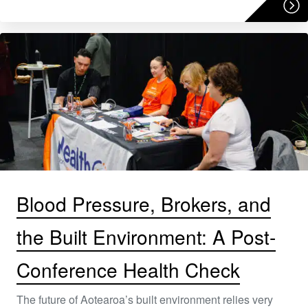
Blood Pressure, Brokers, and
the Built Environment: A Post-
Conference Health Check
The future of Aotearoa’s built environment relies very