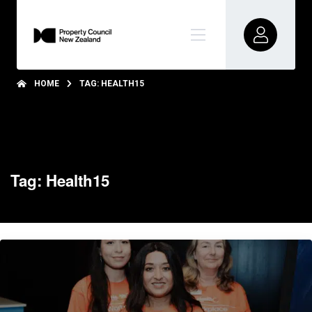
HOME
TAG: HEALTH15
Tag: Health15