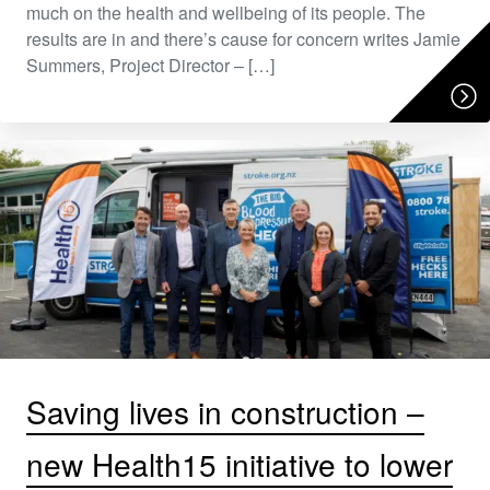
much on the health and wellbeing of its people. The
results are in and there’s cause for concern writes Jamie
Summers, Project Director – […]
Saving lives in construction –
new Health15 initiative to lower