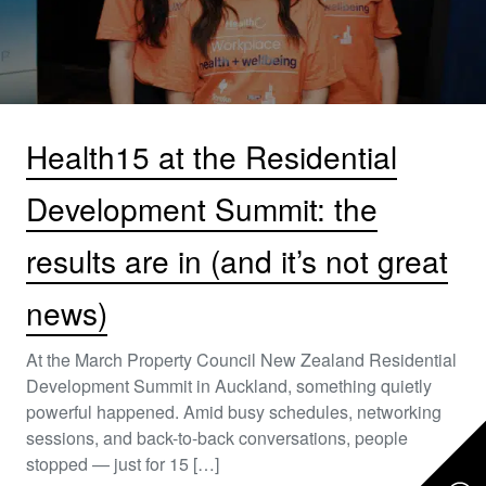
Health15 at the Residential
Development Summit: the
results are in (and it’s not great
news)
At the March Property Council New Zealand Residential
Development Summit in Auckland, something quietly
powerful happened. Amid busy schedules, networking
sessions, and back-to-back conversations, people
stopped — just for 15 […]