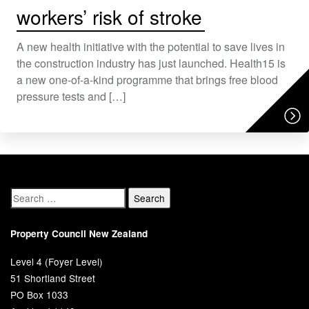
workers’ risk of stroke
A new health initiative with the potential to save lives in
the construction industry has just launched. Health15 is
a new one-of-a-kind programme that brings free blood
pressure tests and […]
Property Council New Zealand
Level 4 (Foyer Level)
51 Shortland Street
PO Box 1033