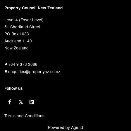
Property Council New Zealand
Level 4 (Foyer Level)
51 Shortland Street
PO Box 1033
Auckland 1140
New Zealand
+64 9 373 3086
P
enquiries@propertynz.co.nz
E
Follow us
Terms and Conditions
Powered by Agend