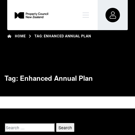
HOME
TAG: ENHANCED ANNUAL PLAN
Tag: Enhanced Annual Plan