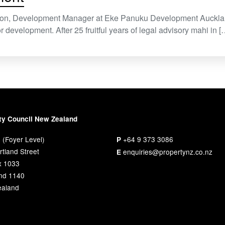
son, Development Manager at Eke Panuku Development Aucklan
r development. After 25 fruitful years of legal advisory mahi in [
ty Council New Zealand
 (Foyer Level)
+64 9 373 3086
P
tland Street
enquiries@propertynz.co.nz
E
x 1033
nd 1140
aland