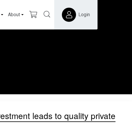
About
Login
vestment leads to quality private