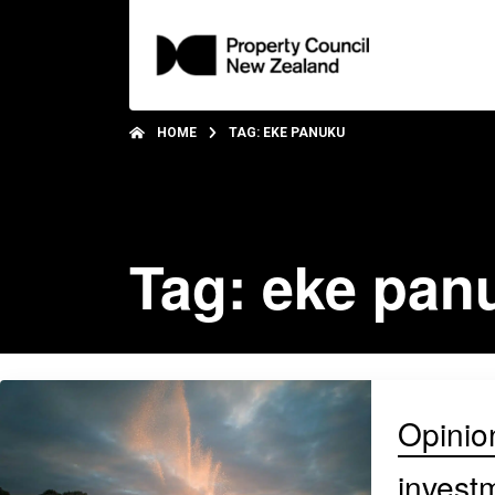
HOME
TAG: EKE PANUKU
Tag: eke pan
Opinion
invest