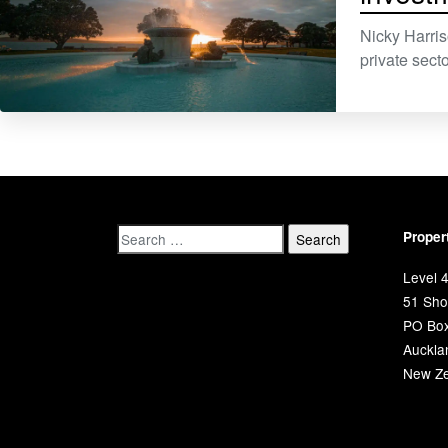
Nicky Harri
private secto
Proper
Level 4
51 Shor
PO Bo
Auckla
New Ze