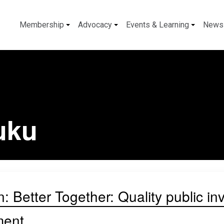
Membership
Advocacy
Events & Learning
News
uku
: Better Together: Quality public in
ment