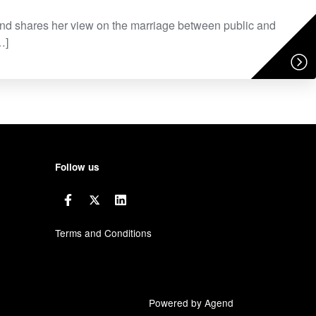
d shares her view on the marriage between public and
…]
Follow us
Terms and Conditions
Powered by Agend