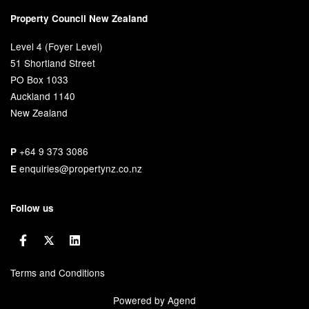
Property Council New Zealand
Level 4 (Foyer Level)
51 Shortland Street
PO Box 1033
Auckland 1140
New Zealand
+64 9 373 3086
P
enquiries@propertynz.co.nz
E
Follow us
Terms and Conditions
Powered by Agend