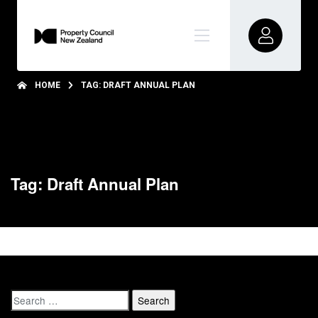
HOME
TAG: DRAFT ANNUAL PLAN
Tag: Draft Annual Plan