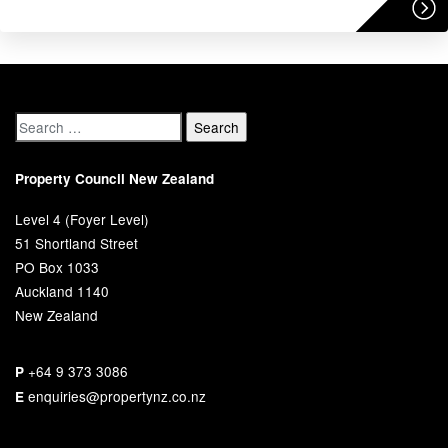
Property Council New Zealand
Level 4 (Foyer Level)
51 Shortland Street
PO Box 1033
Auckland 1140
New Zealand
+64 9 373 3086
P
enquiries@propertynz.co.nz
E