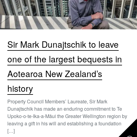
Sir Mark Dunajtschik to leave
one of the largest bequests in
Aotearoa New Zealand’s
history
Property Council Members’ Laureate, Sir Mark
Dunajtschik has made an enduring commitment to Te
Upoko-o-te-Ika-a-Māui the Greater Wellington region by
leaving a gift in his will and establishing a foundation
[…]