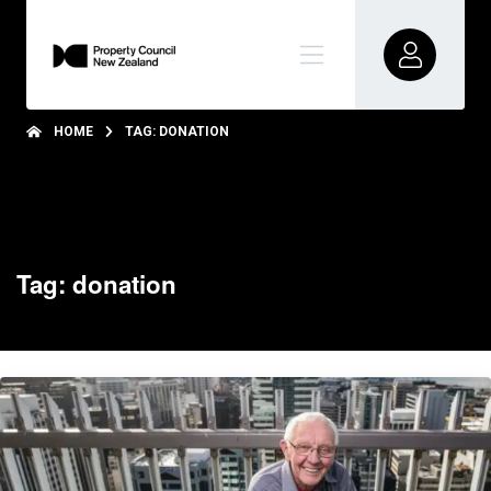
HOME
TAG: DONATION
Tag: donation