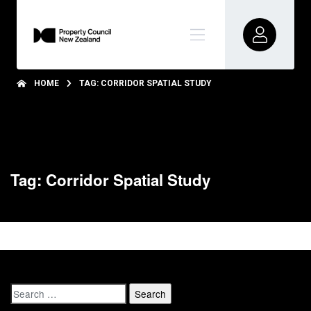
HOME
TAG: CORRIDOR SPATIAL STUDY
Tag: Corridor Spatial Study