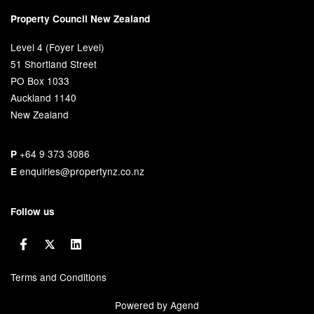
Property Council New Zealand
Level 4 (Foyer Level)
51 Shortland Street
PO Box 1033
Auckland 1140
New Zealand
+64 9 373 3086
P
enquiries@propertynz.co.nz
E
Follow us
Terms and Conditions
Powered by Agend