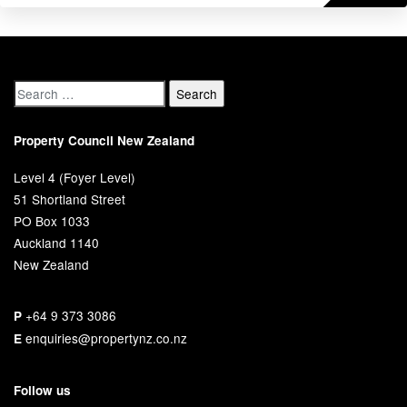
Property Council New Zealand
Level 4 (Foyer Level)
51 Shortland Street
PO Box 1033
Auckland 1140
New Zealand
+64 9 373 3086
P
enquiries@propertynz.co.nz
E
Follow us