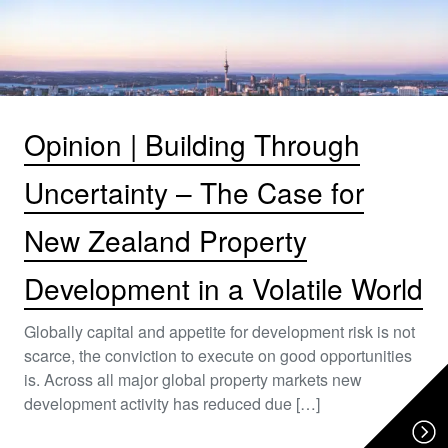
Opinion | Building Through
Uncertainty – The Case for
New Zealand Property
Development in a Volatile World
Globally capital and appetite for development risk is not
scarce, the conviction to execute on good opportunities
is. Across all major global property markets new
development activity has reduced due […]