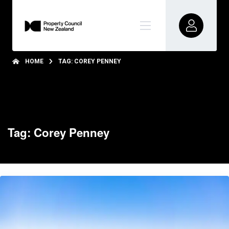
HOME
TAG: COREY PENNEY
Tag: Corey Penney