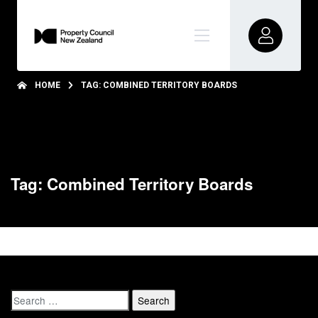
HOME
TAG: COMBINED TERRITORY BOARDS
Tag: Combined Territory Boards