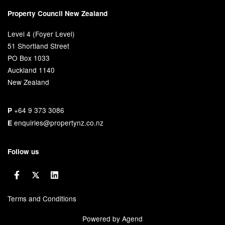
Property Council New Zealand
Level 4 (Foyer Level)
51 Shortland Street
PO Box 1033
Auckland 1140
New Zealand
+64 9 373 3086
P
enquiries@propertynz.co.nz
E
Follow us
Terms and Conditions
Powered by Agend