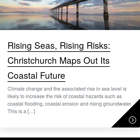
Rising Seas, Rising Risks:
Christchurch Maps Out Its
Coastal Future
Climate change and the associated rise in sea level is
likely to increase the risk of coastal hazards such as
coastal flooding, coastal erosion and rising groundwater.
This is a […]