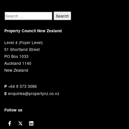
Property Council New Zealand
Level 4 (Foyer Level)
51 Shortland Street
PO Box 1033
Auckland 1140
New Zealand
+64 9 373 3086
P
enquiries@propertynz.co.nz
E
Follow us