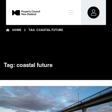
HOME
TAG: COASTAL FUTURE
Tag: coastal future