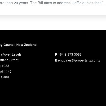
re than 20 years. The Bill aims to address inefficiencies that […
ty Council New Zealand
 (Foyer Level)
+64 9 373 3086
P
tland Street
enquiries@propertynz.co.nz
E
x 1033
nd 1140
aland