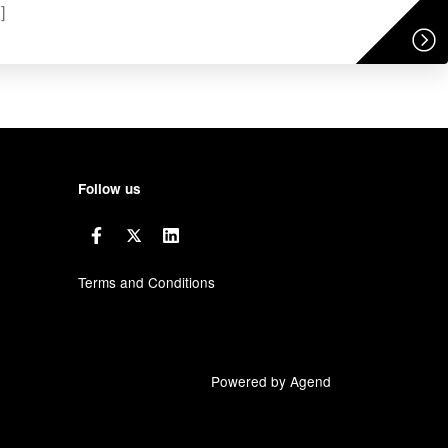
]
Follow us
Terms and Conditions
Powered by Agend