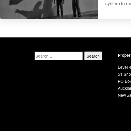
system in mo
Proper
Level 4
51 Shor
PO Bo
Auckla
New Ze