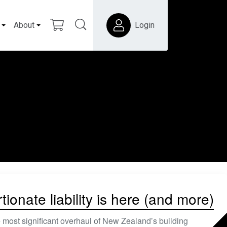
About
Login
ionate liability is here (and more)
 most significant overhaul of New Zealand’s building