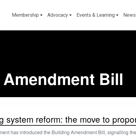
Membership
Advocacy
Events & Learning
News
g Amendment Bill
g system reform: the move to proport
nt has introduced the Building Amendment Bill, signalling the