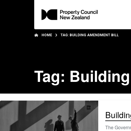
HOME
TAG: BUILDING AMENDMENT BILL
Tag: Buildin
Buildin
The Governme