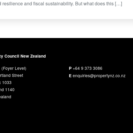
 resilience and fiscal sustainability. But what does this […]
ty Council New Zealand
 (Foyer Level)
+64 9 373 3086
P
tland Street
enquiries@propertynz.co.nz
E
x 1033
nd 1140
aland