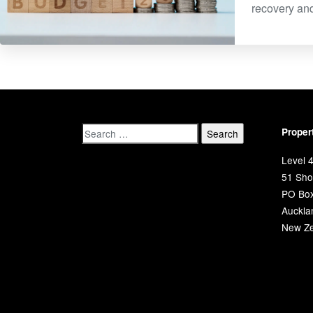
recovery and
Proper
Level 4
51 Shor
PO Bo
Auckla
New Ze