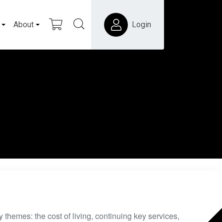
About
Login
 themes: the cost of living, continuing key services,