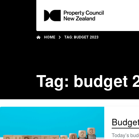
HOME
TAG: BUDGET 2023
Tag: budget 
Budget 
Today’s budg