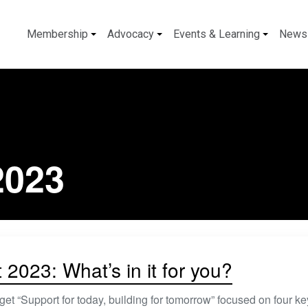
Membership
Advocacy
Events & Learning
News
2023
2023: What’s in it for you?
et “Support for today, building for tomorrow” focused on four key