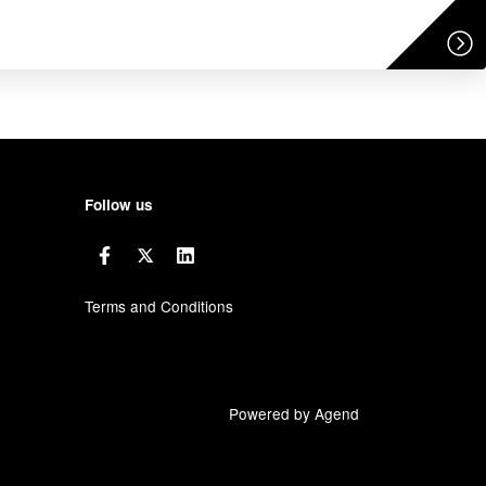
Follow us
Terms and Conditions
Powered by Agend