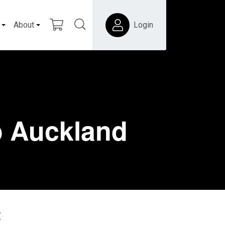
About
Login
o Auckland
t