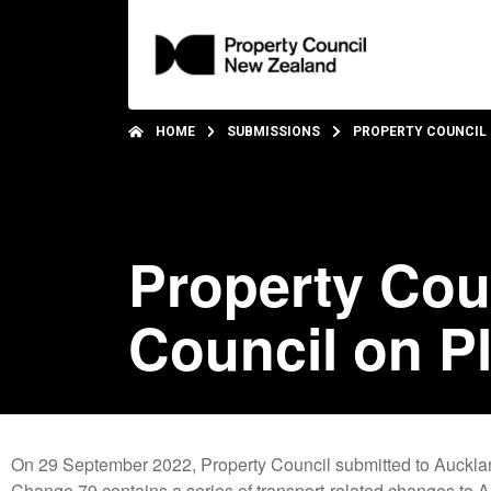
HOME
SUBMISSIONS
PROPERTY COUNCIL 
Property Cou
Council on P
On 29 September 2022, Property Council submitted to Auckl
Change 79 contains a series of transport-related changes to A