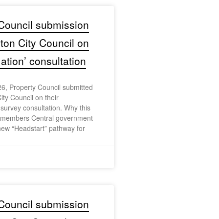
Council submission
gton City Council on
tion’ consultation
6, Property Council submitted
ity Council on their
urvey consultation. Why this
r members Central government
ew “Headstart” pathway for
Council submission