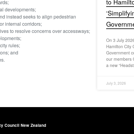
to Hamilt
rds;
ial developments;
‘Simplify
nd instead seeks to align pedestrian
Governmen
 internal corridors;
ives to resolve concerns over accessways;
elopments;
On 3 July 2026
ity rules;
Hamilton City 
ions; and
Government con
our members 
es.
a new “Headst
July 3, 2026
ty Council New Zealand