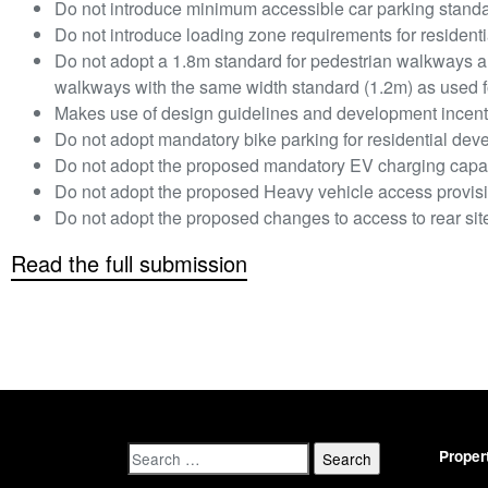
Do not introduce minimum accessible car parking standa
Do not introduce loading zone requirements for resident
Do not adopt a 1.8m standard for pedestrian walkways a
walkways with the same width standard (1.2m) as used for
Makes use of design guidelines and development incent
Do not adopt mandatory bike parking for residential dev
Do not adopt the proposed mandatory EV charging capac
Do not adopt the proposed Heavy vehicle access provis
Do not adopt the proposed changes to access to rear sit
Read the full submission
Proper