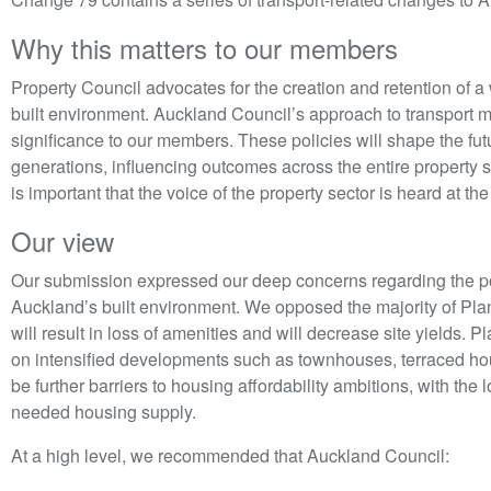
Why this matters to our members
Property Council advocates for the creation and retention of a
built environment. Auckland Council’s approach to transport m
significance to our members. These policies will shape the fut
generations, influencing outcomes across the entire property se
is important that the voice of the property sector is heard at t
Our view
Our submission expressed our deep concerns regarding the p
Auckland’s built environment. We opposed the majority of Pla
will result in loss of amenities and will decrease site yields. 
on intensified developments such as townhouses, terraced hous
be further barriers to housing affordability ambitions, with th
needed housing supply.
At a high level, we recommended that Auckland Council: