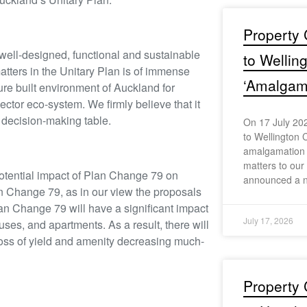
Property 
 well-designed, functional and sustainable
to Wellin
atters in the Unitary Plan is of immense
‘Amalgama
ure built environment of Auckland for
ctor eco-system. We firmly believe that it
he decision-making table.
On 17 July 202
to Wellington C
amalgamation s
matters to ou
otential impact of Plan Change 79 on
announced a n
n Change 79, as in our view the proposals
Plan Change 79 will have a significant impact
July 17, 2026
es, and apartments. As a result, there will
e loss of yield and amenity decreasing much-
Property 