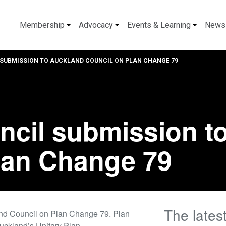
Membership
Advocacy
Events & Learning
News
SUBMISSION TO AUCKLAND COUNCIL ON PLAN CHANGE 79
ncil submission t
lan Change 79
The lates
and Council on Plan Change 79. Plan
uckland’s Unitary Plan.