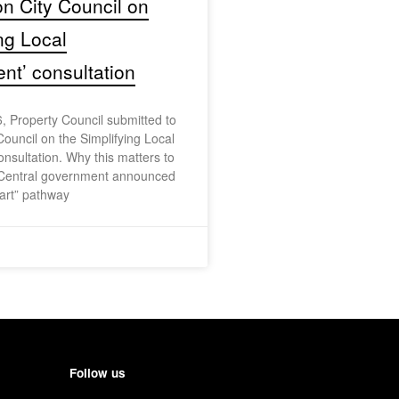
on City Council on
ing Local
t’ consultation
, Property Council submitted to
Council on the Simplifying Local
sultation. Why this matters to
Central government announced
art” pathway
Follow us