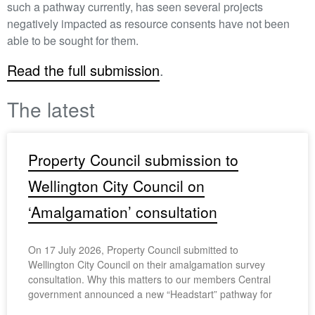
such a pathway currently, has seen several projects
negatively impacted as resource consents have not been
able to be sought for them.
Read the full submission
.
The latest
Property Council submission to
Wellington City Council on
‘Amalgamation’ consultation
On 17 July 2026, Property Council submitted to
Wellington City Council on their amalgamation survey
consultation. Why this matters to our members Central
government announced a new “Headstart” pathway for