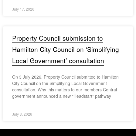
July 17, 2026
Property Council submission to
Hamilton City Council on ‘Simplifying
Local Government’ consultation
On 3 July 2026, Property Council submitted to Hamilton
City Council on the Simplifying Local Government
consultation. Why this matters to our members Central
government announced a new “Headstart” pathway
July 3, 2026