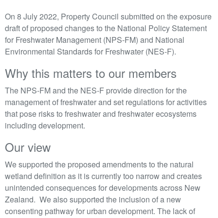
On 8 July 2022, Property Council submitted on the exposure
draft of proposed changes to the National Policy Statement
for Freshwater Management (NPS-FM) and National
Environmental Standards for Freshwater (NES-F).
Why this matters to our members
The NPS-FM and the NES-F provide direction for the
management of freshwater and set regulations for activities
that pose risks to freshwater and freshwater ecosystems
including development.
Our view
We supported the proposed amendments to the natural
wetland definition as it is currently too narrow and creates
unintended consequences for developments across New
Zealand. We also supported the inclusion of a new
consenting pathway for urban development. The lack of