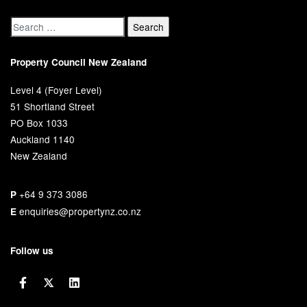
Property Council New Zealand
Level 4 (Foyer Level)
51 Shortland Street
PO Box 1033
Auckland 1140
New Zealand
+64 9 373 3086
P
enquiries@propertynz.co.nz
E
Follow us