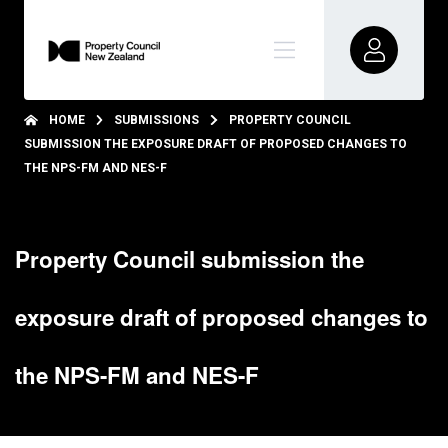
HOME
SUBMISSIONS
PROPERTY COUNCIL
SUBMISSION THE EXPOSURE DRAFT OF PROPOSED CHANGES TO
THE NPS-FM AND NES-F
Property Council submission the
exposure draft of proposed changes to
the NPS-FM and NES-F