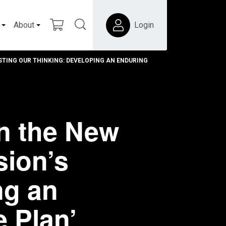
About
Login
TING OUR THINKING: DEVELOPING AN ENDURING
n the New
sion’s
ng an
e Plan’