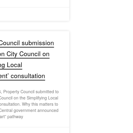
Council submission
on City Council on
ing Local
t’ consultation
, Property Council submitted to
Council on the Simplifying Local
sultation. Why this matters to
Central government announced
art” pathway