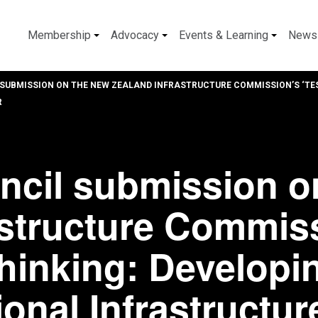
Membership
Advocacy
Events & Learning
News
SUBMISSION ON THE NEW ZEALAND INFRASTRUCTURE COMMISSION’S ‘TES
R
ncil submission o
astructure Commis
thinking: Developi
onal Infrastructur