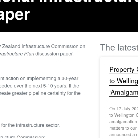
aper
The lates
 Zealand Infrastructure Commission on
rastructure Plan
discussion paper.
Property 
ent action on implementing a 30-year
to Wellin
eded over the next 5-10 years. If the
‘Amalgama
reate greater pipeline certainty for the
On 17 July 202
to Wellington C
amalgamation s
or the infrastructure sector.
matters to ou
announced a n
tructure Commission: