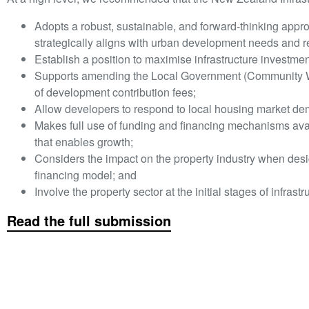
Adopts a robust, sustainable, and forward-thinking appro
strategically aligns with urban development needs and r
Establish a position to maximise infrastructure investme
Supports amending the Local Government (Community Well
of development contribution fees;
Allow developers to respond to local housing market d
Makes full use of funding and financing mechanisms availa
that enables growth;
Considers the impact on the property industry when desi
financing model; and
Involve the property sector at the initial stages of infrast
Read the full submission