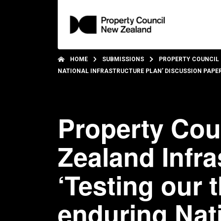
HOME
SUBMISSIONS
PROPERTY COUNCIL 
NATIONAL INFRASTRUCTURE PLAN’ DISCUSSION PAPE
Property Cou
Zealand Infr
‘Testing our 
enduring Nati