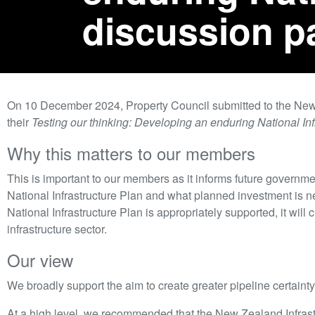
discussion p
On 10 December 2024, Property Council submitted to the New
their
Testing our thinking: Developing an enduring National Inf
Why this matters to our members
This is important to our members as it informs future governm
National Infrastructure Plan and what planned investment is ne
National Infrastructure Plan is appropriately supported, it will c
infrastructure sector.
Our view
We broadly support the aim to create greater pipeline certainty f
At a high level, we recommended that the New Zealand Infras