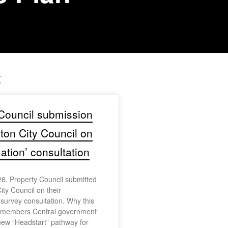
t
Council submission
gton City Council on
tion’ consultation
6, Property Council submitted
ity Council on their
urvey consultation. Why this
r members Central government
ew “Headstart” pathway for