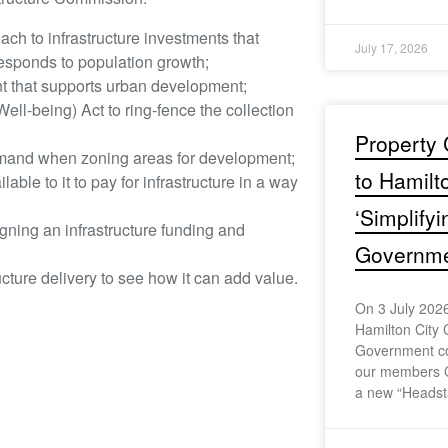
ach to infrastructure investments that
July 17, 2026
esponds to population growth;
nt that supports urban development;
-being) Act to ring-fence the collection
Property 
emand when zoning areas for development;
to Hamilt
ble to it to pay for infrastructure in a way
‘Simplify
gning an infrastructure funding and
Governmen
ructure delivery to see how it can add value.
On 3 July 2026
Hamilton City 
Government con
our members 
a new “Headst