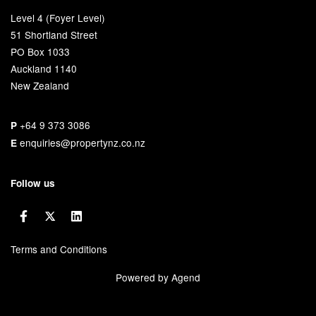
Level 4 (Foyer Level)
51 Shortland Street
PO Box 1033
Auckland 1140
New Zealand
+64 9 373 3086
P
enquiries@propertynz.co.nz
E
Follow us
Terms and Conditions
Powered by Agend