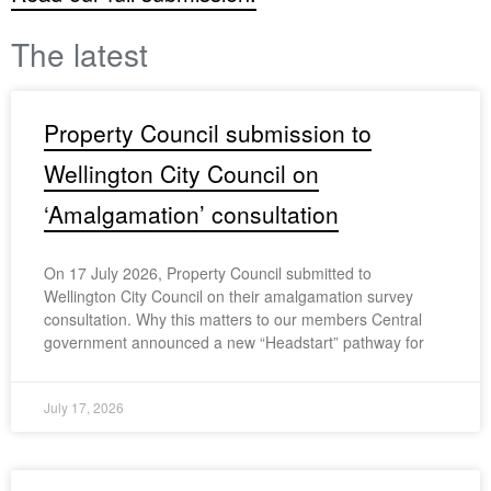
The latest
Property Council submission to
Wellington City Council on
‘Amalgamation’ consultation
On 17 July 2026, Property Council submitted to
Wellington City Council on their amalgamation survey
consultation. Why this matters to our members Central
government announced a new “Headstart” pathway for
July 17, 2026