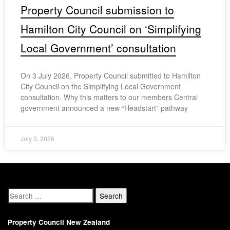
Property Council submission to
Hamilton City Council on ‘Simplifying
Local Government’ consultation
On 3 July 2026, Property Council submitted to Hamilton
City Council on the Simplifying Local Government
consultation. Why this matters to our members Central
government announced a new “Headstart” pathway
July 3, 2026
Property Council New Zealand