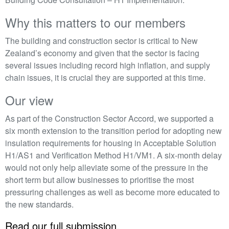
Why this matters to our members
The building and construction sector is critical to New
Zealand’s economy and given that the sector is facing
several issues including record high inflation, and supply
chain issues, it is crucial they are supported at this time.
Our view
As part of the Construction Sector Accord, we supported a
six month extension to the transition period for adopting new
insulation requirements for housing in Acceptable Solution
H1/AS1 and Verification Method H1/VM1. A six-month delay
would not only help alleviate some of the pressure in the
short term but allow businesses to prioritise the most
pressuring challenges as well as become more educated to
the new standards.
Read our full submission.