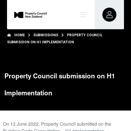
HOME
SUBMISSIONS
PROPERTY COUNCIL
SUBMISSION ON H1 IMPLEMENTATION
Property Council submission on H1
Implementation
On 13 June 2022, Property Council submitted on the
Building Code Consultation – H1 Implementation.