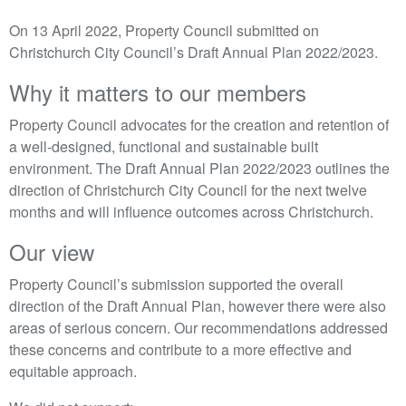
On 13 April 2022, Property Council submitted on
Christchurch City Council’s Draft Annual Plan 2022/2023.
Why it matters to our members
Property Council advocates for the creation and retention of
a well-designed, functional and sustainable built
environment. The Draft Annual Plan 2022/2023 outlines the
direction of Christchurch City Council for the next twelve
months and will influence outcomes across Christchurch.
Our view
Property Council’s submission supported the overall
direction of the Draft Annual Plan, however there were also
areas of serious concern. Our recommendations addressed
these concerns and contribute to a more effective and
equitable approach.