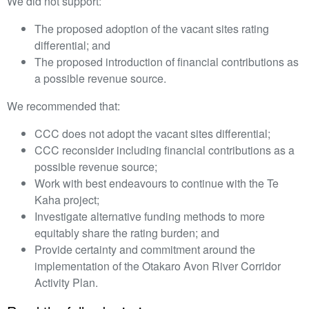
We did not support:
The proposed adoption of the vacant sites rating
differential; and
The proposed introduction of financial contributions as
a possible revenue source.
We recommended that:
CCC does not adopt the vacant sites differential;
CCC reconsider including financial contributions as a
possible revenue source;
Work with best endeavours to continue with the Te
Kaha project;
Investigate alternative funding methods to more
equitably share the rating burden; and
Provide certainty and commitment around the
implementation of the Otakaro Avon River Corridor
Activity Plan.