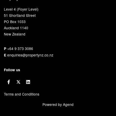
Level 4 (Foyer Level)
51 Shortland Street
PO Box 1033
Auckland 1140
New Zealand
+64 9 373 3086
P
enquiries@propertynz.co.nz
E
Follow us
Terms and Conditions
Powered by Agend