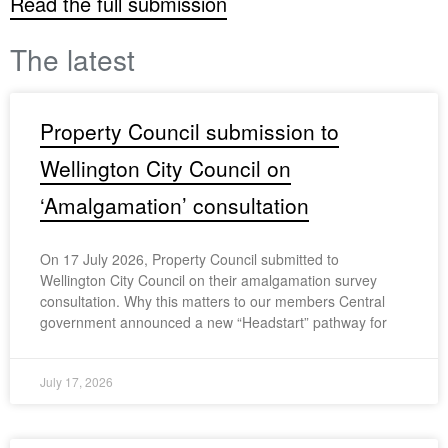
Read the full submission
The latest
Property Council submission to
Wellington City Council on
‘Amalgamation’ consultation
On 17 July 2026, Property Council submitted to
Wellington City Council on their amalgamation survey
consultation. Why this matters to our members Central
government announced a new “Headstart” pathway for
July 17, 2026