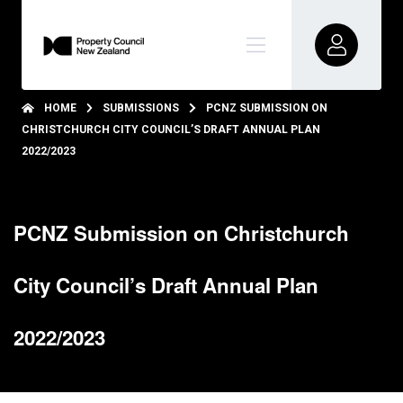
HOME
SUBMISSIONS
PCNZ SUBMISSION ON
CHRISTCHURCH CITY COUNCIL’S DRAFT ANNUAL PLAN
2022/2023
PCNZ Submission on Christchurch
City Council’s Draft Annual Plan
2022/2023