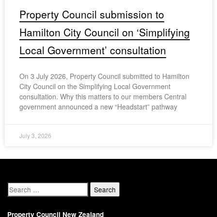
Property Council submission to
Hamilton City Council on ‘Simplifying
Local Government’ consultation
On 3 July 2026, Property Council submitted to Hamilton
City Council on the Simplifying Local Government
consultation. Why this matters to our members Central
government announced a new “Headstart” pathway
July 3, 2026
Property Council New Zealand