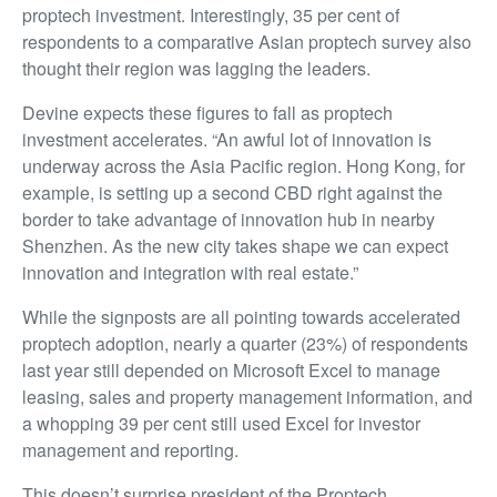
proptech investment. Interestingly, 35 per cent of
respondents to a comparative Asian proptech survey also
thought their region was lagging the leaders.
Devine expects these figures to fall as proptech
investment accelerates. “An awful lot of innovation is
underway across the Asia Pacific region. Hong Kong, for
example, is setting up a second CBD right against the
border to take advantage of innovation hub in nearby
Shenzhen. As the new city takes shape we can expect
innovation and integration with real estate.”
While the signposts are all pointing towards accelerated
proptech adoption, nearly a quarter (23%) of respondents
last year still depended on Microsoft Excel to manage
leasing, sales and property management information, and
a whopping 39 per cent still used Excel for investor
management and reporting.
This doesn’t surprise president of the Proptech