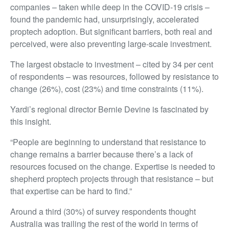
companies – taken while deep in the COVID-19 crisis –
found the pandemic had, unsurprisingly, accelerated
proptech adoption. But significant barriers, both real and
perceived, were also preventing large-scale investment.
The largest obstacle to investment – cited by 34 per cent
of respondents – was resources, followed by resistance to
change (26%), cost (23%) and time constraints (11%).
Yardi’s regional director Bernie Devine is fascinated by
this insight.
“People are beginning to understand that resistance to
change remains a barrier because there’s a lack of
resources focused on the change. Expertise is needed to
shepherd proptech projects through that resistance – but
that expertise can be hard to find.”
Around a third (30%) of survey respondents thought
Australia was trailing the rest of the world in terms of