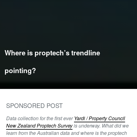
Where is proptech’s trendline
pointing?
SPONSORED POST
Data collection for the first ever
Yardi / Property Council
New Zealand Proptech Survey
is underway. What did we
learn from the Australian data and where is the proptech