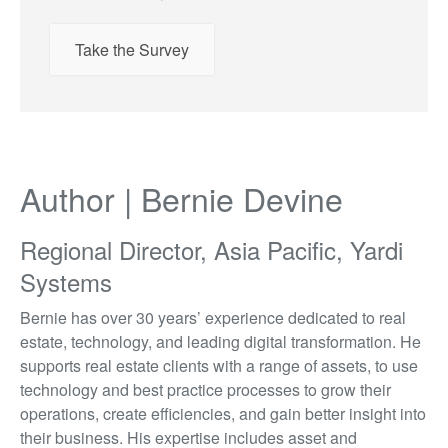
Take the Survey
Author | Bernie Devine
Regional Director, Asia Pacific, Yardi
Systems
Bernie has over 30 years’ experience dedicated to real
estate, technology, and leading digital transformation. He
supports real estate clients with a range of assets, to use
technology and best practice processes to grow their
operations, create efficiencies, and gain better insight into
their business. His expertise includes asset and