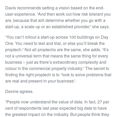
Davis recommends setting a vision based on the end-
user experience. “And then work out how risk tolerant you
are, because that will determine whether you go with a
start-up, a scale up or an established provider,” she says.
“You can’t rollout a start-up across 100 buildings on Day
One. You need to test and trial, or else you’ll break the
proptech.” Not all proptechs are the same, she adds. “It’s
not a universal term that means the same thing for every
business – just as there’s extraordinary complexity and
colour in the commercial property industry.” The secret to
finding the right proptech is to “look to solve problems that
are real and present in your business”.
Devine agrees.
“People now understand the value of data. In fact, 27 per
cent of respondents last year expected big data to have
the greatest impact on the industry. But people think they