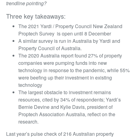
trendline pointing?
Three key takeaways:
The 2021 Yardi / Property Council New Zealand
Proptech Survey is open until 8 December
A similar survey is run in Australia by Yardi and
Property Council of Australia.
The 2020 Australia report found 27% of property
companies were pumping funds into new
technology in response to the pandemic, while 55%
were beefing up their investment in existing
technology
The largest obstacle to investment remains
resources, cited by 34% of respondents; Yardi’s
Bernie Devine and Kylie Davis, president of
Proptech Association Australia, reflect on the
research.
Last year’s pulse check of 216 Australian property