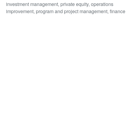
investment management, private equity, operations
improvement, program and project management, finance
and compliance.
Bernie has led large-scale technology projects, as well as
led and supported
Proptech start-ups, across Australia,
the USA, Middle East, Asia and Europe.
Bernie.Devine@Yardi.com