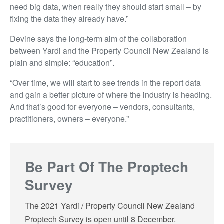
need big data, when really they should start small – by
fixing the data they already have.”
Devine says the long-term aim of the collaboration
between Yardi and the Property Council New Zealand is
plain and simple: “education”.
“Over time, we will start to see trends in the report data
and gain a better picture of where the industry is heading.
And that’s good for everyone – vendors, consultants,
practitioners, owners – everyone.”
Be Part Of The Proptech
Survey
The 2021 Yardi / Property Council New Zealand
Proptech Survey is open until 8 December.