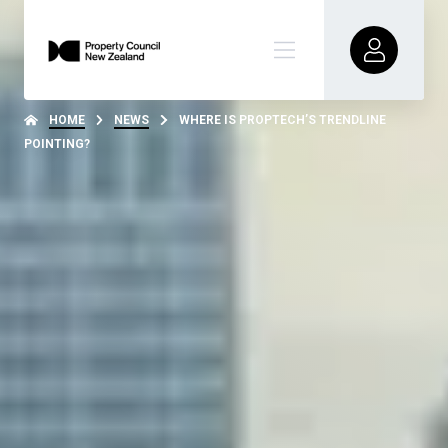
HOME
NEWS
WHERE IS PROPTECH’S TRENDLINE
POINTING?