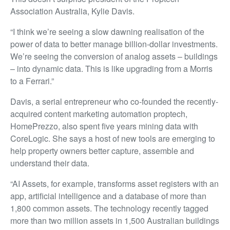
Association Australia, Kylie Davis.
“I think we’re seeing a slow dawning realisation of the
power of data to better manage billion-dollar investments.
We’re seeing the conversion of analog assets – buildings
– into dynamic data. This is like upgrading from a Morris
to a Ferrari.”
Davis, a serial entrepreneur who co-founded the recently-
acquired content marketing automation proptech,
HomePrezzo, also spent five years mining data with
CoreLogic. She says a host of new tools are emerging to
help property owners better capture, assemble and
understand their data.
“AI Assets, for example, transforms asset registers with an
app, artificial intelligence and a database of more than
1,800 common assets. The technology recently tagged
more than two million assets in 1,500 Australian buildings