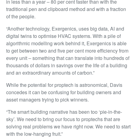
in less than a year – 80 per cent faster than with the
traditional pen and clipboard method and with a fraction
of the people.
“Another technology, Exergenics, uses big data, AI and
digital twins to optimise HVAC systems. With a pile of
algorithmic modelling work behind it, Exergenics is able
to get between two and five per cent more efficiency from
every unit – something that can translate into hundreds of
thousands of dollars in savings over the life of a building
and an extraordinary amounts of carbon.”
While the potential for proptech is astronomical, Davis
concedes it can be confusing for building owners and
asset managers trying to pick winners.
“The smart building narrative has been too ‘pie-in-the-
sky’. We need to bring our focus to proptechs that are
solving real problems we have right now. We need to start
with the low-hanging fruit.”