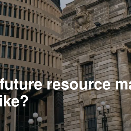
e future resource
ike?