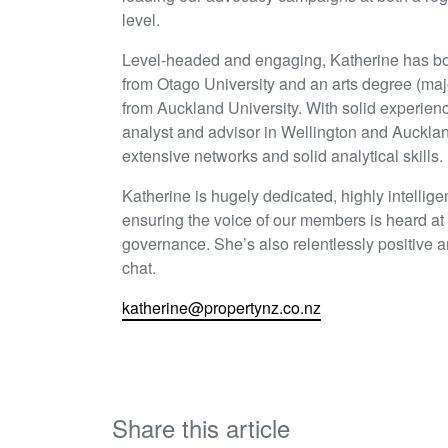
level.
Level-headed and engaging, Katherine has bo
from Otago University and an arts degree (majo
from Auckland University. With solid experienc
analyst and advisor in Wellington and Auckla
extensive networks and solid analytical skills.
Katherine is hugely dedicated, highly intellig
ensuring the voice of our members is heard at a
governance. She’s also relentlessly positive 
chat.
katherine@propertynz.co.nz
Share this article