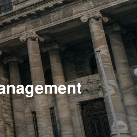
 management