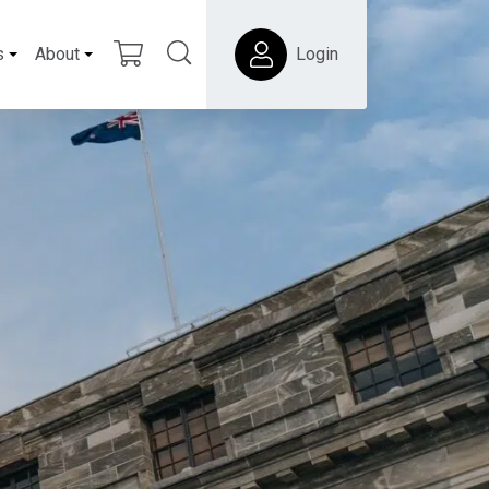
s
About
Login