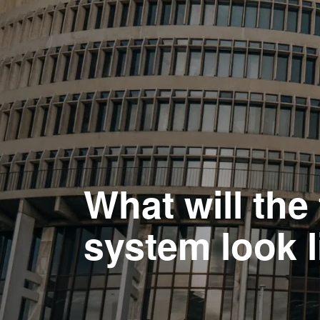
What will th
system look l