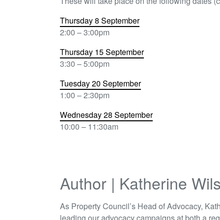
These will take place on the following dates (cl
Thursday 8 September
2:00 – 3:00pm
Thursday 15 September
3:30 – 5:00pm
Tuesday 20 September
1:00 – 2:30pm
Wednesday 28 September
10:00 – 11:30am
Author | Katherine Wil
As Property Council’s Head of Advocacy, Kath
leading our advocacy campaigns at both a reg