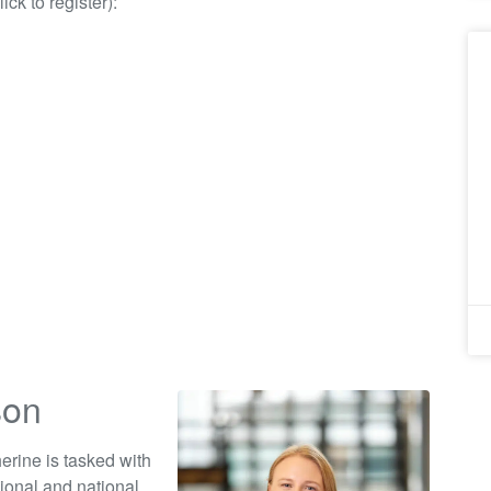
ick to register):
son
erine is tasked with
ional and national