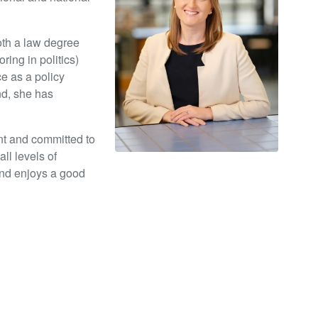
th a law degree
ring in politics)
e as a policy
nd, she has
ent and committed to
ll levels of
and enjoys a good