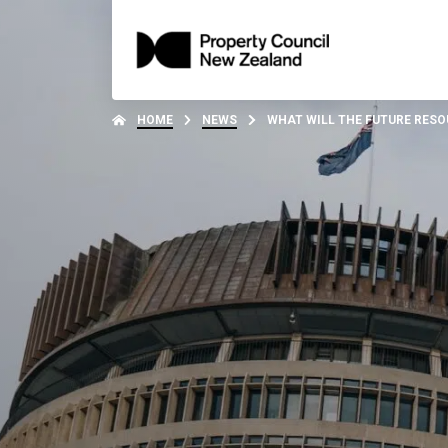
HOME
NEWS
WHAT WILL THE FUTURE RES