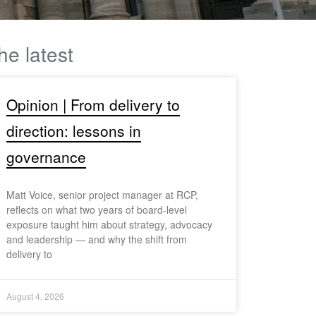
he latest
Opinion | From delivery to
direction: lessons in
governance
Matt Voice, senior project manager at RCP,
reflects on what two years of board-level
exposure taught him about strategy, advocacy
and leadership — and why the shift from
delivery to
August 4, 2026