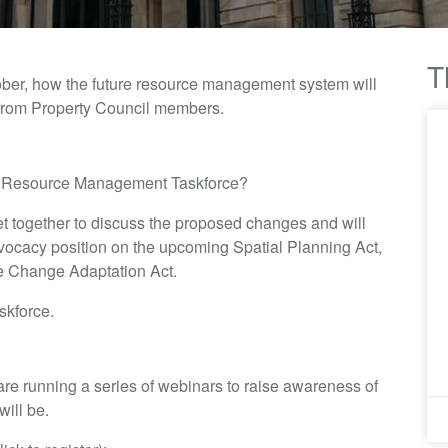
T
ctober, how the future resource management system will
 from Property Council members.
s Resource Management Taskforce?
t together to discuss the proposed changes and will
ocacy position on the upcoming Spatial Planning Act,
e Change Adaptation Act.
skforce.
 are running a series of webinars to raise awareness of
ill be.