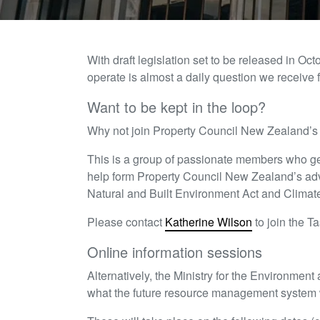
With draft legislation set to be released in O
operate is almost a daily question we receive
Want to be kept in the loop?
Why not join Property Council New Zealand’
This is a group of passionate members who ge
help form Property Council New Zealand’s adv
Natural and Built Environment Act and Climat
Please contact
Katherine Wilson
to join the Ta
Online information sessions
Alternatively, the Ministry for the Environment
what the future resource management system w