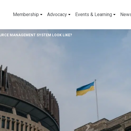
Membership
Advocacy
Events & Learning
New
OURCE MANAGEMENT SYSTEM LOOK LIKE?