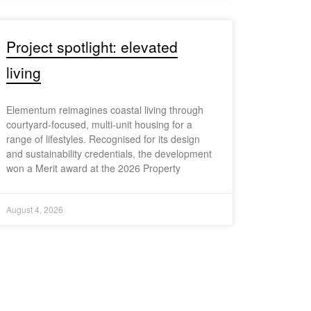
Project spotlight: elevated
living
Elementum reimagines coastal living through
courtyard-focused, multi-unit housing for a
range of lifestyles. Recognised for its design
and sustainability credentials, the development
won a Merit award at the 2026 Property
August 4, 2026