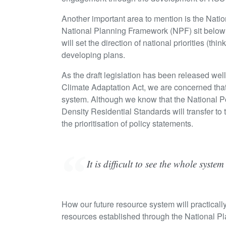
Another important area to mention is the Nat
National Planning Framework (NPF) sit below
will set the direction of national priorities (
developing plans.
As the draft legislation has been released we
Climate Adaptation Act, we are concerned that 
system. Although we know that the National 
Density Residential Standards will transfer to
the prioritisation of policy statements.
It is difficult to see the whole syste
How our future resource system will practicall
resources established through the National 