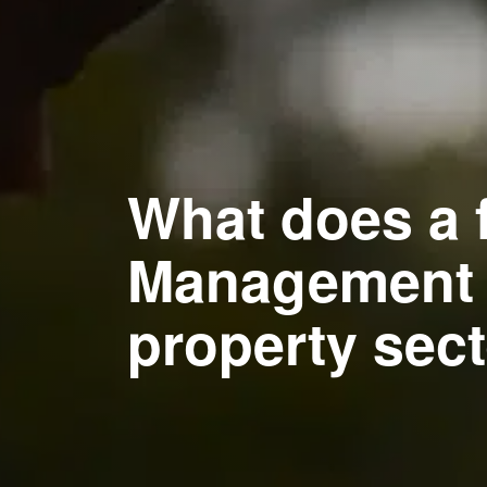
What does a 
Management s
property sec