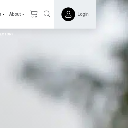
s
About
Login
SECTOR?