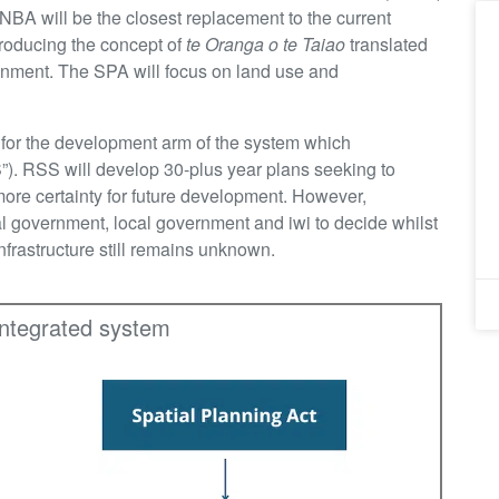
 NBA will be the closest replacement to the current
roducing the concept of
te Oranga o te Taiao
translated
onment. The SPA will focus on land use and
k for the development arm of the system which
”). RSS will develop 30-plus year plans seeking to
ore certainty for future development. However,
al government, local government and iwi to decide whilst
infrastructure still remains unknown.
integrated system