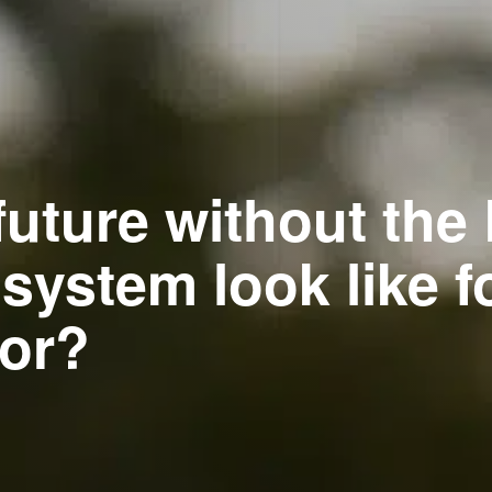
future without the
ystem look like fo
tor?