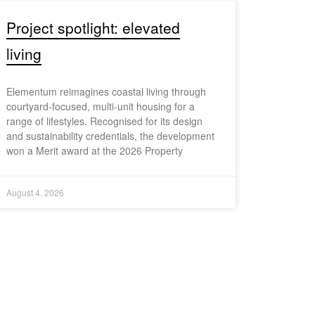
Project spotlight: elevated
living
Elementum reimagines coastal living through
courtyard-focused, multi-unit housing for a
range of lifestyles. Recognised for its design
and sustainability credentials, the development
won a Merit award at the 2026 Property
August 4, 2026