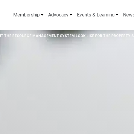
Membership
Advocacy
Events & Learning
New
UT THE RESOURCE MANAGEMENT SYSTEM LOOK LIKE FOR THE PROPERTY 