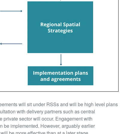
ements will sit under RSSs and will be high level plans
ultation with delivery partners such as central
e private sector will occur. Engagement with
can be implemented. However, arguably earlier
l be more effective than at a later stage.