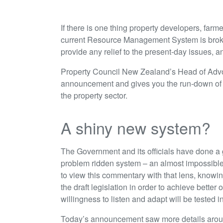
If there is one thing property developers, farm
current Resource Management System is brok
provide any relief to the present-day issues, a
Property Council New Zealand’s Head of Advo
announcement and gives you the run-down of w
the property sector.
A shiny new system?
The Government and its officials have done a g
problem ridden system – an almost impossible ta
to view this commentary with that lens, know
the draft legislation in order to achieve bette
willingness to listen and adapt will be tested 
Today’s announcement saw more details around