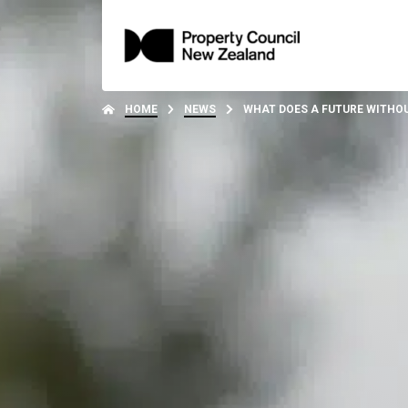
HOME
NEWS
WHAT DOES A FUTURE WITHO