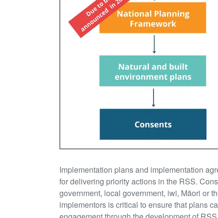
Implementation plans and implementation agre
for delivering priority actions in the RSS. Cons
government, local government, iwi, Māori or th
implementors is critical to ensure that plans 
engagement through the development of RSS wil