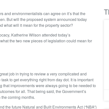
T
ers and environmentalists can agree on it’s that the
en. But will the proposed system announced today
nd what will it mean for the property sector?
cacy, Katherine Wilson attended today’s
hat the two new pieces of legislation could mean for
reat job in trying to review a very complicated and
sk to get everything right from day dot. It is important
ing that improvements were always going to be needed to
r outcomes for all. That being said, the Government’s
in the coming months.
 the future Natural and Built Environments Act (“NBA”)