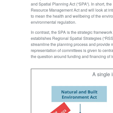
and Spatial Planning Act (“SPA”). In short, the
Resource Management Act and will look at int
to mean the health and wellbeing of the envir
environmental regulation.
In contrast, the SPA is the strategic framewor
establishes Regional Spatial Strategies (“RSS
streamline the planning process and provide m
representation of committees is given to centr
the question around funding and financing of 
A single 