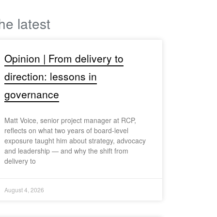
he latest
Opinion | From delivery to
direction: lessons in
governance
Matt Voice, senior project manager at RCP,
reflects on what two years of board-level
exposure taught him about strategy, advocacy
and leadership — and why the shift from
delivery to
August 4, 2026