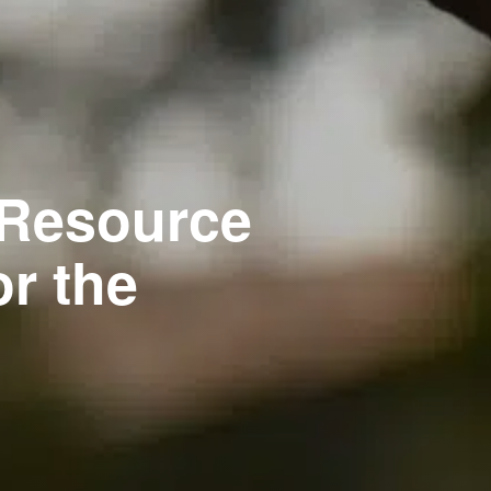
 Resource
r the