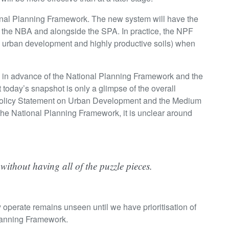
ional Planning Framework. The new system will have the
 the NBA and alongside the SPA. In practice, the NPF
think urban development and highly productive soils) when
ll in advance of the National Planning Framework and the
today’s snapshot is only a glimpse of the overall
Policy Statement on Urban Development and the Medium
 the National Planning Framework, it is unclear around
m without having all of the puzzle pieces.
y operate remains unseen until we have prioritisation of
Planning Framework.