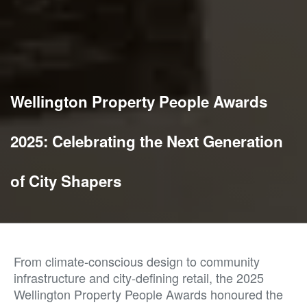
Wellington Property People Awards
2025: Celebrating the Next Generation
of City Shapers
From climate-conscious design to community
infrastructure and city-defining retail, the 2025
Wellington Property People Awards honoured the