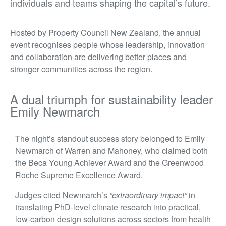
individuals and teams shaping the capital’s future.
Hosted by Property Council New Zealand, the annual
event recognises people whose leadership, innovation
and collaboration are delivering better places and
stronger communities across the region.
A dual triumph for sustainability leader
Emily Newmarch
The night’s standout success story belonged to Emily
Newmarch of Warren and Mahoney, who claimed both
the Beca Young Achiever Award and the Greenwood
Roche Supreme Excellence Award.
Judges cited Newmarch’s
“extraordinary impact”
in
translating PhD-level climate research into practical,
low-carbon design solutions across sectors from health