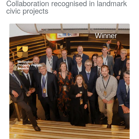
Collaboration recognised in landmark
civic projects