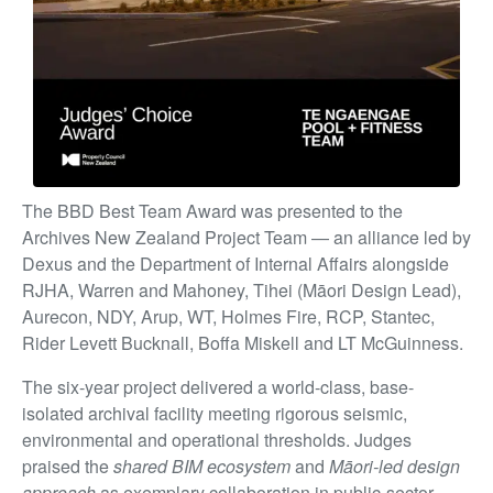
The BBD Best Team Award was presented to the
Archives New Zealand Project Team — an alliance led by
Dexus and the Department of Internal Affairs alongside
RJHA, Warren and Mahoney, Tihei (Māori Design Lead),
Aurecon, NDY, Arup, WT, Holmes Fire, RCP, Stantec,
Rider Levett Bucknall, Boffa Miskell and LT McGuinness.
The six-year project delivered a world-class, base-
isolated archival facility meeting rigorous seismic,
environmental and operational thresholds. Judges
praised the
shared BIM ecosystem
and
Māori-led design
approach
as exemplary collaboration in public-sector