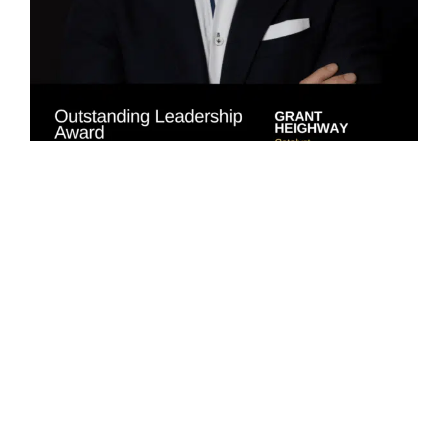
Jim Wana received the Catalyst Property Professional of
the Year Award for nearly three decades of contribution to
Wellington’s property market, including two decades
dedicated to retail leasing and investment sales. Judges
commended his
“sustained leadership in transactions that
have shaped the city’s retail core.”
The TSA Riley Sustainability Champion Award
recognised the Ngā Mokopuna Project Team (Te Herenga
Waka – Victoria University of Wellington; The Building