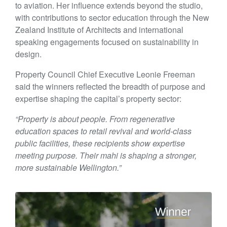
to aviation. Her influence extends beyond the studio,
with contributions to sector education through the New
Zealand Institute of Architects and international
speaking engagements focused on sustainability in
design.
Property Council Chief Executive Leonie Freeman
said the winners reflected the breadth of purpose and
expertise shaping the capital’s property sector:
“Property is about people. From regenerative
education spaces to retail revival and world-class
public facilities, these recipients show expertise
meeting purpose. Their mahi is shaping a stronger,
more sustainable Wellington.”