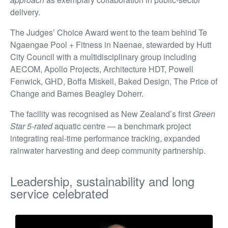
delivery.
The Judges’ Choice Award went to the team behind Te
Ngaengae Pool + Fitness in Naenae, stewarded by Hutt
City Council with a multidisciplinary group including
AECOM, Apollo Projects, Architecture HDT, Powell
Fenwick, GHD, Boffa Miskell, Baked Design, The Price of
Change and Barnes Beagley Doherr.
The facility was recognised as New Zealand’s first
Green
Star 5-rated
aquatic centre — a benchmark project
integrating real-time performance tracking, expanded
rainwater harvesting and deep community partnership.
Leadership, sustainability and long
service celebrated