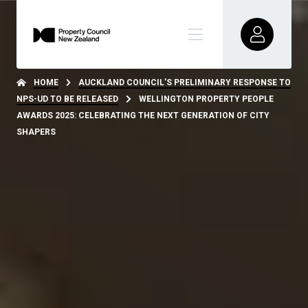
HOME
AUCKLAND COUNCIL’S PRELIMINARY RESPONSE TO
NPS-UD TO BE RELEASED
WELLINGTON PROPERTY PEOPLE
AWARDS 2025: CELEBRATING THE NEXT GENERATION OF CITY
SHAPERS