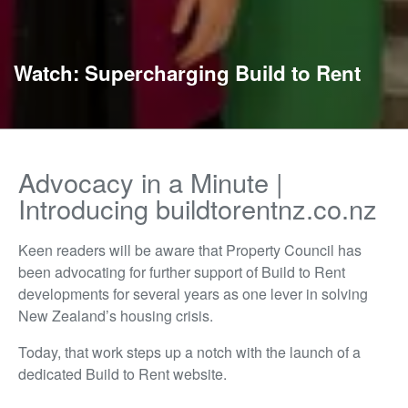
Watch: Supercharging Build to Rent
Advocacy in a Minute |
Introducing buildtorentnz.co.nz
Keen readers will be aware that Property Council has
been advocating for further support of Build to Rent
developments for several years as one lever in solving
New Zealand’s housing crisis.
Today, that work steps up a notch with the launch of a
dedicated Build to Rent website.