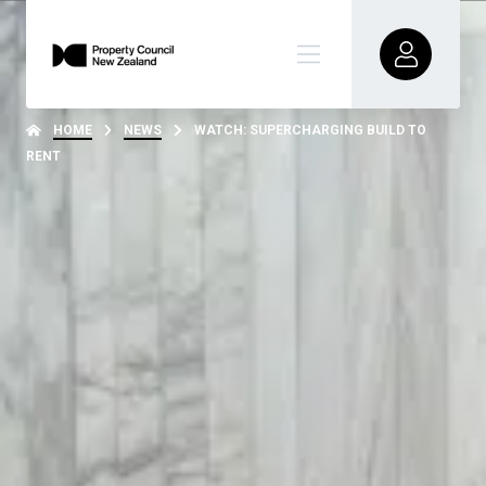
HOME
NEWS
WATCH: SUPERCHARGING BUILD TO
RENT