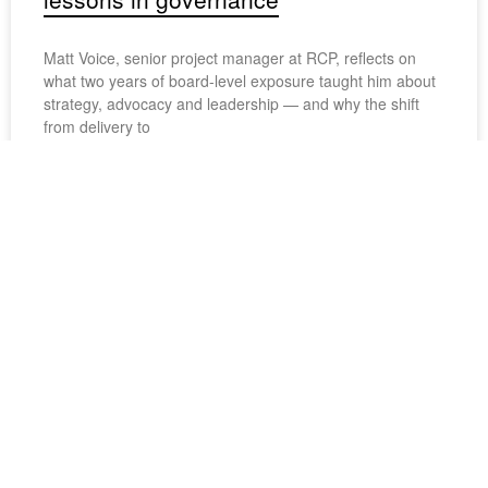
Matt Voice, senior project manager at RCP, reflects on
what two years of board-level exposure taught him about
strategy, advocacy and leadership — and why the shift
from delivery to
August 4, 2026
Project spotlight: elevated living
Elementum reimagines coastal living through courtyard-
focused, multi-unit housing for a range of lifestyles.
Recognised for its design and sustainability credentials,
the development won a Merit award at the 2026 Property
August 4, 2026