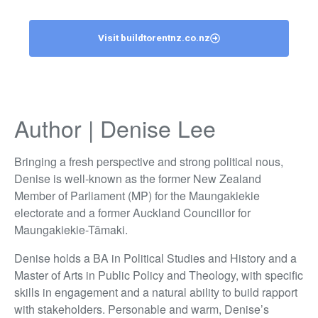
Visit buildtorentnz.co.nz
Author | Denise Lee
Bringing a fresh perspective and strong political nous,
Denise is well-known as the former New Zealand
Member of Parliament (MP) for the Maungakiekie
electorate and a former Auckland Councillor for
Maungakiekie-Tāmaki.
Denise holds a BA in Political Studies and History and a
Master of Arts in Public Policy and Theology, with specific
skills in engagement and a natural ability to build rapport
with stakeholders. Personable and warm, Denise’s