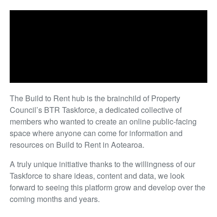
The Build to Rent hub is the brainchild of Property
Council’s BTR Taskforce, a dedicated collective of
members who wanted to create an online public-facing
space where anyone can come for information and
resources on Build to Rent in Aotearoa.
A truly unique initiative thanks to the willingness of our
Taskforce to share ideas, content and data, we look
forward to seeing this platform grow and develop over the
coming months and years.