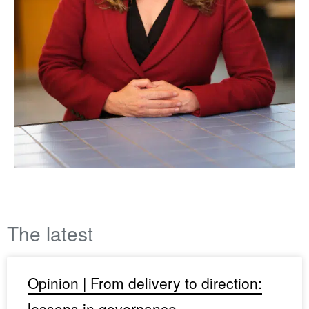
The latest
Opinion | From delivery to direction:
lessons in governance