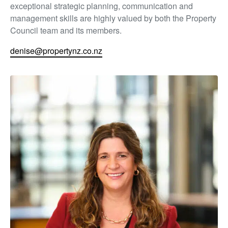
exceptional strategic planning, communication and
management skills are highly valued by both the Property
Council team and its members.
denise@propertynz.co.nz