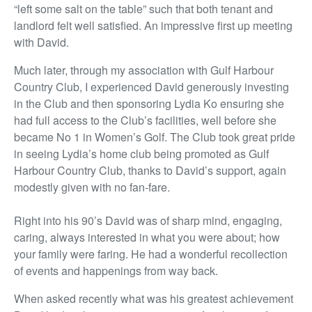
“left some salt on the table” such that both tenant and
landlord felt well satisfied. An impressive first up meeting
with David.
Much later, through my association with Gulf Harbour
Country Club, I experienced David generously investing
in the Club and then sponsoring Lydia Ko ensuring she
had full access to the Club’s facilities, well before she
became No 1 in Women’s Golf. The Club took great pride
in seeing Lydia’s home club being promoted as Gulf
Harbour Country Club, thanks to David’s support, again
modestly given with no fan-fare.
Right into his 90’s David was of sharp mind, engaging,
caring, always interested in what you were about; how
your family were faring. He had a wonderful recollection
of events and happenings from way back.
When asked recently what was his greatest achievement