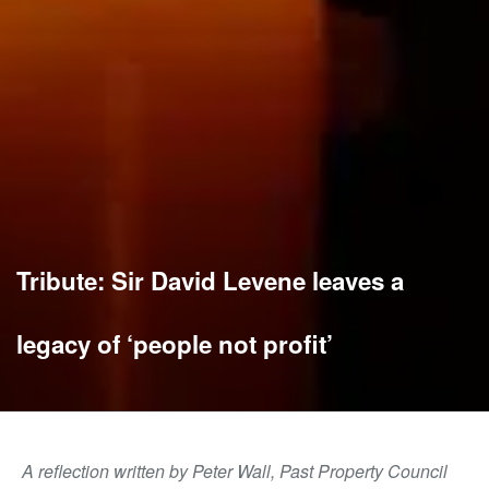
Tribute: Sir David Levene leaves a
legacy of ‘people not profit’
A reflection written by Peter Wall, Past Property Council