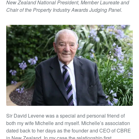
New Zealand National President, Member Laureate and
Chair of the Property Industry Awards Judging Panel.
Sir David Levene was a special and personal friend of
both my wife Michelle and myself. Michelle’s association
dated back to her days as the founder and CEO of CBRE
in New Zealand. In my case the relationship first