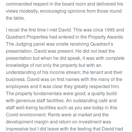
commanded respect in the board room and delivered his
views modestly, encouraging opinions from those round
the table.
I recall the first time I met David. This was circa 1995 and
Quadrant Properties had entered in the Property Awards.
The Judging panel was onsite receiving Quadrant’s
presentation. David was present. He did not lead the
presentation but when he did speak, it was with complete
knowledge of not only the property but with an
understanding of his income stream; the tenant and their
business. David was on first names with the many of the
employees and it was clear they greatly respected him.
The property fundamentals were good; a quality build
with generous staff facilities. An outstanding café and
staff well-being facilities such as you see today in this
Covid environment. Rents were at market and the
development margin and return on investment was
impressive but I did leave with the feeling that David had