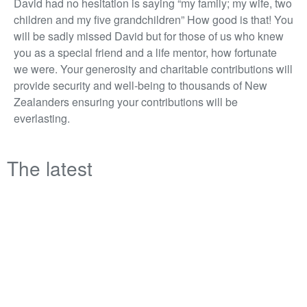
David had no hesitation is saying “my family; my wife, two
children and my five grandchildren” How good is that! You
will be sadly missed David but for those of us who knew
you as a special friend and a life mentor, how fortunate
we were. Your generosity and charitable contributions will
provide security and well-being to thousands of New
Zealanders ensuring your contributions will be
everlasting.
The latest
Opinion | From delivery to direction:
lessons in governance
Matt Voice, senior project manager at RCP, reflects on
what two years of board-level exposure taught him about