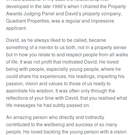
developed in the late 1990’s when I chaired the Property
Awards Judging Panel and David’s property company,
Quadrant Properties, was a regular and impressive
applicant.
David, as he always liked to be called, became
something of a mentor to us both, not in a property sense
but in how you relate to and respect people from all walks
of life. It was not profit that motivated David. He loved
being with people, especially young people, where he
could share his experiences, his readings, imparting his
passion, vision and values to those of us ready to
assimilate his wisdom. It was often only through the
reflections of your time with David, that you realised what
life messages he had subtly passed on.
An amazing person who directly and indirectly
contributed to the wellbeing and success of so many
people. He loved backing the young person with a vision