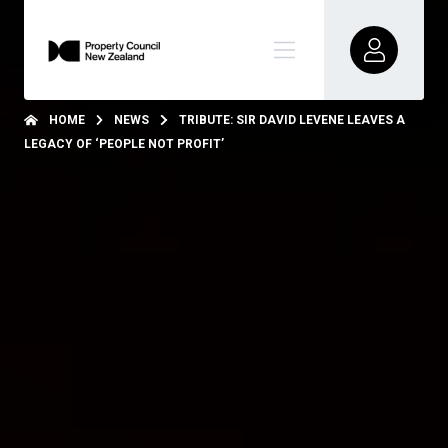
HOME
NEWS
TRIBUTE: SIR DAVID LEVENE LEAVES A
LEGACY OF ‘PEOPLE NOT PROFIT’