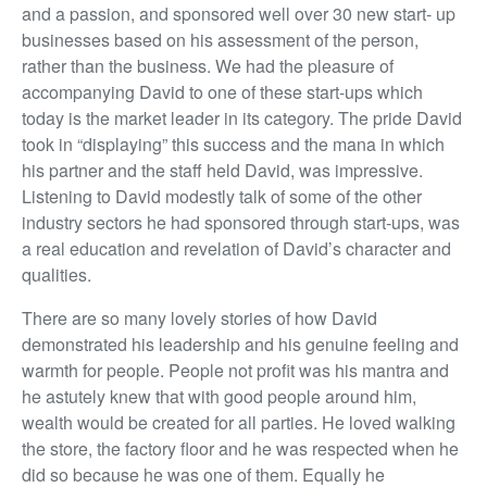
and a passion, and sponsored well over 30 new start- up
businesses based on his assessment of the person,
rather than the business. We had the pleasure of
accompanying David to one of these start-ups which
today is the market leader in its category. The pride David
took in “displaying” this success and the mana in which
his partner and the staff held David, was impressive.
Listening to David modestly talk of some of the other
industry sectors he had sponsored through start-ups, was
a real education and revelation of David’s character and
qualities.
There are so many lovely stories of how David
demonstrated his leadership and his genuine feeling and
warmth for people. People not profit was his mantra and
he astutely knew that with good people around him,
wealth would be created for all parties. He loved walking
the store, the factory floor and he was respected when he
did so because he was one of them. Equally he