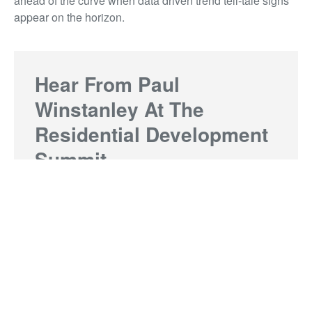
ahead of the curve when data driven trend tell-tale signs
appear on the horizon.
Hear From Paul
Winstanley At The
Residential Development
Summit
Grab last minute tickets to this year's Residential
Development Summit taking place on Thursday
9 March. Limited spots remain.
Buy tickets