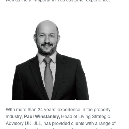
With more than 24 years’ experience in the property
industry,
Paul Winstanley,
Head of Living Strategic
Advisory UK, JLL, has provided clients with a range of