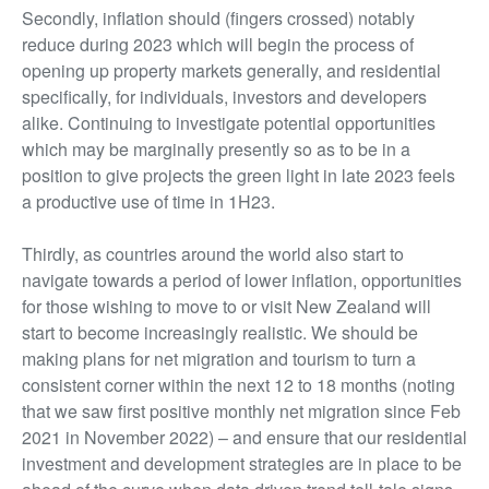
Secondly, inflation should (fingers crossed) notably
reduce during 2023 which will begin the process of
opening up property markets generally, and residential
specifically, for individuals, investors and developers
alike. Continuing to investigate potential opportunities
which may be marginally presently so as to be in a
position to give projects the green light in late 2023 feels
a productive use of time in 1H23.
Thirdly, as countries around the world also start to
navigate towards a period of lower inflation, opportunities
for those wishing to move to or visit New Zealand will
start to become increasingly realistic. We should be
making plans for net migration and tourism to turn a
consistent corner within the next 12 to 18 months (noting
that we saw first positive monthly net migration since Feb
2021 in November 2022) – and ensure that our residential
investment and development strategies are in place to be