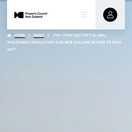
HOME
NEWS
THE LIVING SECTOR’S GLOBAL
INVESTMENT REVOLUTION: CAN NEW ZEALAND AFFORD TO MISS
OUT?