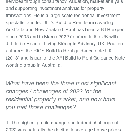
services through consultancy, valuation, market analysis
and supporting investment analysis for property
transactions. He is a large-scale residential investment
specialist and led JLL’s Build to Rent team covering
Australia and New Zealand. Paul has been a BTR expert
since 2008 and in March 2022 returned to the UK with
JLL to be Head of Living Strategic Advisory, UK. Paul co-
authored the RICS Build to Rent guidance note UK
(2018) and is part of the API Build to Rent Guidance Note
working group in Australia.
What have been the three most significant
changes / challenges of 2022 for the
residential property market, and how have
you met those challenges?
1. The highest profile change and indeed challenge of
2022 was naturally the decline in average house prices