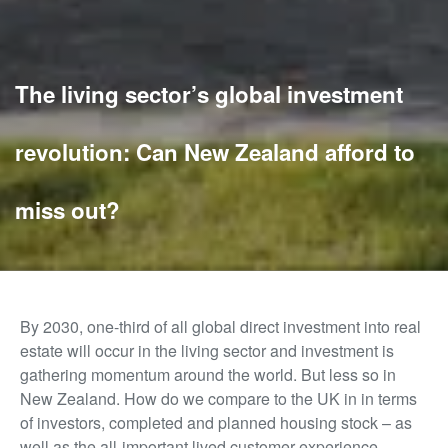
The living sector’s global investment
revolution: Can New Zealand afford to
miss out?
By 2030, one-third of all global direct investment into real
estate will occur in the living sector and investment is
gathering momentum around the world. But less so in
New Zealand. How do we compare to the UK in in terms
of investors, completed and planned housing stock – as
well as the all-important lived customer experience.