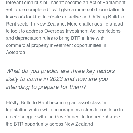
relevant omnibus bill hasn’t become an Act of Parliament
yet, once completed it will give a more solid foundation for
investors looking to create an active and thriving Build to
Rent sector in New Zealand. More challenges lie ahead
to look to address Overseas Investment Act restrictions
and depreciation rules to bring BTR in line with
commercial property investment opportunities in
Aotearoa.
What do you predict are three key factors
likely to come in 2023 and how are you
intending to prepare for them?
Firstly, Build to Rent becoming an asset class in
legislation which will encourage investors to continue to
enter dialogue with the Government to further enhance
the BTR opportunity across New Zealand