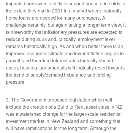
impacted borrowers’ ability to support house price bids to
the extent they had in 2021 in a market where, naturally,
home loans are needed for many purchasers. A
challenge certainly, but again taking a longer term view, it
is noteworthy that inflationary pressures are expected to
reduce during 2023 and, critically, employment level
remains historically high. As and when better there is an
improved economic climate and lower inflation begins to
prevail (and therefore interest rates logically should
ease), housing fundamentals will logically revert towards
the trend of supply/demand imbalance and pricing
pressure.
3. The Government proposed legislation which will
include the creation of a Build to Rent asset class in NZ
was a watershed change for the larger-scale residential
investment market in New Zealand and something that
will have ramifications for the long term. Although the