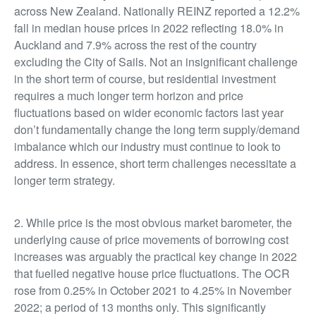
across New Zealand. Nationally REINZ reported a 12.2%
fall in median house prices in 2022 reflecting 18.0% in
Auckland and 7.9% across the rest of the country
excluding the City of Sails. Not an insignificant challenge
in the short term of course, but residential investment
requires a much longer term horizon and price
fluctuations based on wider economic factors last year
don’t fundamentally change the long term supply/demand
imbalance which our industry must continue to look to
address. In essence, short term challenges necessitate a
longer term strategy.
2. While price is the most obvious market barometer, the
underlying cause of price movements of borrowing cost
increases was arguably the practical key change in 2022
that fuelled negative house price fluctuations. The OCR
rose from 0.25% in October 2021 to 4.25% in November
2022; a period of 13 months only. This significantly