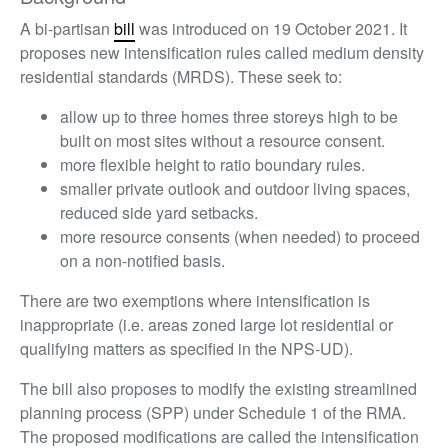
A bi-partisan
bill
was introduced on 19 October 2021. It
proposes new intensification rules called medium density
residential standards (MRDS). These seek to:
allow up to three homes three storeys high to be
built on most sites without a resource consent.
more flexible height to ratio boundary rules.
smaller private outlook and outdoor living spaces,
reduced side yard setbacks.
more resource consents (when needed) to proceed
on a non-notified basis.
There are two exemptions where intensification is
inappropriate (i.e. areas zoned large lot residential or
qualifying matters as specified in the NPS-UD).
The bill also proposes to modify the existing streamlined
planning process (SPP) under Schedule 1 of the RMA.
The proposed modifications are called the intensification