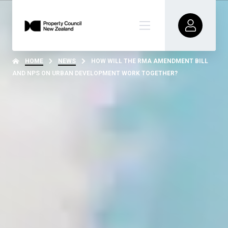
HOME
NEWS
HOW WILL THE RMA AMENDMENT BILL
AND NPS ON URBAN DEVELOPMENT WORK TOGETHER?