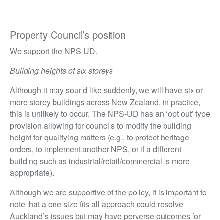
Property Council’s position
We support the NPS-UD.
Building heights of six storeys
Although it may sound like suddenly, we will have six or
more storey buildings across New Zealand, in practice,
this is unlikely to occur. The NPS-UD has an ‘opt out’ type
provision allowing for councils to modify the building
height for qualifying matters (e.g., to protect heritage
orders, to implement another NPS, or if a different
building such as industrial/retail/commercial is more
appropriate).
Although we are supportive of the policy, it is important to
note that a one size fits all approach could resolve
Auckland’s issues but may have perverse outcomes for