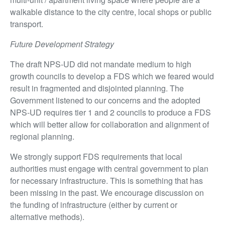
walkable distance to the city centre, local shops or public
transport.
Future Development Strategy
The draft NPS-UD did not mandate medium to high
growth councils to develop a FDS which we feared would
result in fragmented and disjointed planning. The
Government listened to our concerns and the adopted
NPS-UD requires tier 1 and 2 councils to produce a FDS
which will better allow for collaboration and alignment of
regional planning.
We strongly support FDS requirements that local
authorities must engage with central government to plan
for necessary infrastructure. This is something that has
been missing in the past. We encourage discussion on
the funding of infrastructure (either by current or
alternative methods).