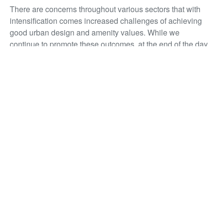
There are concerns throughout various sectors that with
intensification comes increased challenges of achieving
good urban design and amenity values. While we
continue to promote these outcomes, at the end of the day
it is up to the industry (alongside local authorities) to
ensure that good urban design is achieved, but great
urban design is strived for.
[1] Tier 1 councils are local authorities located in
Auckland, Tauranga, Hamilton, Wellington and
Christchurch.
[1] Tier 2 councils are local authorities located in
Whangārei, Rotorua, New Plymouth, Napier Hastings,
Palmerston North, Nelson Tasman, Queenstown and
Dunedin.