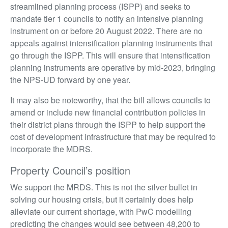
streamlined planning process (ISPP) and seeks to
mandate tier 1 councils to notify an intensive planning
instrument on or before 20 August 2022. There are no
appeals against intensification planning instruments that
go through the ISPP. This will ensure that intensification
planning instruments are operative by mid-2023, bringing
the NPS-UD forward by one year.
It may also be noteworthy, that the bill allows councils to
amend or include new financial contribution policies in
their district plans through the ISPP to help support the
cost of development infrastructure that may be required to
incorporate the MDRS.
Property Council’s position
We support the MRDS. This is not the silver bullet in
solving our housing crisis, but it certainly does help
alleviate our current shortage, with PwC modelling
predicting the changes would see between 48,200 to