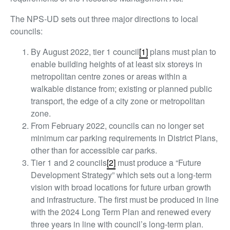
The NPS-UD sets out three major directions to local
councils:
By August 2022, tier 1 council
[1]
plans must plan to
enable building heights of at least six storeys in
metropolitan centre zones or areas within a
walkable distance from; existing or planned public
transport, the edge of a city zone or metropolitan
zone.
From February 2022, councils can no longer set
minimum car parking requirements in District Plans,
other than for accessible car parks.
Tier 1 and 2 councils
[2]
must produce a “Future
Development Strategy” which sets out a long-term
vision with broad locations for future urban growth
and infrastructure. The first must be produced in line
with the 2024 Long Term Plan and renewed every
three years in line with council’s long-term plan.