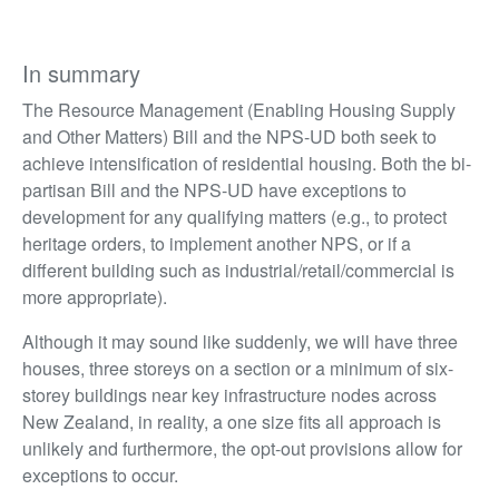
In summary
The Resource Management (Enabling Housing Supply
and Other Matters) Bill and the NPS-UD both seek to
achieve intensification of residential housing. Both the bi-
partisan Bill and the NPS-UD have exceptions to
development for any qualifying matters (e.g., to protect
heritage orders, to implement another NPS, or if a
different building such as industrial/retail/commercial is
more appropriate).
Although it may sound like suddenly, we will have three
houses, three storeys on a section or a minimum of six-
storey buildings near key infrastructure nodes across
New Zealand, in reality, a one size fits all approach is
unlikely and furthermore, the opt-out provisions allow for
exceptions to occur.