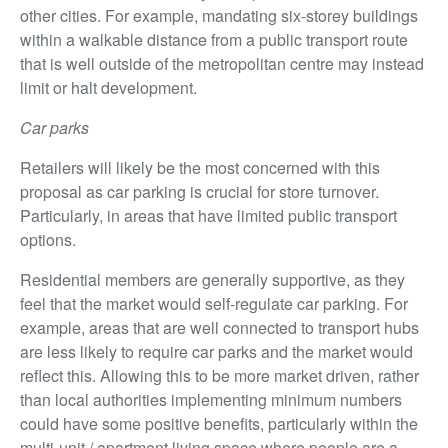
other cities. For example, mandating six-storey buildings
within a walkable distance from a public transport route
that is well outside of the metropolitan centre may instead
limit or halt development.
Car parks
Retailers will likely be the most concerned with this
proposal as car parking is crucial for store turnover.
Particularly, in areas that have limited public transport
options.
Residential members are generally supportive, as they
feel that the market would self-regulate car parking. For
example, areas that are well connected to transport hubs
are less likely to require car parks and the market would
reflect this. Allowing this to be more market driven, rather
than local authorities implementing minimum numbers
could have some positive benefits, particularly within the
multi-unit / apartment living space where people are a