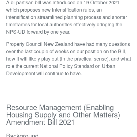
A bi-partisan bill was introduced on 19 October 2021
which proposes new intensification rules, an
intensification streamlined planning process and shorter
timeframes for local authorities effectively bringing the
NPS-UD forward by one year.
Property Council New Zealand have had many questions
over the last couple of weeks on our position on the Bill,
how it will likely play out (in the practical sense), and what
role the current National Policy Standard on Urban
Development will continue to have.
Resource Management (Enabling
Housing Supply and Other Matters)
Amendment Bill 2021
Background