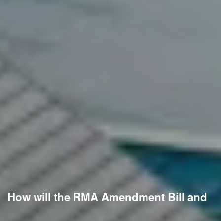
How will the RMA Amendment Bill and