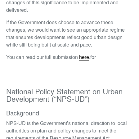
changes of this significance to be implemented and
delivered.
If the Government does choose to advance these
changes, we would want to see an appropriate regime
that ensures developments reflect good urban design
while still being built at scale and pace.
You can read our full submission
here
.for
National Policy Statement on Urban
Development (“NPS-UD”)
Background
NPS-UD is the Government’s national direction to local
authorities on plan and policy changes to meet the
requirements of the Resource Management Act.