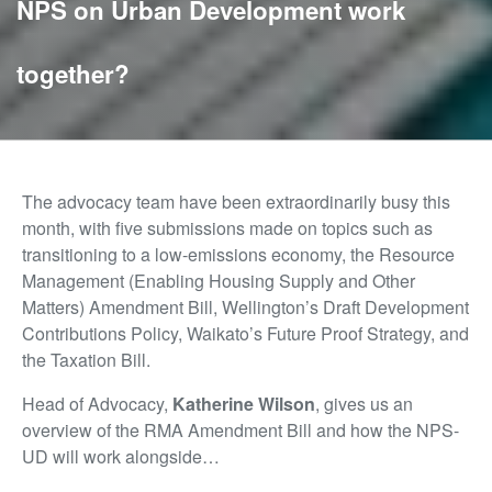
NPS on Urban Development work
together?
The advocacy team have been extraordinarily busy this
month, with five submissions made on topics such as
transitioning to a low-emissions economy, the Resource
Management (Enabling Housing Supply and Other
Matters) Amendment Bill, Wellington’s Draft Development
Contributions Policy, Waikato’s Future Proof Strategy, and
the Taxation Bill.
Head of Advocacy,
Katherine Wilson
, gives us an
overview of the RMA Amendment Bill and how the NPS-
UD will work alongside…