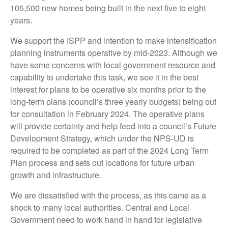
105,500 new homes being built in the next five to eight
years.
We support the ISPP and intention to make intensification
planning instruments operative by mid-2023. Although we
have some concerns with local government resource and
capability to undertake this task, we see it in the best
interest for plans to be operative six months prior to the
long-term plans (council’s three yearly budgets) being out
for consultation in February 2024. The operative plans
will provide certainty and help feed into a council’s Future
Development Strategy, which under the NPS-UD is
required to be completed as part of the 2024 Long Term
Plan process and sets out locations for future urban
growth and infrastructure.
We are dissatisfied with the process, as this came as a
shock to many local authorities. Central and Local
Government need to work hand in hand for legislative