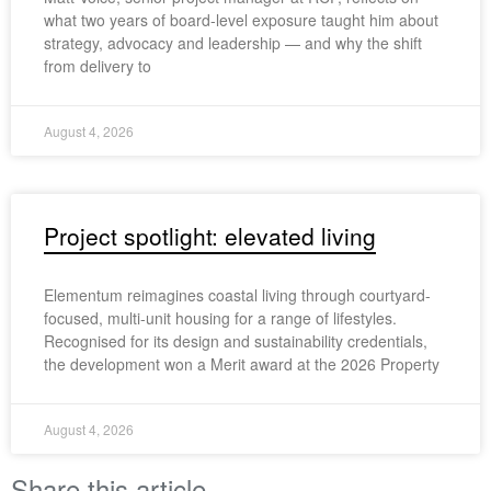
what two years of board-level exposure taught him about
strategy, advocacy and leadership — and why the shift
from delivery to
August 4, 2026
Project spotlight: elevated living
Elementum reimagines coastal living through courtyard-
focused, multi-unit housing for a range of lifestyles.
Recognised for its design and sustainability credentials,
the development won a Merit award at the 2026 Property
August 4, 2026
Share this article