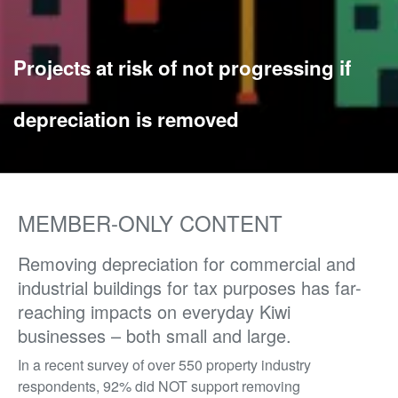
Projects at risk of not progressing if
depreciation is removed
MEMBER-ONLY CONTENT
Removing depreciation for commercial and
industrial buildings for tax purposes has far-
reaching impacts on everyday Kiwi
businesses – both small and large.
In a recent survey of over 550 property industry
respondents, 92% did NOT support removing