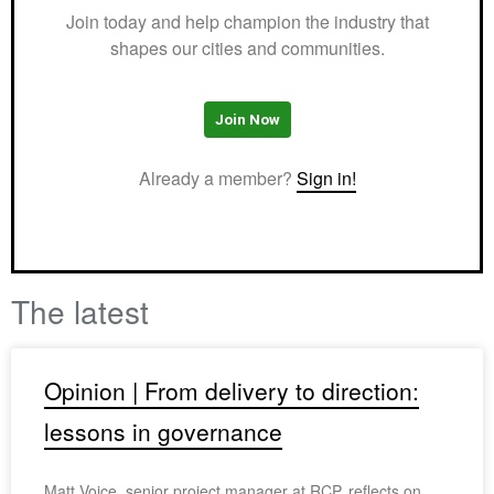
Join today and help champion the industry that
shapes our cities and communities.
Join Now
Already a member?
Sign in!
The latest
Opinion | From delivery to direction:
lessons in governance
Matt Voice, senior project manager at RCP, reflects on