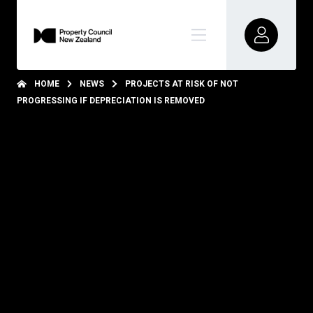
HOME
NEWS
PROJECTS AT RISK OF NOT
PROGRESSING IF DEPRECIATION IS REMOVED