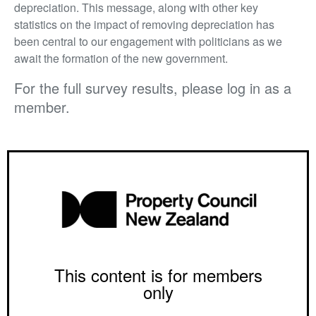
depreciation. This message, along with other key
statistics on the impact of removing depreciation has
been central to our engagement with politicians as we
await the formation of the new government.
For the full survey results, please log in as a
member.
This content is for members
only