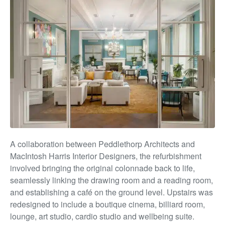
A collaboration between Peddlethorp Architects and
MacIntosh Harris Interior Designers, the
ref
urbishment
involve
d bringing
the original colonnade back to life,
seamlessly linking the drawing room
and
a reading room,
and establishing a café on the ground level. Upstairs was
redesigned to include a boutique cinema, billiard room,
lounge, art studio, cardio studio and wellbeing suite.