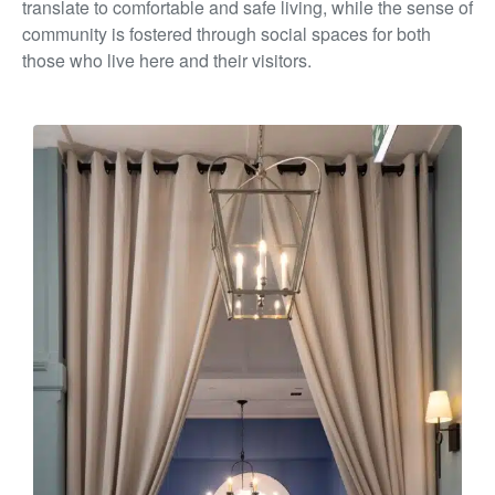
translate to comfortable and
safe living, while the sense of
community is fostered through
social spaces for both
those who live here and their visitors.