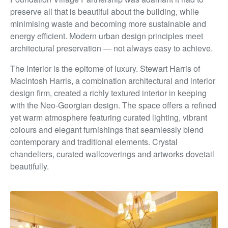
preserve all that is beautiful about the building, while
minimising waste and becoming more sustainable and
energy efficient. Modern urban design principles meet
architectural
preservation — not always easy to achieve.
The interior is the epitome of luxury. Stewart Harris of
Macintosh Harris, a combination architectural and interior
design firm, created a richly textured interior in keeping
with
the Neo-Georgian design. The space offers a refined
yet
warm atmosphere featuring curated lighting, vibrant
colours
and elegant furnishings that seamlessly blend
contemporary
and traditional elements. Crystal
chandeliers, curated
wallcoverings and artworks dovetail
beautifully.