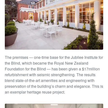
The premises — one-time base for the Jubilee Institute
for
the Blind, which became the Royal New Zealand
Foundation for the Blind — has been given a $17million
refurbishment with seismic strengthening. The results
blend state-of-the-art amenities and engineering with
preservation of the building’s char
m and e
legance. This is
an exemplar heritage reuse project.