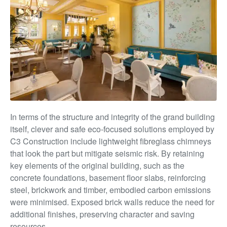
In terms of the structure and integrity of the grand building
itself, clever and safe eco-focused solutions employed by
C3 Construction include lightweight fibreglass chimneys
that look the part but mitigate seismic risk. By retaining
key elements of the original building, such as the
concrete foundations, basement floor slabs, reinforcing
steel, brickwork and timber, embodied carbon emissions
were minimised. Exposed brick walls reduce the need for
additional finishes, preserving
character and saving
resources.