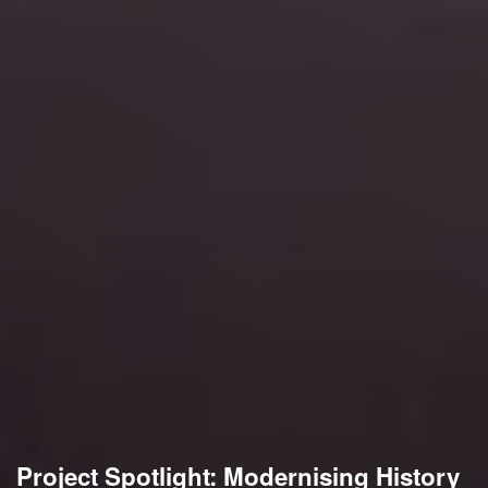
Project Spotlight: Modernising History