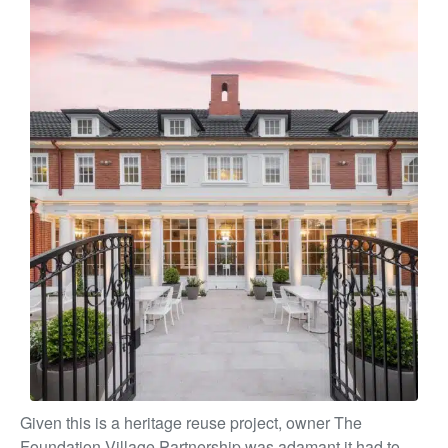
Given this is a heritage reuse project, owner The
Foundation Village Partnership was adamant it had to