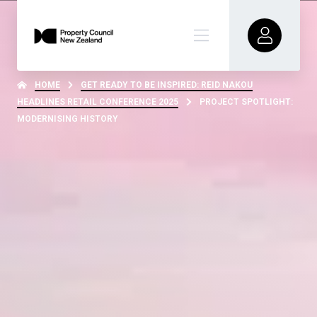
HOME
GET READY TO BE INSPIRED: REID NAKOU
HEADLINES RETAIL CONFERENCE 2025
PROJECT SPOTLIGHT:
MODERNISING HISTORY