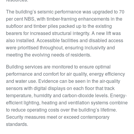
The building’s seismic performance was upgraded to 70
per cent NBS, with timber-framing enhancements in the
subfloor and timber piles packed up to the existing
bearers for increased structural integrity. A new lift was
also installed. Accessible facilities and disabled access
were prioritised throughout, ensuring inclusivity and
meeting the evolving needs of residents.
Building services are monitored to ensure optimal
performance and comfort for air quality, energy efficiency
and water use. Evidence can be seen in the air-quality
sensors with digital displays on each floor that track
temperature, humidity and carbon-dioxide levels. Energy-
efficient lighting, heating and ventilation systems combine
to reduce operating costs over the building’s lifetime.
Security measures meet or exceed contemporary
standards.