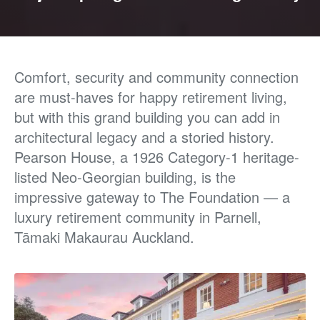
Comfort, security and community connection
are must-haves for happy retirement living,
but with
this grand building you can add in
architectural legacy
and a storied history.
Pearson House, a 1926 Category-1
heritage-
listed Neo-Georgian building, is the
impressive
gateway to The Foundation — a
luxury retirement
community in Parnell,
Tāmaki Makaurau Auckland.