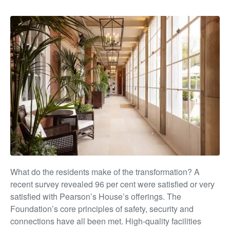
What do the residents make of the transformation? A
recent survey revealed 96 per cent were satisfied or very
satisfied with Pearson’s House’s offerings. The
Foundation’s
core principles of safety, security and
connections have all
been met. High-quality facilities