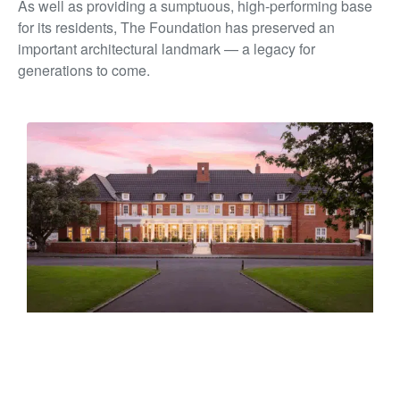
As well as providing a sumptuous, high-performing base
for its residents, The Foundation has preserved an
important architectural landmark — a legacy for
generations to come.
PEARSON HOUSE
10 Titoki Street, Parnell, Tāmaki Makaurau Auckland