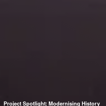
Project Spotlight: Modernising History