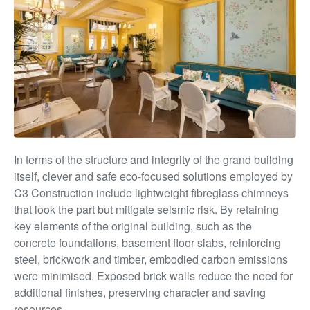
In terms of the structure and integrity of the grand building
itself, clever and safe eco-focused solutions employed by
C3 Construction include lightweight fibreglass chimneys
that look the part but mitigate seismic risk. By retaining
key elements of the original building, such as the
concrete foundations, basement floor slabs, reinforcing
steel, brickwork and timber, embodied carbon emissions
were minimised. Exposed brick walls reduce the need for
additional finishes, preserving
character and saving
resources.