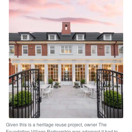
Given this is a heritage reuse project, owner The
Foundation Village Partnership was adamant it had to