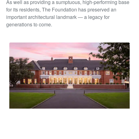
As well as providing a sumptuous, high-performing base
for its residents, The Foundation has preserved an
important architectural landmark — a legacy for
generations to come.
PEARSON HOUSE
10 Titoki Street, Parnell, Tāmaki Makaurau Auckland