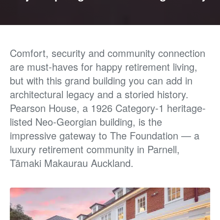
Comfort, security and community connection
are must-haves for happy retirement living,
but with
this grand building you can add in
architectural legacy
and a storied history.
Pearson House, a 1926 Category-1
heritage-
listed Neo-Georgian building, is the
impressive
gateway to The Foundation — a
luxury retirement
community in Parnell,
Tāmaki Makaurau Auckland.