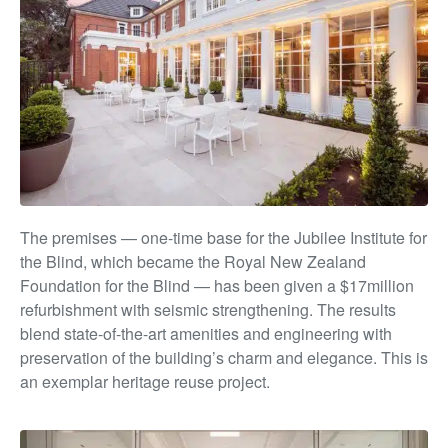
The premises — one-time base for the Jubilee Institute
for
the Blind, which became the Royal New Zealand
Foundation for the Blind — has been given a $17million
refurbishment with seismic strengthening. The results
blend state-of-the-art amenities and engineering with
preservation of the building’s char
m and e
legance. This is
an exemplar heritage reuse project.