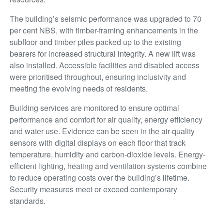
The building’s seismic performance was upgraded to 70
per cent NBS, with timber-framing enhancements in the
subfloor and timber piles packed up to the existing
bearers for increased structural integrity. A new lift was
also installed. Accessible facilities and disabled access
were prioritised throughout, ensuring inclusivity and
meeting the evolving needs of residents.
Building services are monitored to ensure optimal
performance and comfort for air quality, energy efficiency
and water use. Evidence can be seen in the air-quality
sensors with digital displays on each floor that track
temperature, humidity and carbon-dioxide levels. Energy-
efficient lighting, heating and ventilation systems combine
to reduce operating costs over the building’s lifetime.
Security measures meet or exceed contemporary
standards.