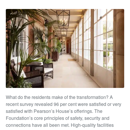
What do the residents make of the transformation? A
recent survey revealed 96 per cent were satisfied or very
satisfied with Pearson’s House’s offerings. The
Foundation’s
core principles of safety, security and
connections have all
been met. High-quality facilities