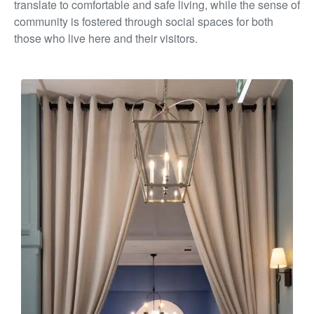
translate to comfortable and
safe living, while the sense of
community is fostered through
social spaces for both
those who live here and their visitors.