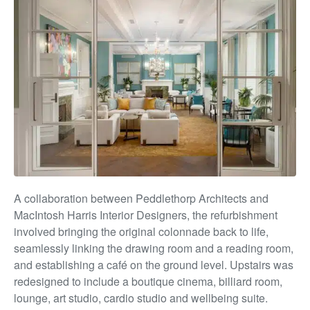
A collaboration between Peddlethorp Architects and
MacIntosh Harris Interior Designers, the
ref
urbishment
involve
d bringing
the original colonnade back to life,
seamlessly linking the drawing room
and
a reading room,
and establishing a café on the ground level. Upstairs was
redesigned to include a boutique cinema, billiard room,
lounge, art studio, cardio studio and wellbeing suite.