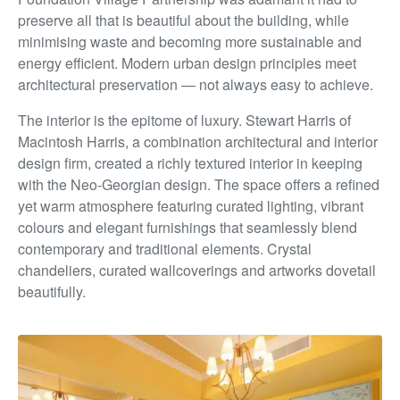
preserve all that is beautiful about the building, while
minimising waste and becoming more sustainable and
energy efficient. Modern urban design principles meet
architectural
preservation — not always easy to achieve.
The interior is the epitome of luxury. Stewart Harris of
Macintosh Harris, a combination architectural and interior
design firm, created a richly textured interior in keeping
with
the Neo-Georgian design. The space offers a refined
yet
warm atmosphere featuring curated lighting, vibrant
colours
and elegant furnishings that seamlessly blend
contemporary
and traditional elements. Crystal
chandeliers, curated
wallcoverings and artworks dovetail
beautifully.