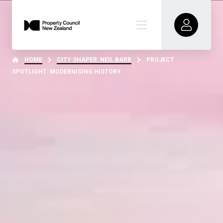
HOME
CITY SHAPER: NEIL BARR
PROJECT
SPOTLIGHT: MODERNISING HISTORY