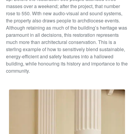
masses over a weekend; after the project, that number
rose to 550. With new audio-visual and sound systems,
the property also draws people to archdiocese events.
Although retaining as much of the building’s heritage was
paramount in all decisions, this restoration represents
much more than architectural conservation. This is a
sterling example of how to sensitively blend sustainable,
energy-efficient and safety features into a hallowed
building, while honouring its history and importance to the
community.