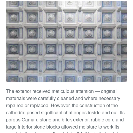
The exterior received meticulous attention — original
materials were carefully cleaned and where necessary
repaired or replaced. However, the construction of the
cathedral posed significant challenges inside and out. Its
porous Oamaru stone and brick exterior, rubble core and
large interior stone blocks allowed moisture to work its