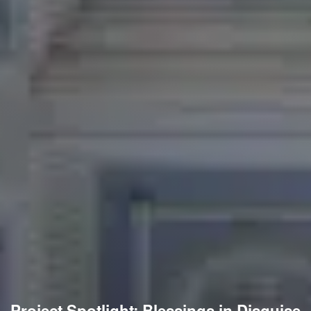
Project Spotlight: Blessings in Disguise