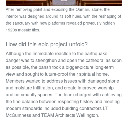
After removing paint and exposing the Oamaru stone, the
interior was designed around its soft hues, with the reshaping of
the sanctuary with new platforms revealed previously hidden
1920s mosaic tiles.
How did this epic project unfold?
Although the immediate reaction to the earthquake
danger was to strengthen and open the cathedral as soon
as possible, the parish took a bigger-picture long-term
view and sought to future-proof their spiritual home.
Members wanted to address issues with damaged stone
and moisture infiltration, and create improved worship
and community spaces. The team charged with achieving
the fine balance between respecting history and
meeting
modern standards included building contractors LT
McGuinness and TEAM Architects Wellington.