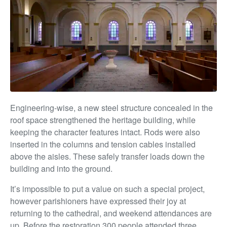
Engineering-wise, a new steel structure concealed in the
roof space strengthened the heritage building, while
keeping the character features intact. Rods were also
inserted in the columns and tension cables installed
above the aisles. These safely transfer loads down the
building and into the ground.
It’s impossible to put a value on such a special project,
however parishioners have expressed their joy at
returning to the cathedral, and weekend attendances are
up. Before the restoration 300 people attended three