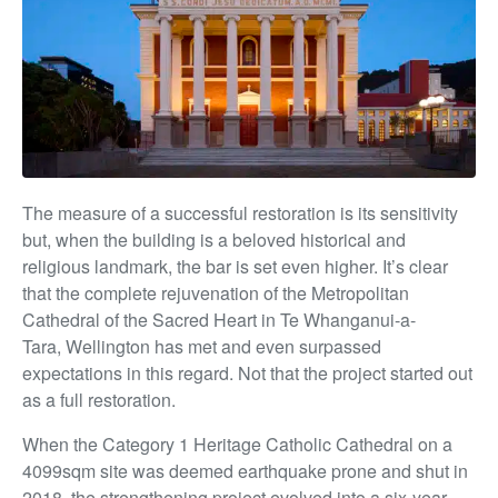
The measure of
a successful restoration is its sensitivity
but, when the building is a beloved historical and
religious landmark, the bar is set even higher. It’s clear
that the complete rejuvenation of the Metropolitan
Cathedral of the Sacred Heart in Te Whanganui-a-
Tara,
Wellington has met and even surpassed
expectations in this regard. Not that the project started out
as a full restoration.
When the Category 1 Heritage Catholic Cathedral on a
4099sqm site was deemed earthquake prone and shut in
2018, the strengthening project evolved into
a six-year