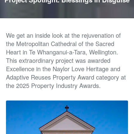
We get an inside look at
the rejuvenation of
the
Metropolitan Cathedral of the Sacred
Heart
in
Te
Whanganui-a-Tara, Wellington.
This extraordinary project was awarded
Excellence in the Naylor Love Heritage and
Adaptive Reuses Property Award category at
the 2025 Property Industry Awards.