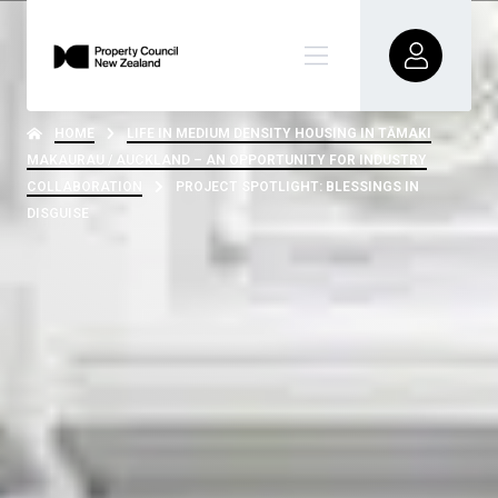
HOME
LIFE IN MEDIUM DENSITY HOUSING IN TĀMAKI
MAKAURAU / AUCKLAND – AN OPPORTUNITY FOR INDUSTRY
COLLABORATION
PROJECT SPOTLIGHT: BLESSINGS IN
DISGUISE