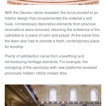
With the Oamaru stone revealed, the focus pivoted to an
interior design that complemented the material’s soft
hues. Unnecessary decorative elements from previous
renovations were removed, returning the ambience of the
cathedral to a place of calm and prayer. At the same time,
the team also had to provide a fresh, contemporary place
for worship.
Plenty of satisfaction came from unearthing and
reintroducing heritage elements. For example, the
reshaping of the sanctuary with new platforms revealed
previously hidden 1920s mosaic tiles.