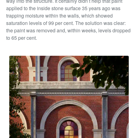
way into the structure. It certainly didn’t help that paint
applied to the inside stone surface 35 years ago was
trapping moisture within the walls,
which showed
saturation levels of 99 per cent. The solution was clear:
the paint was removed and, within weeks, levels dropped
to 65 per cent.