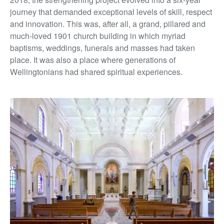
journey that demanded exceptional levels of skill, respect
and innovation. This was, after all, a grand, pillared and
much-loved 1901 church building in which myriad
baptisms, weddings, funerals and masses had taken
place. It was also a place where generations of
Wellingtonians had shared spiritual experiences.