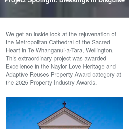
We get an inside look at
the rejuvenation of
the
Metropolitan Cathedral of the Sacred
Heart
in
Te
Whanganui-a-Tara, Wellington.
This extraordinary project was awarded
Excellence in the Naylor Love Heritage and
Adaptive Reuses Property Award category at
the 2025 Property Industry Awards.