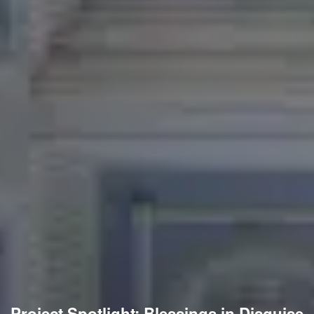
Project Spotlight: Blessings in Disguise