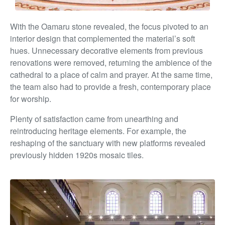
With the Oamaru stone revealed, the focus pivoted to an
interior design that complemented the material’s soft
hues. Unnecessary decorative elements from previous
renovations were removed, returning the ambience of the
cathedral to a place of calm and prayer. At the same time,
the team also had to provide a fresh, contemporary place
for worship.
Plenty of satisfaction came from unearthing and
reintroducing heritage elements. For example, the
reshaping of the sanctuary with new platforms revealed
previously hidden 1920s mosaic tiles.