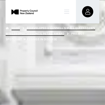
HOME
REDEVELOPED O’CONNELL’S MALL QUEENSTOWN
WINS PROPERTY COUNCIL RETAIL AWARD
PROJECT
SPOTLIGHT: BLESSINGS IN DISGUISE