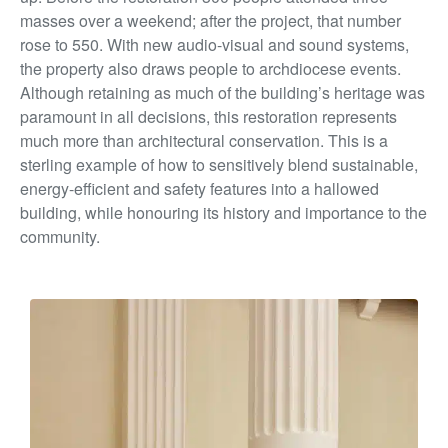
masses over a weekend; after the project, that number
rose to 550. With new audio-visual and sound systems,
the property also draws people to archdiocese events.
Although retaining as much of the building’s heritage was
paramount in all decisions, this restoration represents
much more than architectural conservation. This is a
sterling example of how to sensitively blend sustainable,
energy-efficient and safety features into a hallowed
building, while honouring its history and importance to the
community.