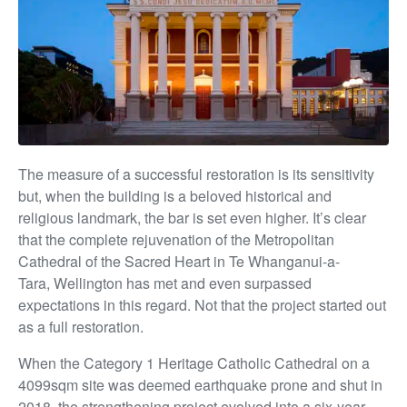
The measure of
a successful restoration is its sensitivity
but, when the building is a beloved historical and
religious landmark, the bar is set even higher. It’s clear
that the complete rejuvenation of the Metropolitan
Cathedral of the Sacred Heart in Te Whanganui-a-
Tara,
Wellington has met and even surpassed
expectations in this regard. Not that the project started out
as a full restoration.
When the Category 1 Heritage Catholic Cathedral on a
4099sqm site was deemed earthquake prone and shut in
2018, the strengthening project evolved into
a six-year