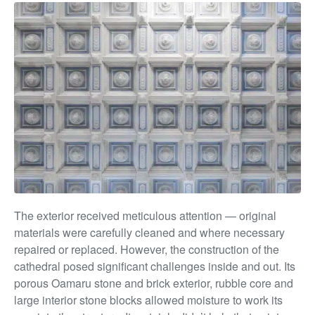
The exterior received meticulous attention — original
materials were carefully cleaned and where necessary
repaired or replaced. However, the construction of the
cathedral posed significant challenges inside and out. Its
porous Oamaru stone and brick exterior, rubble core and
large interior stone blocks allowed moisture to work its