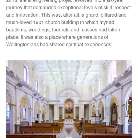
journey that demanded exceptional levels of skill, respect
and innovation. This was, after all, a grand, pillared and
much-loved 1901 church building in which myriad
baptisms, weddings, funerals and masses had taken
place. It was also a place where generations of
Wellingtonians had shared spiritual experiences.