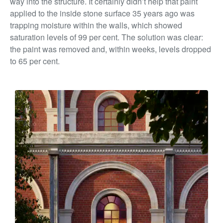
way into the structure. It certainly didn’t help that paint
applied to the inside stone surface 35 years ago was
trapping moisture within the walls,
which showed
saturation levels of 99 per cent. The solution was clear:
the paint was removed and, within weeks, levels dropped
to 65 per cent.