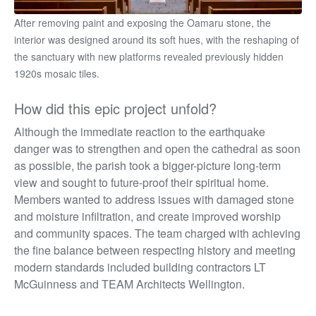
After removing paint and exposing the Oamaru stone, the
interior was designed around its soft hues, with the reshaping of
the sanctuary with new platforms revealed previously hidden
1920s mosaic tiles.
How did this epic project unfold?
Although the immediate reaction to the earthquake
danger was to strengthen and open the cathedral as soon
as possible, the parish took a bigger-picture long-term
view and sought to future-proof their spiritual home.
Members wanted to address issues with damaged stone
and moisture infiltration, and create improved worship
and community spaces. The team charged with achieving
the fine balance between respecting history and
meeting
modern standards included building contractors LT
McGuinness and TEAM Architects Wellington.