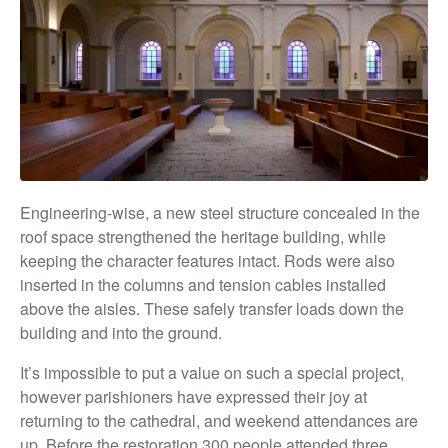
Engineering-wise, a new steel structure concealed in the
roof space strengthened the heritage building, while
keeping the character features intact. Rods were also
inserted in the columns and tension cables installed
above the aisles. These safely transfer loads down the
building and into the ground.
It’s impossible to put a value on such a special project,
however parishioners have expressed their joy at
returning to the cathedral, and weekend attendances are
up. Before the restoration 300 people attended three