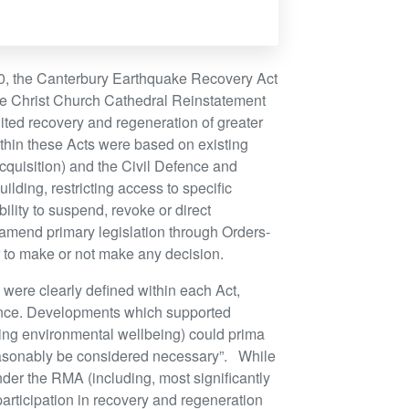
, the Canterbury Earthquake Recovery Act
he Christ Church Cathedral Reinstatement
ited recovery and regeneration of greater
ithin these Acts were based on existing
cquisition) and the Civil Defence and
ing, restricting access to specific
ility to suspend, revoke or direct
end primary legislation through Orders-
or to make or not make any decision.
n were clearly defined within each Act,
ence. Developments which supported
ing environmental wellbeing) could prima
“reasonably be considered necessary”. While
der the RMA (including, most significantly
 participation in recovery and regeneration