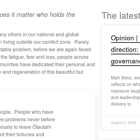
The lates
does it matter who holds the
ny others in our national and global
Opinion |
 living outside our comfort zone. Rarely
direction:
actable problem, before we are again faced
 the fatigue, fear and loss, people across
governan
mmunities have dedicated their personal and
 and regeneration of this beautiful but
Matt Voice, se
reflects on wh
exposure taugh
and leadership
delivery to
 people. People who have
ve problems never before
August 4, 2026
usly to leave Ōtautahi
ed their fortunes and