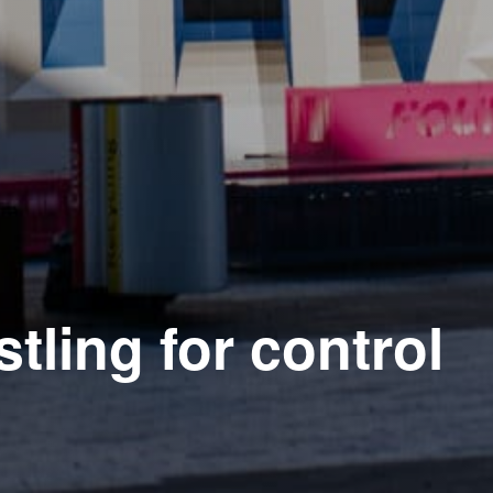
tling for control