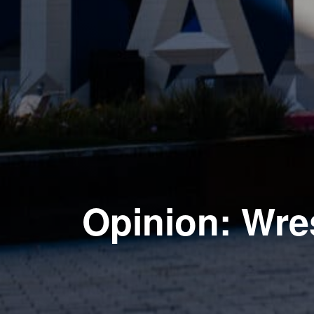
Opinion: Wres