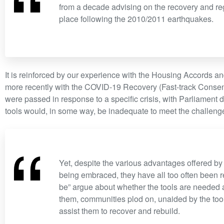
“
from a decade advising on the recovery and reg
place following the 2010/2011 earthquakes.
It is reinforced by our experience with the Housing Accords 
more recently with the COVID-19 Recovery (Fast-track Consen
were passed in response to a specific crisis, with Parliament d
tools would, in some way, be inadequate to meet the challeng
“
Yet, despite the various advantages offered by 
being embraced, they have all too often been r
be” argue about whether the tools are needed 
them, communities plod on, unaided by the tool
assist them to recover and rebuild.