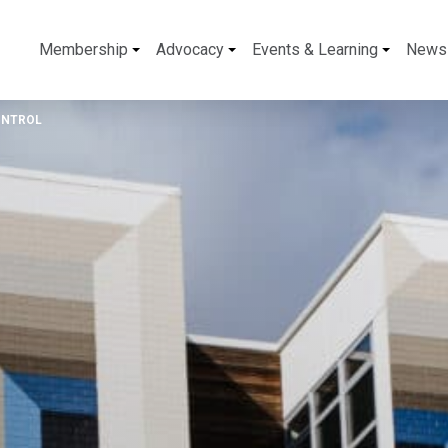
Membership
Advocacy
Events & Learning
News
ONTROL