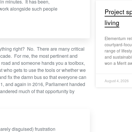
in minutes. It has been,
 work alongside such people
Project sp
living
Elementum reim
courtyard-focu
rything right? No. There are many critical
range of lifest
ecade. For me, the most pertinent and
and sustainabi
he road and someone hands you a toolbox,
won a Merit aw
ut who gets to use the tools or whether we
 and fix the damn bus so that everyone can
August 4, 2026
011, and again in 2016, Parliament handed
uandered much of that opportunity by
arely disguised) frustration