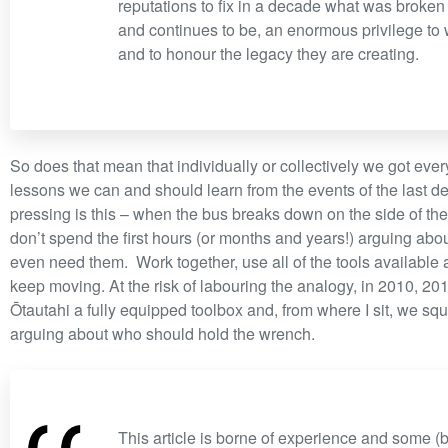
reputations to fix in a decade what was broken 
and continues to be, an enormous privilege to
and to honour the legacy they are creating.
So does that mean that individually or collectively we got eve
lessons we can and should learn from the events of the last d
pressing is this – when the bus breaks down on the side of t
don’t spend the first hours (or months and years!) arguing abo
even need them. Work together, use all of the tools available
keep moving. At the risk of labouring the analogy, in 2010, 2
Ōtautahi a fully equipped toolbox and, from where I sit, we sq
arguing about who should hold the wrench.
This article is borne of experience and some (b