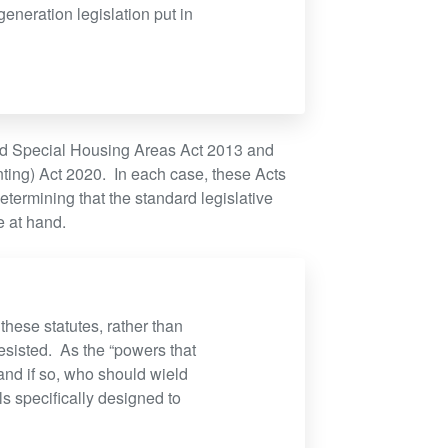
eneration legislation put in
and Special Housing Areas Act 2013 and
ting) Act 2020. In each case, these Acts
etermining that the standard legislative
e at hand.
these statutes, rather than
esisted. As the “powers that
and if so, who should wield
s specifically designed to