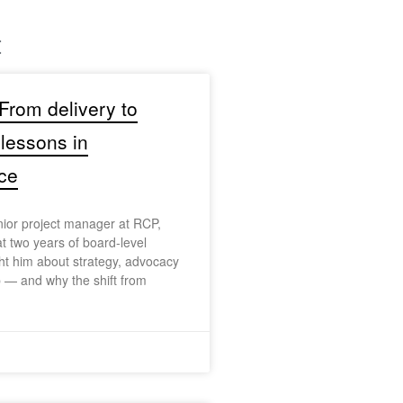
t
 From delivery to
 lessons in
ce
nior project manager at RCP,
at two years of board-level
t him about strategy, advocacy
 — and why the shift from