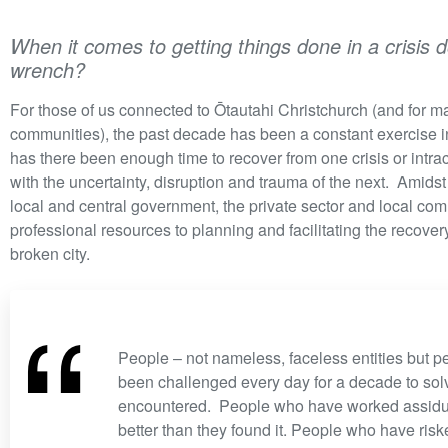
When it comes to getting things done in a crisis 
wrench?
For those of us connected to Ōtautahi Christchurch (and for ma
communities), the past decade has been a constant exercise in
has there been enough time to recover from one crisis or intr
with the uncertainty, disruption and trauma of the next. Amidst
local and central government, the private sector and local co
professional resources to planning and facilitating the recovery
broken city.
“
People – not nameless, faceless entities but
been challenged every day for a decade to sol
encountered. People who have worked assiduo
better than they found it. People who have risk