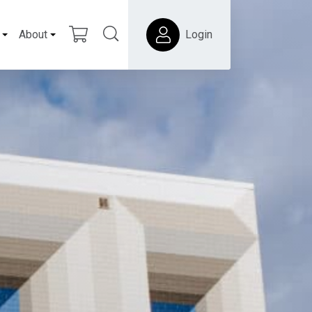
About
Login