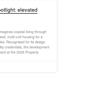
otlight: elevated
agines coastal living through
sed, multi-unit housing for a
yles. Recognised for its design
lity credentials, the development
ard at the 2026 Property