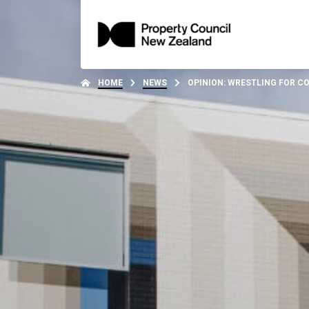
HOME
NEWS
OPINION: WRESTLING FOR C