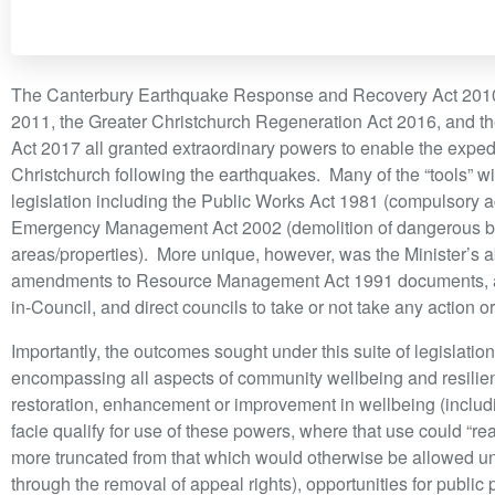
The Canterbury Earthquake Response and Recovery Act 2010
2011, the Greater Christchurch Regeneration Act 2016, and t
Act 2017 all granted extraordinary powers to enable the exped
Christchurch following the earthquakes. Many of the “tools” w
legislation including the Public Works Act 1981 (compulsory a
Emergency Management Act 2002 (demolition of dangerous build
areas/properties). More unique, however, was the Minister’s ab
amendments to Resource Management Act 1991 documents, am
in-Council, and direct councils to take or not take any action 
Importantly, the outcomes sought under this suite of legislatio
encompassing all aspects of community wellbeing and resili
restoration, enhancement or improvement in wellbeing (includ
facie qualify for use of these powers, where that use could 
more truncated from that which would otherwise be allowed un
through the removal of appeal rights), opportunities for public