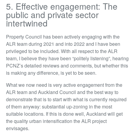
5. Effective engagement: The
public and private sector
intertwined
Property Council has been actively engaging with the
ALR team during 2021 and into 2022 and I have been
privileged to be included. With all respect to the ALR
team, I believe they have been “politely listening”, hearing
PCNZ’s detailed reviews and comments, but whether this
is making any difference, is yet to be seen.
What we now need is very active engagement from the
ALR team and Auckland Council and the best way to
demonstrate that is to start with what is currently required
of them anyway: substantial up-zoning in the most
suitable locations. If this is done well, Auckland will get
the quality urban intensification the ALR project
envisages.