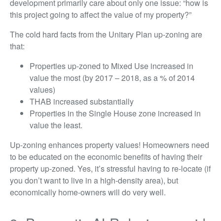
development primarily care about only one issue: “how is
this project going to affect the value of my property?”
The cold hard facts from the Unitary Plan up-zoning are
that:
Properties up-zoned to Mixed Use increased in
value the most (by 2017 – 2018, as a % of 2014
values)
THAB increased substantially
Properties in the Single House zone increased in
value the least.
Up-zoning enhances property values! Homeowners need
to be educated on the economic benefits of having their
property up-zoned. Yes, it’s stressful having to re-locate (if
you don’t want to live in a high-density area), but
economically home-owners will do very well.