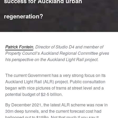
success for Auckland urban
regeneration?
Patrick Fontein
, Director of Studio D4 and member of
Property Council’s Auckland Regional Committee gives
his perspective on the Auckland Light Rail project.
The current Government has a very strong focus on its
Auckland Light Rail (ALR) project. Public consultation
began with nice pictures of trams at street level and a
potential budget of $2-5 billion.
By December 2021, the latest ALR scheme was now in
30m deep tunnels, and the current forecast cost had
ballooned out to $15Bn. Not that much if you say it