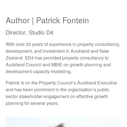
Author | Patrick Fontein
Director, Studio D4
With over 25 years of experience in property consultancy,
development, and investment in Auckland and New
Zealand. SD4 has provided property consultancy to
Auckland Council and MBIE on growth planning and
development capacity modelling.
Patrick is on the Property Council’s Auckland Executive
and has been prominent in the organisation’s public
sector stakeholder engagement on effective growth
planning for several years.