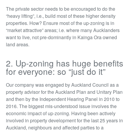
The private sector needs to be encouraged to do the
“heavy lifting”, i.e., build most of these higher density
properties. How? Ensure most of the up-zoning is in
“market attractive” areas; i.e. where many Aucklanders
want to live, not pre-dominantly in Kainga Ora owned
land areas.
2. Up-zoning has huge benefits
for everyone: so “just do it”
Our company was engaged by Auckland Council as a
property advisor for the Auckland Plan and Unitary Plan
and then by the Independent Hearing Panel in 2010 to
2016. The biggest mis-understood issue involves the
economic impact of up-zoning. Having been actively
involved in property development for the last 25 years in
Auckland, neighbours and affected parties to a