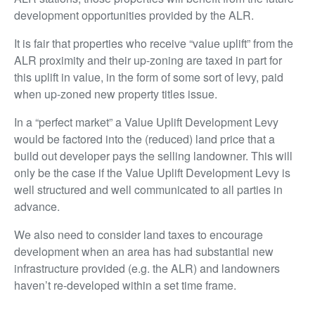
development opportunities provided by the ALR.
It is fair that properties who receive “value uplift” from the
ALR proximity and their up-zoning are taxed in part for
this uplift in value, in the form of some sort of levy, paid
when up-zoned new property titles issue.
In a “perfect market” a Value Uplift Development Levy
would be factored into the (reduced) land price that a
build out developer pays the selling landowner. This will
only be the case if the Value Uplift Development Levy is
well structured and well communicated to all parties in
advance.
We also need to consider land taxes to encourage
development when an area has had substantial new
infrastructure provided (e.g. the ALR) and landowners
haven’t re-developed within a set time frame.