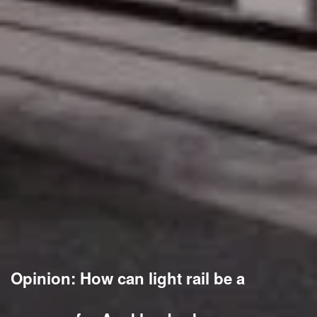
Opinion: How can light rail be a