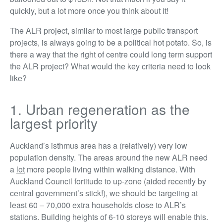
quickly, but a lot more once you think about it!
The ALR project, similar to most large public transport
projects, is always going to be a political hot potato. So, is
there a way that the right of centre could long term support
the ALR project? What would the key criteria need to look
like?
1. Urban regeneration as the
largest priority
Auckland’s isthmus area has a (relatively) very low
population density. The areas around the new ALR need
a
lot
more people living within walking distance. With
Auckland Council fortitude to up-zone (aided recently by
central government’s stick!), we should be targeting at
least 60 – 70,000 extra households close to ALR’s
stations. Building heights of 6-10 storeys will enable this.