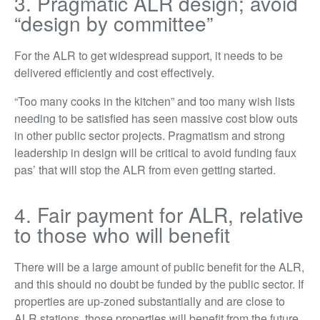
3. Pragmatic ALR design; avoid
“design by committee”
For the ALR to get widespread support, it needs to be
delivered efficiently and cost effectively.
“Too many cooks in the kitchen” and too many wish lists
needing to be satisfied has seen massive cost blow outs
in other public sector projects. Pragmatism and strong
leadership in design will be critical to avoid funding faux
pas’ that will stop the ALR from even getting started.
4. Fair payment for ALR, relative
to those who will benefit
There will be a large amount of public benefit for the ALR,
and this should no doubt be funded by the public sector. If
properties are up-zoned substantially and are close to
ALR stations, those properties will benefit from the future