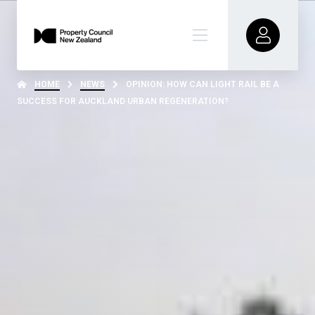
HOME
NEWS
OPINION: HOW CAN LIGHT RAIL BE A
SUCCESS FOR AUCKLAND URBAN REGENERATION?