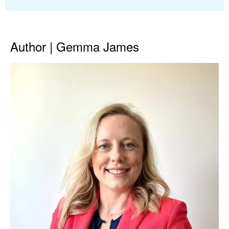
Author | Gemma James