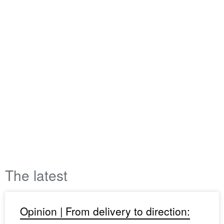
The latest
Opinion | From delivery to direction: