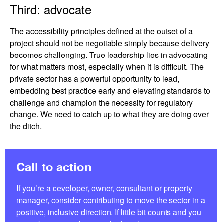
Third: advocate
The accessibility principles defined at the outset of a
project should not be negotiable simply because delivery
becomes challenging. True leadership lies in advocating
for what matters most, especially when it is difficult. The
private sector has a powerful opportunity to lead,
embedding best practice early and elevating standards to
challenge and champion the necessity for regulatory
change. We need to catch up to what they are doing over
the ditch.
Call to action
If you’re a developer, owner, consultant or property
manager, consider contributing to move the sector in a
positive, inclusive direction. If little bit counts and you