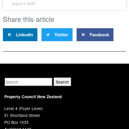
August 4, 2026
Share this article
LinkedIn
Twitter
Facebook
Property Council New Zealand
Level 4 (Foyer Level)
51 Shortland Street
PO Box 1033
Auckland 1140