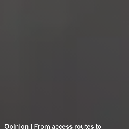
Opinion | From access routes to