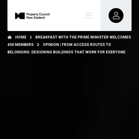
HOME
BREAKFAST WITH THE PRIME MINISTER WELCOMES
450 MEMBERS
OPINION | FROM ACCESS ROUTES TO
BELONGING: DESIGNING BUILDINGS THAT WORK FOR EVERYONE