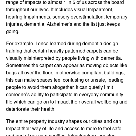
range of impacts to almost 1 in 5 of us across the board
throughout our lives. It includes visual impairment,
hearing impairments, sensory overstimulation, temporary
injuries, dementia, Alzheimer’s and the list just keeps
going.
For example, I once learned during dementia design
training that certain heavily patterned carpets can be
visually misinterpreted by people living with dementia.
Sometimes the carpet can appear as moving objects like
bugs all over the floor. In otherwise compliant buildings,
this can make spaces feel confusing or unsafe, leading
people to avoid them altogether. It can quietly limit
someone’s ability to participate in everyday community
life which can go on to impact their overall wellbeing and
deteriorate their health.
The entire property industry shapes our cities and can
impact their way of life and access to more to feel safe
and part of our communities. Infrastructure, housing,