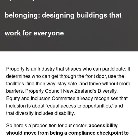
belonging: designing buildings that
work for everyone
Property is an industry that shapes who can participate. It
determines who can get through the front door, use the
facilities, find their way, stay safe, and thrive without more
barriers. Property Council New Zealand’s Diversity,
Equity and Inclusion Committee already recognises that
inclusion is about “equal access to opportunities,” and
that diversity includes disability.
So here’s a proposition for our sector:
accessibility
should move from being a compliance checkpoint to