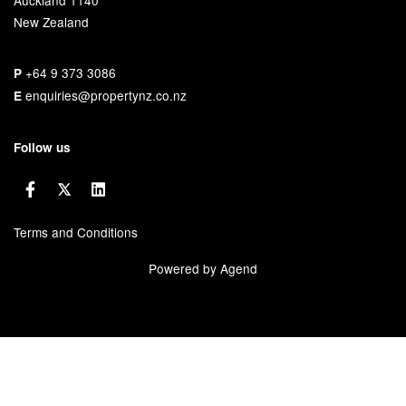
New Zealand
+64 9 373 3086
P
enquiries@propertynz.co.nz
E
Follow us
Terms and Conditions
Powered by Agend