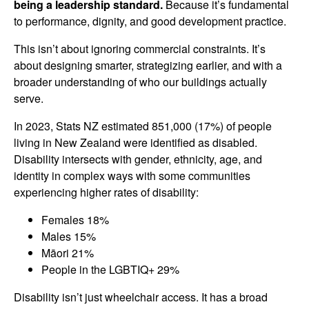
being a leadership standard.
Because it’s fundamental
to performance, dignity, and good development practice.
This isn’t about ignoring commercial constraints. It’s
about designing smarter, strategizing earlier, and with a
broader understanding of who our buildings actually
serve.
In 2023, Stats NZ estimated 851,000 (17%) of people
living in New Zealand were identified as disabled.
Disability intersects with gender, ethnicity, age, and
identity in complex ways with some communities
experiencing higher rates of disability:
Females 18%
Males 15%
Māori 21%
People in the LGBTIQ+ 29%
Disability isn’t just wheelchair access. It has a broad