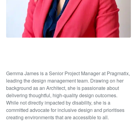
Gemma James is a Senior Project Manager at Pragmatix,
leading the design management team. Drawing on her
background as an Architect, she is passionate about
delivering thoughtful, high-quality design outcomes.
While not directly impacted by disability, she is a
committed advocate for inclusive design and prioritises
creating environments that are accessible to all.