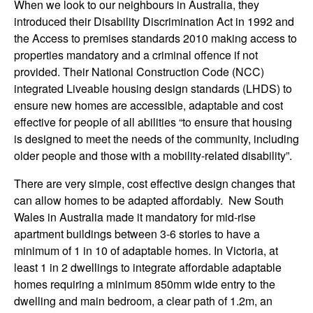
When we look to our neighbours in Australia, they
introduced their Disability Discrimination Act in 1992 and
the Access to premises standards 2010 making access to
properties mandatory and a criminal offence if not
provided. Their National Construction Code (NCC)
integrated Liveable housing design standards (LHDS) to
ensure new homes are accessible, adaptable and cost
effective for people of all abilities “to ensure that housing
is designed to meet the needs of the community, including
older people and those with a mobility-related disability”.
There are very simple, cost effective design changes that
can allow homes to be adapted affordably. New South
Wales in Australia made it mandatory for mid-rise
apartment buildings between 3-6 stories to have a
minimum of 1 in 10 of adaptable homes. In Victoria, at
least 1 in 2 dwellings to integrate affordable adaptable
homes requiring a minimum 850mm wide entry to the
dwelling and main bedroom, a clear path of 1.2m, an