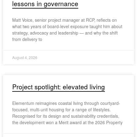
lessons in governance
Matt Voice, senior project manager at RCP, reflects on
what two years of board-level exposure taught him about
strategy, advocacy and leadership — and why the shift
from delivery to
August 4, 2026
Project spotlight: elevated living
Elementum reimagines coastal living through courtyard-
focused, multi-unit housing for a range of lifestyles.
Recognised for its design and sustainability credentials,
the development won a Merit award at the 2026 Property