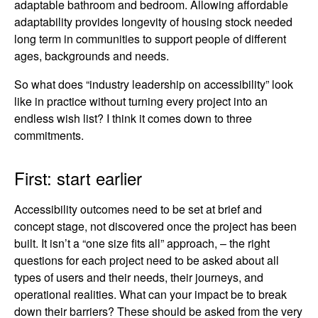
adaptable bathroom and bedroom. Allowing affordable
adaptability provides longevity of housing stock needed
long term in communities to support people of different
ages, backgrounds and needs.
So what does “industry leadership on accessibility” look
like in practice without turning every project into an
endless wish list? I think it comes down to three
commitments.
First: start earlier
Accessibility outcomes need to be set at brief and
concept stage, not discovered once the project has been
built. It isn’t a “one size fits all” approach, – the right
questions for each project need to be asked about all
types of users and their needs, their journeys, and
operational realities. What can your impact be to break
down their barriers? These should be asked from the very