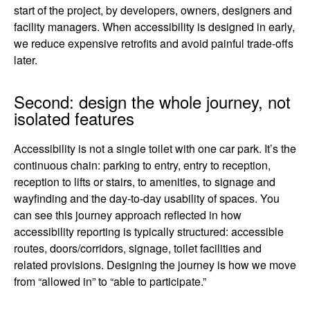
start of the project, by developers, owners, designers and
facility managers. When accessibility is designed in early,
we reduce expensive retrofits and avoid painful trade-offs
later.
Second: design the whole journey, not
isolated features
Accessibility is not a single toilet with one car park. It’s the
continuous chain: parking to entry, entry to reception,
reception to lifts or stairs, to amenities, to signage and
wayfinding and the day-to-day usability of spaces. You
can see this journey approach reflected in how
accessibility reporting is typically structured: accessible
routes, doors/corridors, signage, toilet facilities and
related provisions. Designing the journey is how we move
from “allowed in” to “able to participate.”