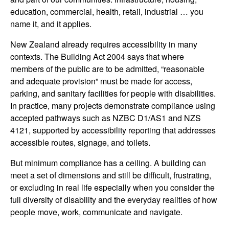
education, commercial, health, retail, industrial … you
name it, and it applies.
New Zealand already requires accessibility in many
contexts. The Building Act 2004 says that where
members of the public are to be admitted, “reasonable
and adequate provision” must be made for access,
parking, and sanitary facilities for people with disabilities.
In practice, many projects demonstrate compliance using
accepted pathways such as NZBC D1/AS1 and NZS
4121, supported by accessibility reporting that addresses
accessible routes, signage, and toilets.
But minimum compliance has a ceiling. A building can
meet a set of dimensions and still be difficult, frustrating,
or excluding in real life especially when you consider the
full diversity of disability and the everyday realities of how
people move, work, communicate and navigate.