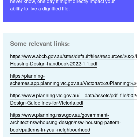
never know, one day it might directly impact your
ability to live a dignified life.
Some relevant links:
https://www.abcb.gov.au/sites/default/files/resources/2023/
Housing-Design-handbook-2022-1.1.pdf
https://planning-
schemes.app.planning.vic.gov.au/Victoria%20Planning%2
https://www.planning.vic.gov.au/__data/assets/pdf_file/0
Design-Guidelines-for-Victoria.pdf
https://www.planning.nsw.gov.au/government-
architect-nsw/housing-design/nsw-housing-pattern-
book/patterns-in-your-neighbourhood