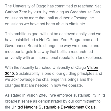
The University of Otago has committed to reaching Net
Carbon Zero by 2030 by reducing its Greenhouse Gas
emissions by more than half and then offsetting the
emissions we have not been able to eliminate.
This ambitious goal will not be achieved easily, and we
have established a Net Carbon Zero Programme and
Governance Board to change the way we operate and
meet our targets in a way that befits a research-led
university with an international reputation for excellence.
With the recently launched University of Otago
Vision
2040
, Sustainability is one of our guiding principles and
we acknowledge the challenge this brings and the
changes that are needed in how we operate.
As stated in Vision 2040, “we embrace sustainability in its
broadest sense as demonstrated by our commitment to
the
United Nations Sustainable Development Goals
,