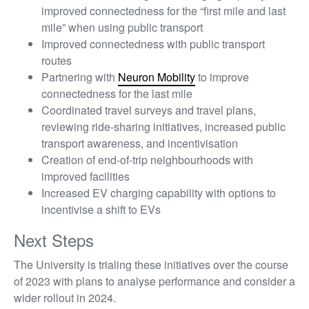
improved connectedness for the “first mile and last
mile” when using public transport
Improved connectedness with public transport
routes
Partnering with
Neuron Mobility
to improve
connectedness for the last mile
Coordinated travel surveys and travel plans,
reviewing ride-sharing initiatives, increased public
transport awareness, and incentivisation
Creation of end-of-trip neighbourhoods with
improved facilities
Increased EV charging capability with options to
incentivise a shift to EVs
Next Steps
The University is trialing these initiatives over the course
of 2023 with plans to analyse performance and consider a
wider rollout in 2024.