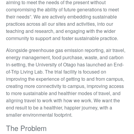
aiming to meet the needs of the present without
compromising the ability of future generations to meet
their needs”. We are actively embedding sustainable
practices across all our sites and activities, into our
teaching and research, and engaging with the wider
community to support and foster sustainable practice.
Alongside greenhouse gas emission reporting, air travel,
energy management, food purchase, waste, and carbon
in-setting, the University of Otago has launched an End-
of-Trip Living Lab. The trial facility is focused on
improving the experience of getting to and from campus,
creating more connectivity to campus, improving access
to more sustainable and healthier modes of travel, and
aligning travel to work with how we work. We want the
end result to be a healthier, happier journey, with a
smaller environmental footprint.
The Problem