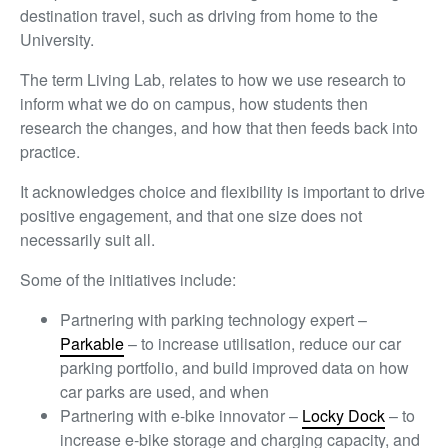
destination travel, such as driving from home to the
University.
The term Living Lab, relates to how we use research to
inform what we do on campus, how students then
research the changes, and how that then feeds back into
practice.
It acknowledges choice and flexibility is important to drive
positive engagement, and that one size does not
necessarily suit all.
Some of the initiatives include:
Partnering with parking technology expert –
Parkable
– to increase utilisation, reduce our car
parking portfolio, and build improved data on how
car parks are used, and when
Partnering with e-bike innovator –
Locky Dock
– to
increase e-bike storage and charging capacity, and