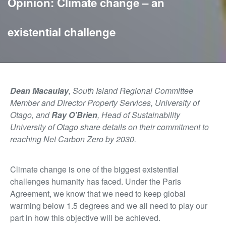
Opinion: Climate change – an
existential challenge
Dean Macaulay
, South Island Regional Committee
Member and Director Property Services, University of
Otago, and
Ray O’Brien
, Head of Sustainability
University of Otago share details on their commitment to
reaching Net Carbon Zero by 2030.
Climate change is one of the biggest existential
challenges humanity has faced. Under the Paris
Agreement, we know that we need to keep global
warming below 1.5 degrees and we all need to play our
part in how this objective will be achieved.