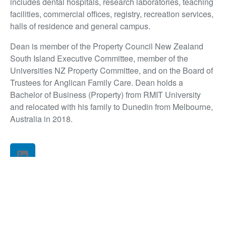
includes dental hospitals, research laboratories, teaching
facilities, commercial offices, registry, recreation services,
halls of residence and general campus.
Dean is member of the Property Council New Zealand
South Island Executive Committee, member of the
Universities NZ Property Committee, and on the Board of
Trustees for Anglican Family Care. Dean holds a
Bachelor of Business (Property) from RMIT University
and relocated with his family to Dunedin from Melbourne,
Australia in 2018.