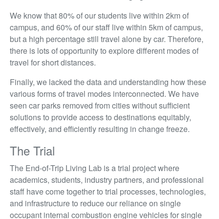
We know that 80% of our students live within 2km of
campus, and 60% of our staff live within 5km of campus,
but a high percentage still travel alone by car. Therefore,
there is lots of opportunity to explore different modes of
travel for short distances.
Finally, we lacked the data and understanding how these
various forms of travel modes interconnected. We have
seen car parks removed from cities without sufficient
solutions to provide access to destinations equitably,
effectively, and efficiently resulting in change freeze.
The Trial
The End-of-Trip Living Lab is a trial project where
academics, students, industry partners, and professional
staff have come together to trial processes, technologies,
and infrastructure to reduce our reliance on single
occupant internal combustion engine vehicles for single