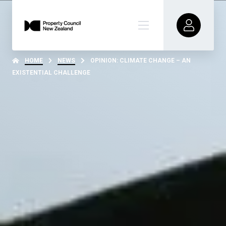
HOME
NEWS
OPINION: CLIMATE CHANGE – AN
EXISTENTIAL CHALLENGE