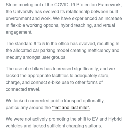
Since moving out of the COVID-19 Protection Framework,
the University has evolved its relationship between built
environment and work. We have experienced an increase
in flexible working options, hybrid teaching, and virtual
engagement.
The standard 9 to 5 in the office has evolved, resulting in
the allocated car parking model creating inefficiency and
inequity amongst user groups.
The use of e-bikes has increased significantly, and we
lacked the appropriate facilities to adequately store,
charge, and connect e-bike use to other forms of
connected travel.
We lacked connected public transport optionality,
particularly around the
“first and last mile”.
We were not actively promoting the shift to EV and Hybrid
vehicles and lacked sufficient charging stations.