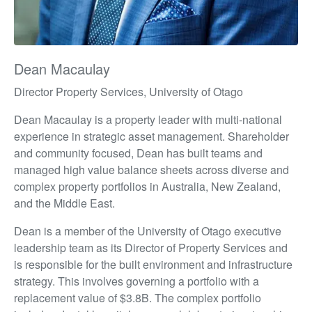
Dean Macaulay
Director Property Services, University of Otago
Dean Macaulay is a property leader with multi-national
experience in strategic asset management. Shareholder
and community focused, Dean has built teams and
managed high value balance sheets across diverse and
complex property portfolios in Australia, New Zealand,
and the Middle East.
Dean is a member of the University of Otago executive
leadership team as its Director of Property Services and
is responsible for the built environment and infrastructure
strategy. This involves governing a portfolio with a
replacement value of $3.8B. The complex portfolio