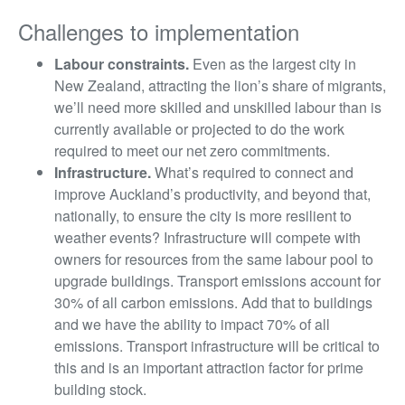
Challenges to implementation
Labour constraints.
Even as the largest city in
New Zealand, attracting the lion’s share of migrants,
we’ll need more skilled and unskilled labour than is
currently available or projected to do the work
required to meet our net zero commitments.
Infrastructure.
What’s required to connect and
improve Auckland’s productivity, and beyond that,
nationally, to ensure the city is more resilient to
weather events? Infrastructure will compete with
owners for resources from the same labour pool to
upgrade buildings. Transport emissions account for
30% of all carbon emissions. Add that to buildings
and we have the ability to impact 70% of all
emissions. Transport infrastructure will be critical to
this and is an important attraction factor for prime
building stock.