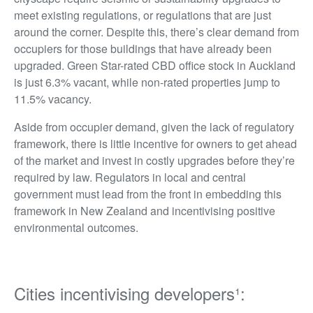
meet existing regulations, or regulations that are just
around the corner. Despite this, there’s clear demand from
occupiers for those buildings that have already been
upgraded. Green Star-rated CBD office stock in Auckland
is just 6.3% vacant, while non-rated properties jump to
11.5% vacancy.
Aside from occupier demand, given the lack of regulatory
framework, there is little incentive for owners to get ahead
of the market and invest in costly upgrades before they’re
required by law. Regulators in local and central
government must lead from the front in embedding this
framework in New Zealand and incentivising positive
environmental outcomes.
Cities incentivising developers¹: