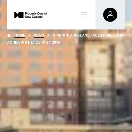
HOME
NEWS
OPINION: AUCKLAND FACES HURDLES IN
ACHIEVING NET ZERO BY 2050