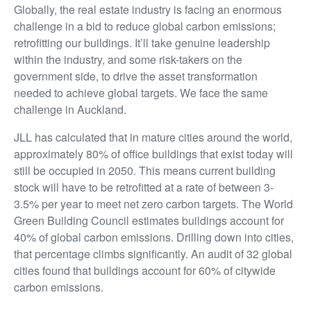
Globally, the real estate industry is facing an enormous
challenge in a bid to reduce global carbon emissions;
retrofitting our buildings. It’ll take genuine leadership
within the industry, and some risk-takers on the
government side, to drive the asset transformation
needed to achieve global targets. We face the same
challenge in Auckland.
JLL has calculated that in mature cities around the world,
approximately 80% of office buildings that exist today will
still be occupied in 2050. This means current building
stock will have to be retrofitted at a rate of between 3-
3.5% per year to meet net zero carbon targets. The World
Green Building Council estimates buildings account for
40% of global carbon emissions. Drilling down into cities,
that percentage climbs significantly. An audit of 32 global
cities found that buildings account for 60% of citywide
carbon emissions.