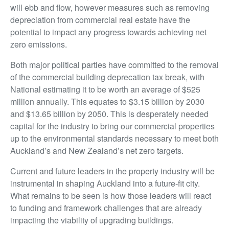
will ebb and flow, however measures such as removing
depreciation from commercial real estate have the
potential to impact any progress towards achieving net
zero emissions.
Both major political parties have committed to the removal
of the commercial building deprecation tax break, with
National estimating it to be worth an average of $525
million annually. This equates to $3.15 billion by 2030
and $13.65 billion by 2050. This is desperately needed
capital for the industry to bring our commercial properties
up to the environmental standards necessary to meet both
Auckland’s and New Zealand’s net zero targets.
Current and future leaders in the property industry will be
instrumental in shaping Auckland into a future-fit city.
What remains to be seen is how those leaders will react
to funding and framework challenges that are already
impacting the viability of upgrading buildings.