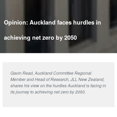
Opinion: Auckland faces hurdles in
achieving net zero by 2050
Gavin Read, Auckland Committee Regional
Member and Head of Research, JLL New Zealand,
shares his view on the hurdles Auckland is facing in
its journey to achieving net zero by 2050.