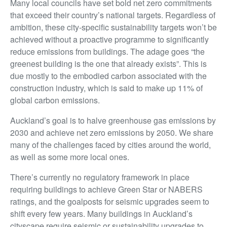
Many local councils have set bold net zero commitments
that exceed their country’s national targets. Regardless of
ambition, these city-specific sustainability targets won’t be
achieved without a proactive programme to significantly
reduce emissions from buildings. The adage goes “the
greenest building is the one that already exists”. This is
due mostly to the embodied carbon associated with the
construction industry, which is said to make up 11% of
global carbon emissions.
Auckland’s goal is to halve greenhouse gas emissions by
2030 and achieve net zero emissions by 2050. We share
many of the challenges faced by cities around the world,
as well as some more local ones.
There’s currently no regulatory framework in place
requiring buildings to achieve Green Star or NABERS
ratings, and the goalposts for seismic upgrades seem to
shift every few years. Many buildings in Auckland’s
cityscape require seismic or sustainability upgrades to