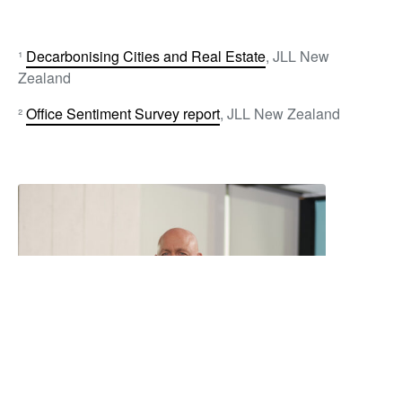
¹
Decarbonising Cities and Real Estate
, JLL New
Zealand
²
Office Sentiment Survey report
, JLL New Zealand