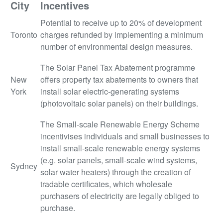
City
Incentives
Potential to receive up to 20% of development
Toronto
charges refunded by implementing a minimum
number of environmental design measures.
The Solar Panel Tax Abatement programme
New
offers property tax abatements to owners that
York
install solar electric-generating systems
(photovoltaic solar panels) on their buildings.
The Small-scale Renewable Energy Scheme
incentivises individuals and small businesses to
install small-scale renewable energy systems
(e.g. solar panels, small-scale wind systems,
Sydney
solar water heaters) through the creation of
tradable certificates, which wholesale
purchasers of electricity are legally obliged to
purchase.