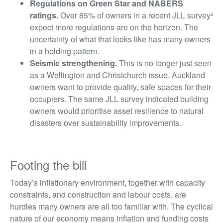
Regulations on Green Star and NABERS
ratings.
Over 85% of owners in a recent JLL survey
²
expect more regulations are on the horizon. The
uncertainty of what that looks like has many owners
in a holding pattern.
Seismic strengthening.
This is no longer just seen
as a Wellington and Christchurch issue. Auckland
owners want to provide quality, safe spaces for their
occupiers. The same JLL survey indicated building
owners would prioritise asset resilience to natural
disasters over sustainability improvements.
Footing the bill
Today’s inflationary environment, together with capacity
constraints, and construction and labour costs, are
hurdles many owners are all too familiar with. The cyclical
nature of our economy means inflation and funding costs