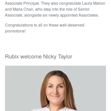
Associate Principal. They also congratulate Laura Mahon
and Maria Chan, who step into the role of Senior
Associate, alongside six newly appointed Associates.
Congratulations to all on these well-deserved
promotions!
Rubix welcome Nicky Taylor