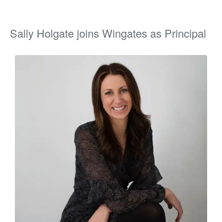
Sally Holgate joins Wingates as Principal