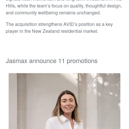
Hills, while the team’s focus on quality, thoughtful design,
and community wellbeing remains unchanged.
The acquisition strengthens AVID’s position as a key
player in the New Zealand residential market.
Jasmax announce 11 promotions