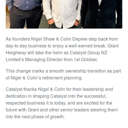
As founders Nigel Shaw & Colin Depree step back from
day-to-day business to enjoy a well-earned break, Grant
Heighway will take the helm as Catalyst Group NZ
Limited’s Managing Director from 1st October.
This change marks a smooth ownership transition as part
of Nigel & Colin’s retirement planning.
Catalyst thanks Nigel & Colin for their leadership and
dedication in shaping Catalyst into the successful,
respected business it is today, and are excited for the
future with Grant and other senior leaders steering them
into the next phase of growth.