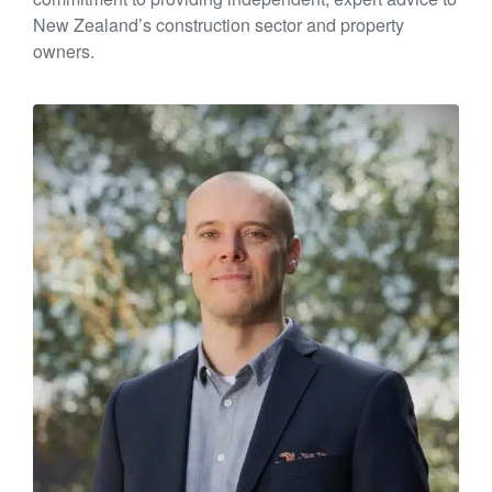
New Zealand’s construction sector and property
owners.