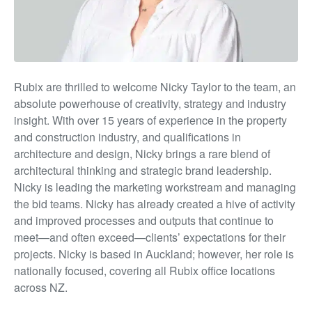
Rubix are thrilled to welcome Nick
y Taylor t
o the team, an
absolute powerhouse of creativity, strategy and industry
insight. With over 15 years of experience in the property
and construction industry, and qualifications in
architecture and design, Nicky brings a rare blend of
architectural thinking and strategic brand leadership.
Nicky is leading the marketing workstream and managing
the bid teams
.
Nicky has already created a hive of activity
and improved processes and outputs that continue to
meet—and often exceed—clients’ expectations for their
projects.
Nicky is based in Auckland
;
however, her role is
nationally focused, covering al
l Rubix
office locations
across NZ.