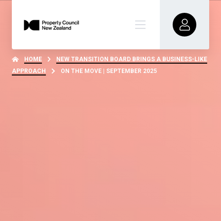
HOME
NEW TRANSITION BOARD BRINGS A BUSINESS-LIKE
APPROACH
ON THE MOVE | SEPTEMBER 2025