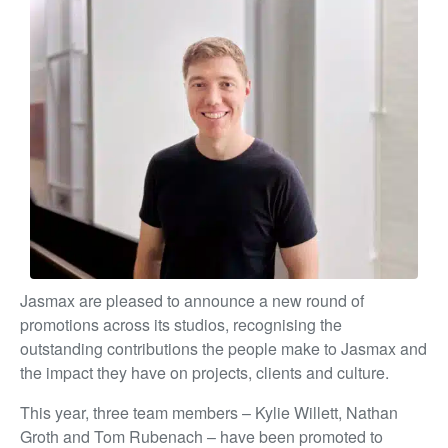
Jasmax are pleased to announce a new round of
promotions across its studios, recognising the
outstanding contributions the people make to Jasmax and
the impact they have on projects, clients and culture.
This year, three team members – Kylie Willett, Nathan
Groth and Tom Rubenach – have been promoted to