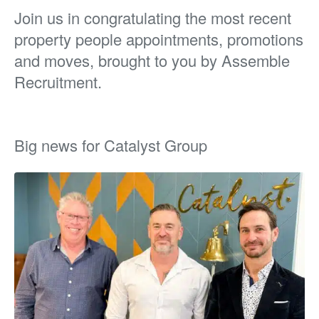
Join us in congratulating the most recent
property people appointments, promotions
and moves, brought to you by Assemble
Recruitment.
Big news for Catalyst Group