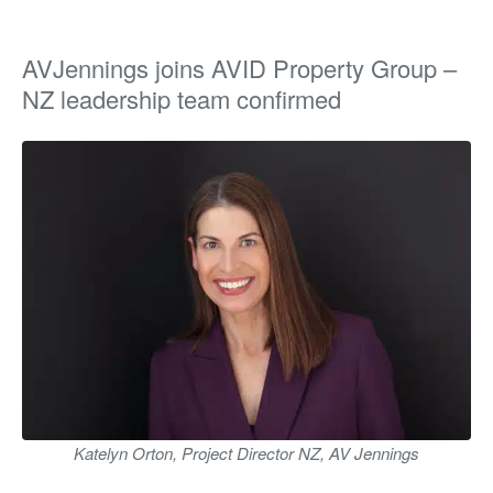
AVJennings joins AVID Property Group –
NZ leadership team confirmed
Katelyn Orton, Project Director NZ, AV Jennings