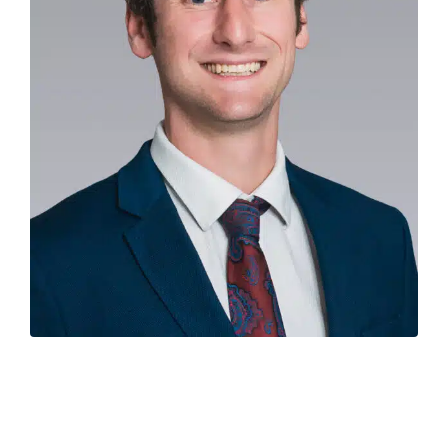
Experienced economist
Hamish Fitchett
has joined
Colliers in Auckland as the new National Director of
Research & Economics, replacing property industry
veteran Ian Little who is retiring.