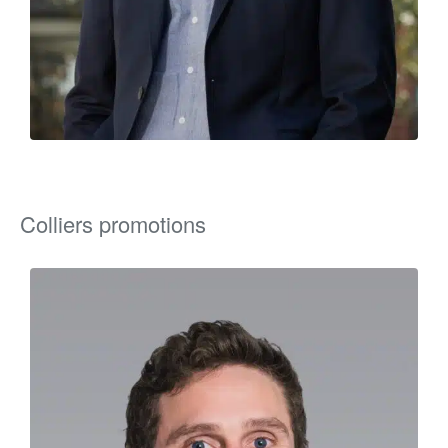
Colliers promotions