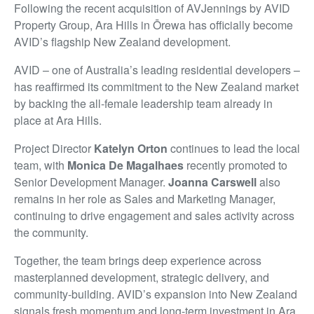
Following the recent acquisition of AVJennings by AVID
Property Group, Ara Hills in Ōrewa has officially become
AVID’s flagship New Zealand development.
AVID – one of Australia’s leading residential developers –
has reaffirmed its commitment to the New Zealand market
by backing the all-female leadership team already in
place at Ara Hills.
Project Director
Katelyn Orton
continues to lead the local
team, with
Monica De Magalhaes
recently promoted to
Senior Development Manager.
Joanna Carswell
also
remains in her role as Sales and Marketing Manager,
continuing to drive engagement and sales activity across
the community.
Together, the team brings deep experience across
masterplanned development, strategic delivery, and
community-building. AVID’s expansion into New Zealand
signals fresh momentum and long-term investment in Ara