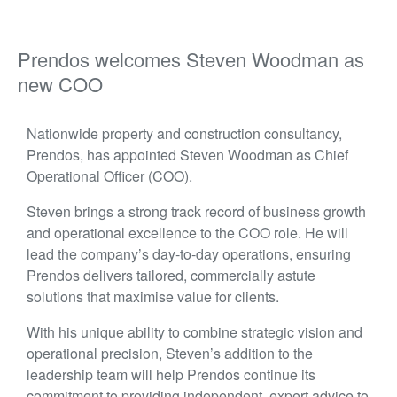
Prendos welcomes Steven Woodman as
new COO
Nationwide property and construction consultancy,
Prendos, has appointed Steven Woodman as Chief
Operational Officer (COO).
Steven brings a strong track record of business growth
and operational excellence to the COO role. He will
lead the company’s day-to-day operations, ensuring
Prendos delivers tailored, commercially astute
solutions that maximise value for clients.
With h
is u
nique ability to combine strategic vision and
operational precision, Steven’s addition to the
leadership team will help Prendos continue its
commitment to providing independent, expert advice to