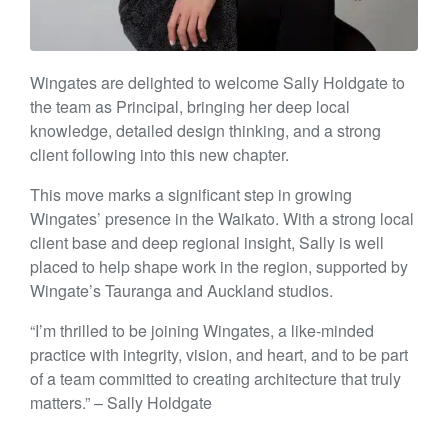
Wingates are delighted to welcome Sally Holdgate to
the team as Principal, bringing her deep local
knowledge, detailed design thinking, and a strong
client following into this new chapter.
This move marks a significant step in growing
Wingates’ presence in the Waikato. With a strong local
client base and deep regional insight, Sally is well
placed to help shape work in the region, supported by
Wingate’s Tauranga and Auckland studios.
“I’m thrilled to be joining Wingates, a like-minded
practice with integrity, vision, and heart, and to be part
of a team committed to creating architecture that truly
matters.” – Sally Holdgate