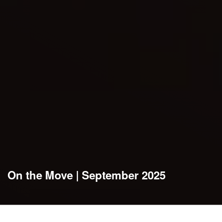
On the Move | September 2025