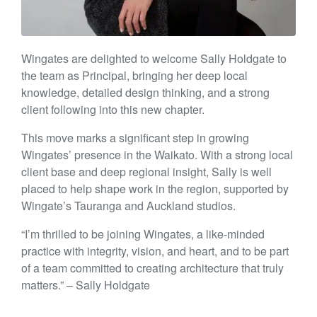
Wingates are delighted to welcome Sally Holdgate to
the team as Principal, bringing her deep local
knowledge, detailed design thinking, and a strong
client following into this new chapter.
This move marks a significant step in growing
Wingates’ presence in the Waikato. With a strong local
client base and deep regional insight, Sally is well
placed to help shape work in the region, supported by
Wingate’s Tauranga and Auckland studios.
“I’m thrilled to be joining Wingates, a like-minded
practice with integrity, vision, and heart, and to be part
of a team committed to creating architecture that truly
matters.” – Sally Holdgate