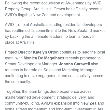
Following the recent acquisition of AVJennings by AVID
Property Group, Ara Hills in Ōrewa has officially become
AVID’s flagship New Zealand development.
AVID – one of Australia’s leading residential developers –
has reaffirmed its commitment to the New Zealand market
by backing the all-female leadership team already in
place at Ara Hills.
Project Director
Katelyn Orton
continues to lead the local
team, with
Monica De Magalhaes
recently promoted to
Senior Development Manager.
Joanna Carswell
also
remains in her role as Sales and Marketing Manager,
continuing to drive engagement and sales activity across
the community.
Together, the team brings deep experience across
masterplanned development, strategic delivery, and
community-building. AVID’s expansion into New Zealand
signals fresh momentum and long-term investment in Ara