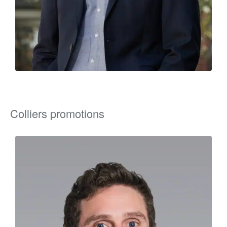
Colliers promotions