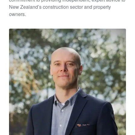
New Zealand’s construction sector and property
owners.