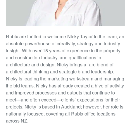
Rubix are thrilled to welcome Nick
y Taylor t
o the team, an
absolute powerhouse of creativity, strategy and industry
insight. With over 15 years of experience in the property
and construction industry, and qualifications in
architecture and design, Nicky brings a rare blend of
architectural thinking and strategic brand leadership.
Nicky is leading the marketing workstream and managing
the bid teams
.
Nicky has already created a hive of activity
and improved processes and outputs that continue to
meet—and often exceed—clients’ expectations for their
projects.
Nicky is based in Auckland
;
however, her role is
nationally focused, covering al
l Rubix
office locations
across NZ.