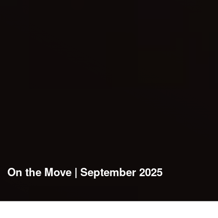
On the Move | September 2025