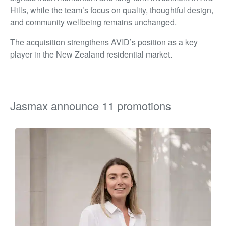
Hills, while the team’s focus on quality, thoughtful design,
and community wellbeing remains unchanged.
The acquisition strengthens AVID’s position as a key
player in the New Zealand residential market.
Jasmax announce 11 promotions