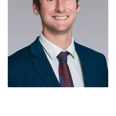
Experienced economist
Hamish Fitchett
has joined
Colliers in Auckland as the new National Director of
Research & Economics, replacing property industry
veteran Ian Little who is retiring.