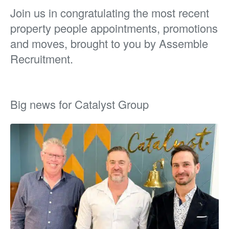
Join us in congratulating the most recent
property people appointments, promotions
and moves, brought to you by Assemble
Recruitment.
Big news for Catalyst Group