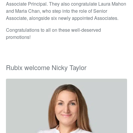
Associate Principal. They also congratulate Laura Mahon
and Maria Chan, who step into the role of Senior
Associate, alongside six newly appointed Associates.
Congratulations to all on these well-deserved
promotions!
Rubix welcome Nicky Taylor