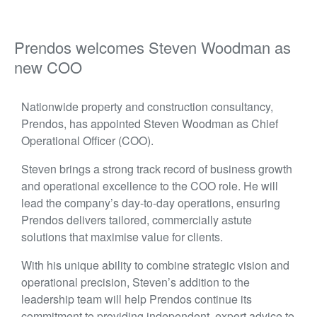
Prendos welcomes Steven Woodman as
new COO
Nationwide property and construction consultancy,
Prendos, has appointed Steven Woodman as Chief
Operational Officer (COO).
Steven brings a strong track record of business growth
and operational excellence to the COO role. He will
lead the company’s day-to-day operations, ensuring
Prendos delivers tailored, commercially astute
solutions that maximise value for clients.
With h
is u
nique ability to combine strategic vision and
operational precision, Steven’s addition to the
leadership team will help Prendos continue its
commitment to providing independent, expert advice to