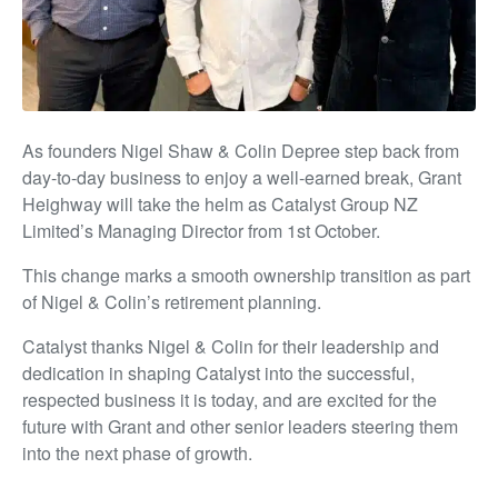
As founders Nigel Shaw & Colin Depree step back from
day-to-day business to enjoy a well-earned break, Grant
Heighway will take the helm as Catalyst Group NZ
Limited’s Managing Director from 1st October.
This change marks a smooth ownership transition as part
of Nigel & Colin’s retirement planning.
Catalyst thanks Nigel & Colin for their leadership and
dedication in shaping Catalyst into the successful,
respected business it is today, and are excited for the
future with Grant and other senior leaders steering them
into the next phase of growth.