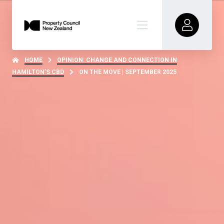
HOME
OPINION: CHANGE AND CONNECTION IN
HAMILTON’S CBD
ON THE MOVE | SEPTEMBER 2025