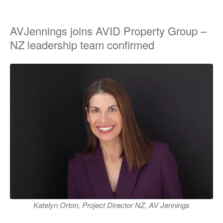
AVJennings joins AVID Property Group –
NZ leadership team confirmed
Katelyn Orton, Project Director NZ, AV Jennings