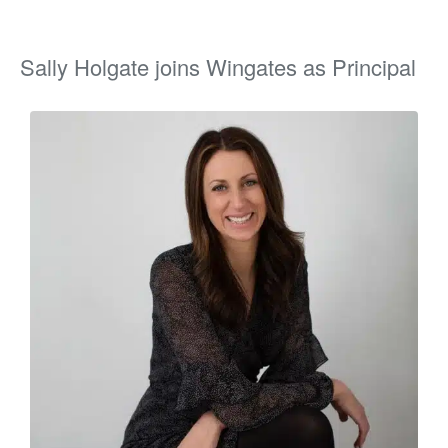
Sally Holgate joins Wingates as Principal