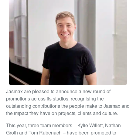
Jasmax are pleased to announce a new round of
promotions across its studios, recognising the
outstanding contributions the people make to Jasmax and
the impact they have on projects, clients and culture.
This year, three team members – Kylie Willett, Nathan
Groth and Tom Rubenach – have been promoted to